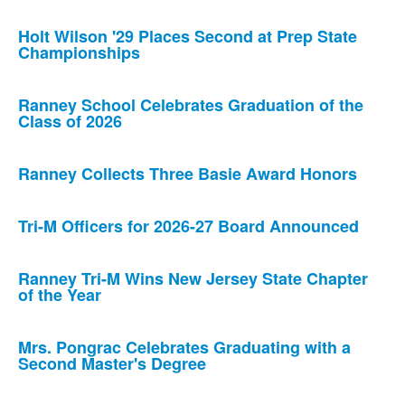
Holt Wilson '29 Places Second at Prep State
Championships
Ranney School Celebrates Graduation of the
Class of 2026
Ranney Collects Three Basie Award Honors
Tri-M Officers for 2026-27 Board Announced
Ranney Tri-M Wins New Jersey State Chapter
of the Year
Mrs. Pongrac Celebrates Graduating with a
Second Master's Degree