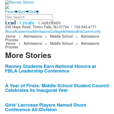
Parents
Alumni
Giving
Search
Lead /
Create /
Contribute
235 Hope Road, Tinton Falls, NJ 07724 / 732.542.4777
About
Academics
Admissions
College
Athletics
Arts
Community
Home
>
Admissions
>
Middle School
>
Admissions
Process
Home
>
Admissions
>
Middle School
>
Admissions
Process
More Stories
List
Ranney Students Earn National Honors at
FBLA Leadership Conference
of
10
news
A Year of Firsts: Middle School Student Council
Celebrates its Inaugural Year
stories.
Girls' Lacrosse Players Named Shore
Conference All-Division