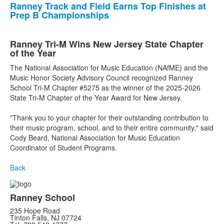
Ranney Track and Field Earns Top Finishes at
Prep B Championships
Ranney Tri-M Wins New Jersey State Chapter
of the Year
The National Association for Music Education (NAfME) and the
Music Honor Society Advisory Council recognized Ranney
School Tri-M Chapter #5275 as the winner of the 2025-2026
State Tri-M Chapter of the Year Award for New Jersey.
"Thank you to your chapter for their outstanding contribution to
their music program, school, and to their entire community," said
Cody Beard, National Association for Music Education
Coordinator of Student Programs.
Back
Ranney School
235 Hope Road
Tinton Falls, NJ 07724