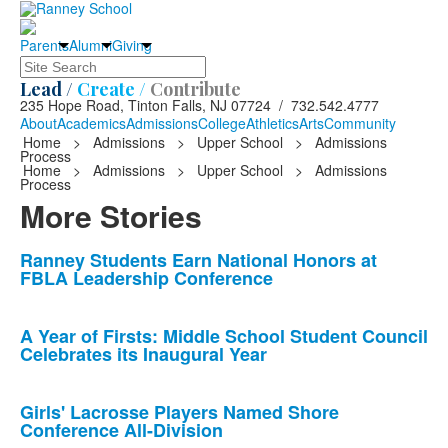
Parents
Alumni
Giving
Search
Lead /
Create /
Contribute
235 Hope Road, Tinton Falls, NJ 07724 / 732.542.4777
About
Academics
Admissions
College
Athletics
Arts
Community
Home
>
Admissions
>
Upper School
>
Admissions
Process
Home
>
Admissions
>
Upper School
>
Admissions
Process
More Stories
List
Ranney Students Earn National Honors at
FBLA Leadership Conference
of
10
news
A Year of Firsts: Middle School Student Council
Celebrates its Inaugural Year
stories.
Girls' Lacrosse Players Named Shore
Conference All-Division