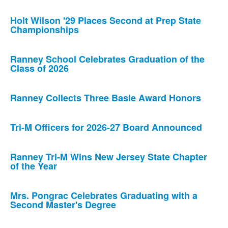
Holt Wilson '29 Places Second at Prep State
Championships
Ranney School Celebrates Graduation of the
Class of 2026
Ranney Collects Three Basie Award Honors
Tri-M Officers for 2026-27 Board Announced
Ranney Tri-M Wins New Jersey State Chapter
of the Year
Mrs. Pongrac Celebrates Graduating with a
Second Master's Degree