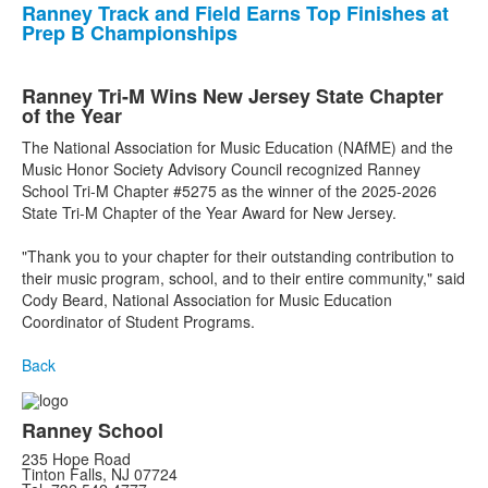
Ranney Track and Field Earns Top Finishes at
Prep B Championships
Ranney Tri-M Wins New Jersey State Chapter
of the Year
The National Association for Music Education (NAfME) and the
Music Honor Society Advisory Council recognized Ranney
School Tri-M Chapter #5275 as the winner of the 2025-2026
State Tri-M Chapter of the Year Award for New Jersey.
"Thank you to your chapter for their outstanding contribution to
their music program, school, and to their entire community," said
Cody Beard, National Association for Music Education
Coordinator of Student Programs.
Back
Ranney School
235 Hope Road
Tinton Falls, NJ 07724