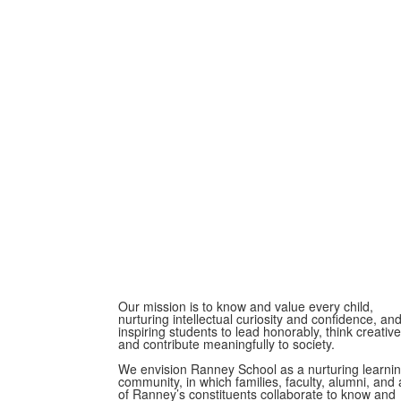
Our mission is to know and value every child,
nurturing intellectual curiosity and confidence, an
inspiring students to lead honorably, think creative
and contribute meaningfully to society.
We envision Ranney School as a nurturing learni
community, in which families, faculty, alumni, and a
of Ranney’s constituents collaborate to know and