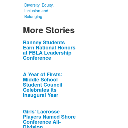
Diversity, Equity,
Inclusion and
Belonging
More Stories
List
Ranney Students
Earn National Honors
of
at FBLA Leadership
10
Conference
news
stories.
A Year of Firsts:
Middle School
Student Council
Celebrates its
Inaugural Year
Girls' Lacrosse
Players Named Shore
Conference All-
Division