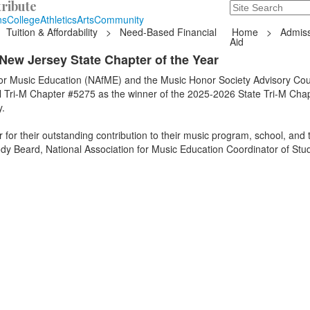
ribute
Search
235 Hope Road, T
ns
College
Athletics
Arts
Community
Tuition & Affordability
>
Need-Based Financial
Home
>
Admiss
Aid
New Jersey State Chapter of the Year
for Music Education (NAfME) and the Music Honor Society Advisory Cou
Tri-M Chapter #5275 as the winner of the 2025-2026 State Tri-M Chap
.
for their outstanding contribution to their music program, school, and t
dy Beard, National Association for Music Education Coordinator of Stu