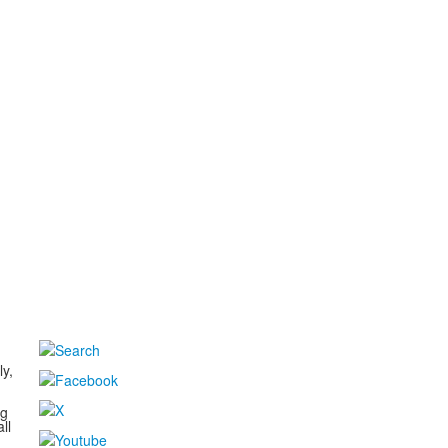
d
ly,
ng
ll