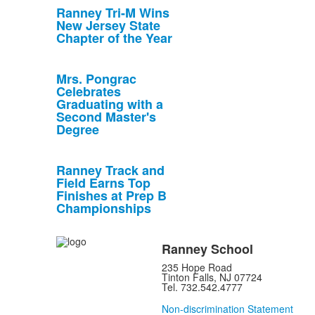
Ranney Tri-M Wins
New Jersey State
Chapter of the Year
Mrs. Pongrac
Celebrates
Graduating with a
Second Master's
Degree
Ranney Track and
Field Earns Top
Finishes at Prep B
Championships
Ranney School
235 Hope Road
Tinton Falls, NJ 07724
Tel. 732.542.4777
Non-discrimination Statement