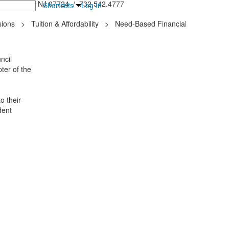
inton Falls, NJ 07724 / 732.542.4777
Shortcuts
Log In
ions
>
Tuition & Affordability
>
Need-Based Financial
ncil
ter of the
o their
dent