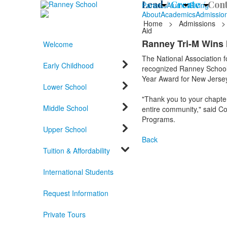
Lead /
Create /
Cont
Parents
Alumni
Giving
About
Academics
Admissio
Home
>
Admissions
>
Aid
Ranney Tri-M Wins 
Welcome
The National Association 
Early Childhood
recognized Ranney School 
Year Award for New Jersey
Lower School
"Thank you to your chapter 
Middle School
entire community," said Co
Programs.
Upper School
Back
Tuition & Affordability
International Students
Request Information
Private Tours