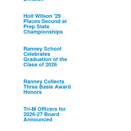
Holt Wilson '29
Places Second at
Prep State
Championships
Ranney School
Celebrates
Graduation of the
Class of 2026
Ranney Collects
Three Basie Award
Honors
Tri-M Officers for
2026-27 Board
Announced