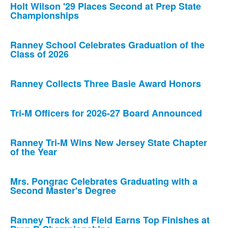
Holt Wilson '29 Places Second at Prep State
Championships
Ranney School Celebrates Graduation of the
Class of 2026
Ranney Collects Three Basie Award Honors
Tri-M Officers for 2026-27 Board Announced
Ranney Tri-M Wins New Jersey State Chapter
of the Year
Mrs. Pongrac Celebrates Graduating with a
Second Master's Degree
Ranney Track and Field Earns Top Finishes at