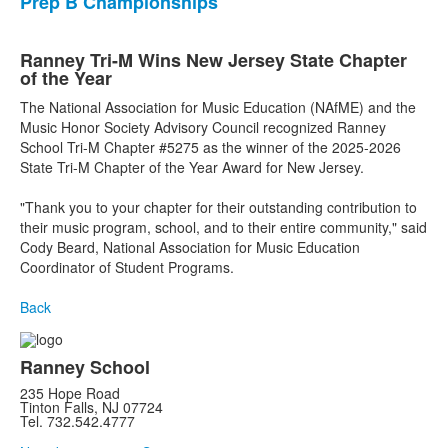
Prep B Championships
Ranney Tri-M Wins New Jersey State Chapter
of the Year
The National Association for Music Education (NAfME) and the
Music Honor Society Advisory Council recognized Ranney
School Tri-M Chapter #5275 as the winner of the 2025-2026
State Tri-M Chapter of the Year Award for New Jersey.
"Thank you to your chapter for their outstanding contribution to
their music program, school, and to their entire community," said
Cody Beard, National Association for Music Education
Coordinator of Student Programs.
Back
Ranney School
235 Hope Road
Tinton Falls, NJ 07724
Tel. 732.542.4777