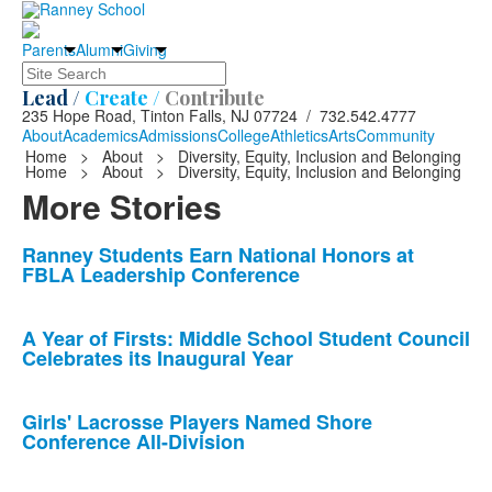
Parents
Alumni
Giving
Search
Lead /
Create /
Contribute
235 Hope Road, Tinton Falls, NJ 07724 / 732.542.4777
About
Academics
Admissions
College
Athletics
Arts
Community
Home
>
About
>
Diversity, Equity, Inclusion and Belonging
Home
>
About
>
Diversity, Equity, Inclusion and Belonging
More Stories
List
Ranney Students Earn National Honors at
FBLA Leadership Conference
of
10
news
A Year of Firsts: Middle School Student Council
Celebrates its Inaugural Year
stories.
Girls' Lacrosse Players Named Shore
Conference All-Division