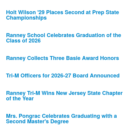
Holt Wilson '29 Places Second at Prep State
Championships
Ranney School Celebrates Graduation of the
Class of 2026
Ranney Collects Three Basie Award Honors
Tri-M Officers for 2026-27 Board Announced
Ranney Tri-M Wins New Jersey State Chapter
of the Year
Mrs. Pongrac Celebrates Graduating with a
Second Master's Degree