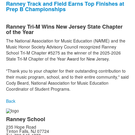
Ranney Track and Field Earns Top Finishes at
Prep B Championships
Ranney Tri-M Wins New Jersey State Chapter
of the Year
The National Association for Music Education (NAfME) and the
Music Honor Society Advisory Council recognized Ranney
School Tri-M Chapter #5275 as the winner of the 2025-2026
State Tri-M Chapter of the Year Award for New Jersey.
"Thank you to your chapter for their outstanding contribution to
their music program, school, and to their entire community," said
Cody Beard, National Association for Music Education
Coordinator of Student Programs.
Back
Ranney School
235 Hope Road
Tinton Falls, NJ 07724