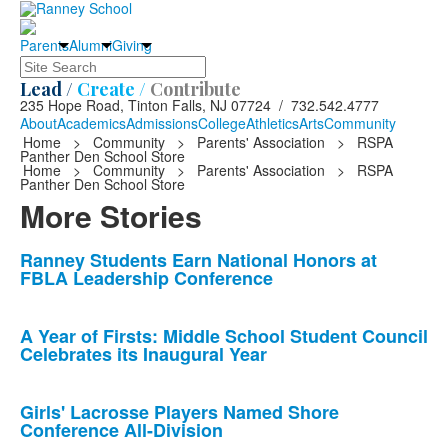
Parents
Alumni
Giving
Search
Lead /
Create /
Contribute
235 Hope Road, Tinton Falls, NJ 07724 / 732.542.4777
About
Academics
Admissions
College
Athletics
Arts
Community
Home
>
Community
>
Parents' Association
>
RSPA
Panther Den School Store
Home
>
Community
>
Parents' Association
>
RSPA
Panther Den School Store
More Stories
List
Ranney Students Earn National Honors at
FBLA Leadership Conference
of
10
news
A Year of Firsts: Middle School Student Council
Celebrates its Inaugural Year
stories.
Girls' Lacrosse Players Named Shore
Conference All-Division