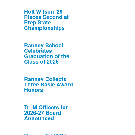
Holt Wilson '29
Places Second at
Prep State
Championships
Ranney School
Celebrates
Graduation of the
Class of 2026
Ranney Collects
Three Basie Award
Honors
Tri-M Officers for
2026-27 Board
Announced