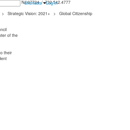
inton Falls, NJ 07724 / 732.542.4777
Shortcuts
Log In
>
Strategic Vision: 2021+
>
Global Citizenship
ncil
ter of the
o their
dent