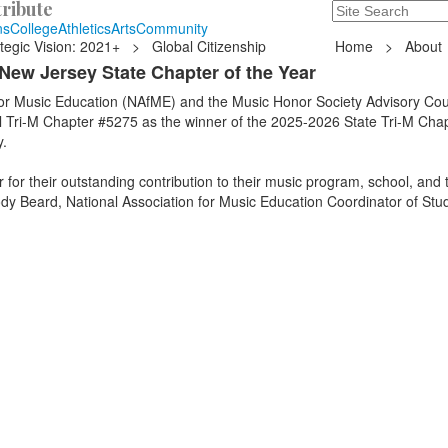
ribute
Search
235 Hope Road, T
ns
College
Athletics
Arts
Community
tegic Vision: 2021+
>
Global Citizenship
Home
>
About
New Jersey State Chapter of the Year
for Music Education (NAfME) and the Music Honor Society Advisory Cou
Tri-M Chapter #5275 as the winner of the 2025-2026 State Tri-M Chap
.
for their outstanding contribution to their music program, school, and t
dy Beard, National Association for Music Education Coordinator of Stu