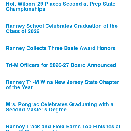
Holt Wilson '29 Places Second at Prep State
Championships
Ranney School Celebrates Graduation of the
Class of 2026
Ranney Collects Three Basie Award Honors
Tri-M Officers for 2026-27 Board Announced
Ranney Tri-M Wins New Jersey State Chapter
of the Year
Mrs. Pongrac Celebrates Graduating with a
Second Master's Degree
Ranney Track and Field Earns Top Finishes at