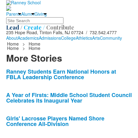
Parents
Alumni
Giving
Search
Lead /
Create /
Contribute
235 Hope Road, Tinton Falls, NJ 07724 / 732.542.4777
About
Academics
Admissions
College
Athletics
Arts
Community
Home
>
Home
Home
>
Home
More Stories
List
Ranney Students Earn National Honors at
FBLA Leadership Conference
of
10
news
A Year of Firsts: Middle School Student Council
Celebrates its Inaugural Year
stories.
Girls' Lacrosse Players Named Shore
Conference All-Division