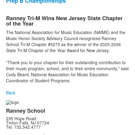
Prep B Championships
Ranney Tri-M Wins New Jersey State Chapter
of the Year
The National Association for Music Education (NAfME) and the
Music Honor Society Advisory Council recognized Ranney
School Tri-M Chapter #5275 as the winner of the 2025-2026
State Tri-M Chapter of the Year Award for New Jersey.
"Thank you to your chapter for their outstanding contribution to
their music program, school, and to their entire community," said
Cody Beard, National Association for Music Education
Coordinator of Student Programs.
Back
Ranney School
235 Hope Road
Tinton Falls, NJ 07724
Tel. 732.542.4777