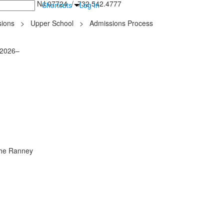
inton Falls, NJ 07724 / 732.542.4777
Shortcuts
Log In
ions
>
Upper School
>
Admissions Process
 2026–
 the Ranney