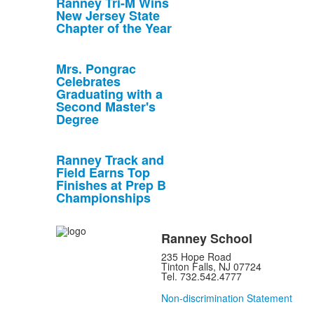
Ranney Tri-M Wins
New Jersey State
Chapter of the Year
Mrs. Pongrac
Celebrates
Graduating with a
Second Master's
Degree
Ranney Track and
Field Earns Top
Finishes at Prep B
Championships
Ranney School
235 Hope Road
Tinton Falls, NJ 07724
Tel. 732.542.4777
Non-discrimination Statement