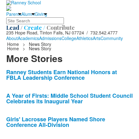
Parents
Alumni
Giving
Search
Lead /
Create /
Contribute
235 Hope Road, Tinton Falls, NJ 07724 / 732.542.4777
About
Academics
Admissions
College
Athletics
Arts
Community
Home
>
News Story
Home
>
News Story
More Stories
List
Ranney Students Earn National Honors at
FBLA Leadership Conference
of
10
news
A Year of Firsts: Middle School Student Council
Celebrates its Inaugural Year
stories.
Girls' Lacrosse Players Named Shore
Conference All-Division