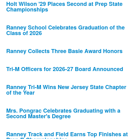
Holt Wilson '29 Places Second at Prep State
Championships
Ranney School Celebrates Graduation of the
Class of 2026
Ranney Collects Three Basie Award Honors
Tri-M Officers for 2026-27 Board Announced
Ranney Tri-M Wins New Jersey State Chapter
of the Year
Mrs. Pongrac Celebrates Graduating with a
Second Master's Degree
Ranney Track and Field Earns Top Finishes at