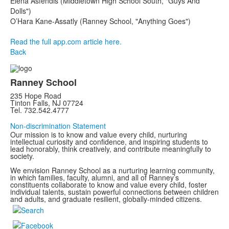
Elena Asfendis (Middletown High School South, "Guys And
Dolls")
O’Hara Kane-Assatly (Ranney School, "Anything Goes")
Read the full app.com article here.
Back
Ranney School
235 Hope Road
Tinton Falls, NJ 07724
Tel. 732.542.4777
Non-discrimination Statement
Our mission is to know and value every child, nurturing
intellectual curiosity and confidence, and inspiring students to
lead honorably, think creatively, and contribute meaningfully to
society.
We envision Ranney School as a nurturing learning community,
in which families, faculty, alumni, and all of Ranney’s
constituents collaborate to know and value every child, foster
individual talents, sustain powerful connections between children
and adults, and graduate resilient, globally-minded citizens.