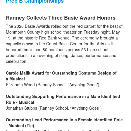
Prep B Championships
Ranney Collects Three Basie Award Honors
The 2026 Basie Awards rolled out the red carpet for the best of
Monmouth County high school theater on Tuesday night, May
19, at the historic Red Bank venue. The ceremony brought a
capacity crowd to the Count Basie Center for the Arts as it
honored more than 80 nominees across 53 high school
productions in an evening of song, dance, performance and
celebration.
Carole Malik Award for Outstanding Costume Design of
a Musical
Elizabeth Wood (Ranney School, "Anything Goes")
Outstanding Supporting Performance in a Male Identified
Role - Musical
Jonathan Stubbs (Ranney School, "Anything Goes")
Outstanding Lead Performance in a Female Identified Role
- Musical (Tie)