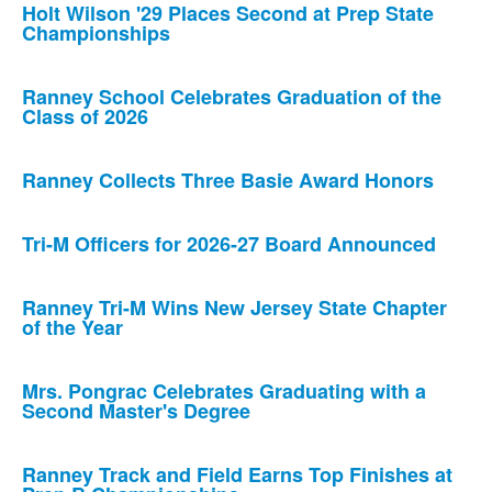
Holt Wilson '29 Places Second at Prep State
Championships
Ranney School Celebrates Graduation of the
Class of 2026
Ranney Collects Three Basie Award Honors
Tri-M Officers for 2026-27 Board Announced
Ranney Tri-M Wins New Jersey State Chapter
of the Year
Mrs. Pongrac Celebrates Graduating with a
Second Master's Degree
Ranney Track and Field Earns Top Finishes at