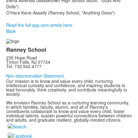
Elena Asfendis (Middletown High School South, "Guys And
Dolls")
O’Hara Kane-Assatly (Ranney School, "Anything Goes")
Read the full app.com article here.
Back
Ranney School
235 Hope Road
Tinton Falls, NJ 07724
Tel. 732.542.4777
Non-discrimination Statement
Our mission is to know and value every child, nurturing
intellectual curiosity and confidence, and inspiring students to
lead honorably, think creatively, and contribute meaningfully to
society.
We envision Ranney School as a nurturing learning community,
in which families, faculty, alumni, and all of Ranney’s
constituents collaborate to know and value every child, foster
individual talents, sustain powerful connections between children
and adults, and graduate resilient, globally-minded citizens.