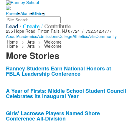
Parents
Alumni
Giving
Search
Lead /
Create /
Contribute
235 Hope Road, Tinton Falls, NJ 07724 / 732.542.4777
About
Academics
Admissions
College
Athletics
Arts
Community
Home
>
Arts
>
Welcome
Home
>
Arts
>
Welcome
More Stories
List
Ranney Students Earn National Honors at
FBLA Leadership Conference
of
10
news
A Year of Firsts: Middle School Student Council
Celebrates its Inaugural Year
stories.
Girls' Lacrosse Players Named Shore
Conference All-Division