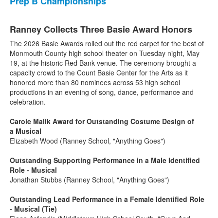
Prep B Championships
Ranney Collects Three Basie Award Honors
The 2026 Basie Awards rolled out the red carpet for the best of
Monmouth County high school theater on Tuesday night, May
19, at the historic Red Bank venue. The ceremony brought a
capacity crowd to the Count Basie Center for the Arts as it
honored more than 80 nominees across 53 high school
productions in an evening of song, dance, performance and
celebration.
Carole Malik Award for Outstanding Costume Design of
a Musical
Elizabeth Wood (Ranney School, "Anything Goes")
Outstanding Supporting Performance in a Male Identified
Role - Musical
Jonathan Stubbs (Ranney School, "Anything Goes")
Outstanding Lead Performance in a Female Identified Role
- Musical (Tie)