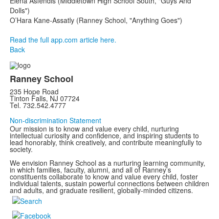
Elena Asfendis (Middletown High School South, "Guys And
Dolls")
O’Hara Kane-Assatly (Ranney School, "Anything Goes")
Read the full app.com article here.
Back
Ranney School
235 Hope Road
Tinton Falls, NJ 07724
Tel. 732.542.4777
Non-discrimination Statement
Our mission is to know and value every child, nurturing
intellectual curiosity and confidence, and inspiring students to
lead honorably, think creatively, and contribute meaningfully to
society.
We envision Ranney School as a nurturing learning community,
in which families, faculty, alumni, and all of Ranney’s
constituents collaborate to know and value every child, foster
individual talents, sustain powerful connections between children
and adults, and graduate resilient, globally-minded citizens.