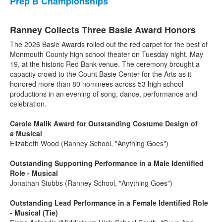
Prep B Championships
Ranney Collects Three Basie Award Honors
The 2026 Basie Awards rolled out the red carpet for the best of
Monmouth County high school theater on Tuesday night, May
19, at the historic Red Bank venue. The ceremony brought a
capacity crowd to the Count Basie Center for the Arts as it
honored more than 80 nominees across 53 high school
productions in an evening of song, dance, performance and
celebration.
Carole Malik Award for Outstanding Costume Design of
a Musical
Elizabeth Wood (Ranney School, "Anything Goes")
Outstanding Supporting Performance in a Male Identified
Role - Musical
Jonathan Stubbs (Ranney School, "Anything Goes")
Outstanding Lead Performance in a Female Identified Role
- Musical (Tie)