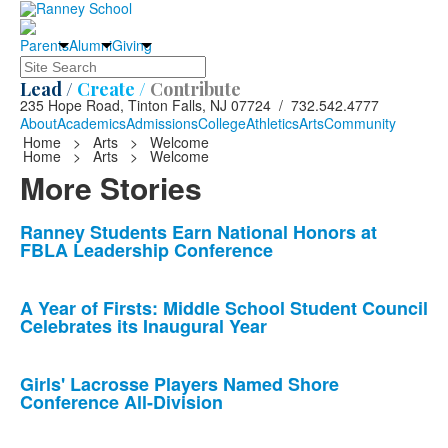
Parents
Alumni
Giving
Search
Lead /
Create /
Contribute
235 Hope Road, Tinton Falls, NJ 07724 / 732.542.4777
About
Academics
Admissions
College
Athletics
Arts
Community
Home
>
Arts
>
Welcome
Home
>
Arts
>
Welcome
More Stories
List
Ranney Students Earn National Honors at
FBLA Leadership Conference
of
10
news
A Year of Firsts: Middle School Student Council
Celebrates its Inaugural Year
stories.
Girls' Lacrosse Players Named Shore
Conference All-Division