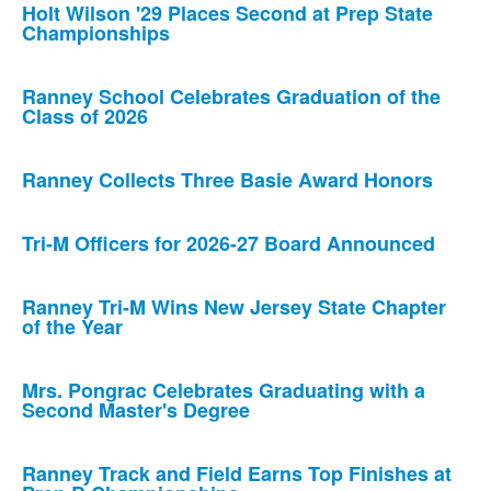
Holt Wilson '29 Places Second at Prep State
Championships
Ranney School Celebrates Graduation of the
Class of 2026
Ranney Collects Three Basie Award Honors
Tri-M Officers for 2026-27 Board Announced
Ranney Tri-M Wins New Jersey State Chapter
of the Year
Mrs. Pongrac Celebrates Graduating with a
Second Master's Degree
Ranney Track and Field Earns Top Finishes at