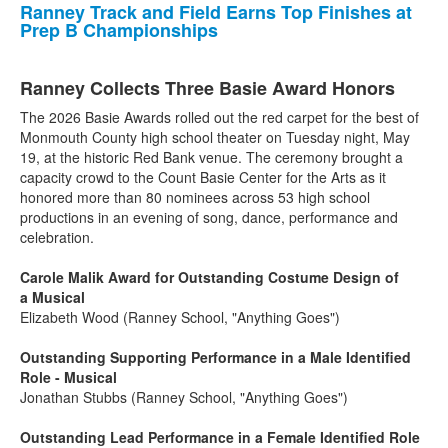
Ranney Track and Field Earns Top Finishes at
Prep B Championships
Ranney Collects Three Basie Award Honors
The 2026 Basie Awards rolled out the red carpet for the best of
Monmouth County high school theater on Tuesday night, May
19, at the historic Red Bank venue. The ceremony brought a
capacity crowd to the Count Basie Center for the Arts as it
honored more than 80 nominees across 53 high school
productions in an evening of song, dance, performance and
celebration.
Carole Malik Award for Outstanding Costume Design of
a Musical
Elizabeth Wood (Ranney School, "Anything Goes")
Outstanding Supporting Performance in a Male Identified
Role - Musical
Jonathan Stubbs (Ranney School, "Anything Goes")
Outstanding Lead Performance in a Female Identified Role