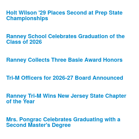
Holt Wilson '29 Places Second at Prep State
Championships
Ranney School Celebrates Graduation of the
Class of 2026
Ranney Collects Three Basie Award Honors
Tri-M Officers for 2026-27 Board Announced
Ranney Tri-M Wins New Jersey State Chapter
of the Year
Mrs. Pongrac Celebrates Graduating with a
Second Master's Degree