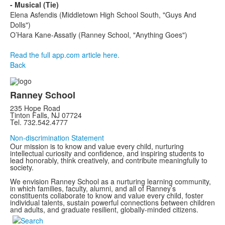
- Musical (Tie)
Elena Asfendis (Middletown High School South, "Guys And
Dolls")
O’Hara Kane-Assatly (Ranney School, "Anything Goes")
Read the full app.com article here.
Back
Ranney School
235 Hope Road
Tinton Falls, NJ 07724
Tel. 732.542.4777
Non-discrimination Statement
Our mission is to know and value every child, nurturing
intellectual curiosity and confidence, and inspiring students to
lead honorably, think creatively, and contribute meaningfully to
society.
We envision Ranney School as a nurturing learning community,
in which families, faculty, alumni, and all of Ranney’s
constituents collaborate to know and value every child, foster
individual talents, sustain powerful connections between children
and adults, and graduate resilient, globally-minded citizens.