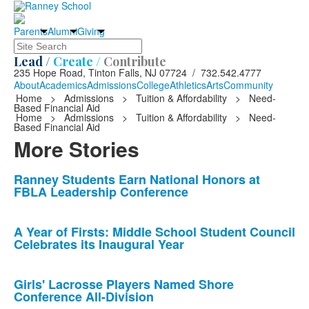
Parents
Alumni
Giving
Search
Lead /
Create /
Contribute
235 Hope Road, Tinton Falls, NJ 07724 / 732.542.4777
About
Academics
Admissions
College
Athletics
Arts
Community
Home
>
Admissions
>
Tuition & Affordability
>
Need-
Based Financial Aid
Home
>
Admissions
>
Tuition & Affordability
>
Need-
Based Financial Aid
More Stories
List
Ranney Students Earn National Honors at
FBLA Leadership Conference
of
10
news
A Year of Firsts: Middle School Student Council
Celebrates its Inaugural Year
stories.
Girls' Lacrosse Players Named Shore
Conference All-Division