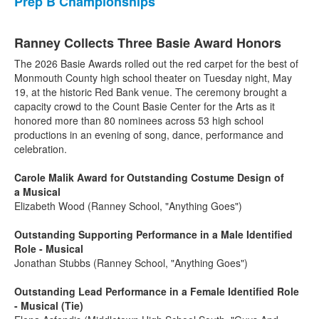
Prep B Championships
Ranney Collects Three Basie Award Honors
The 2026 Basie Awards rolled out the red carpet for the best of
Monmouth County high school theater on Tuesday night, May
19, at the historic Red Bank venue. The ceremony brought a
capacity crowd to the Count Basie Center for the Arts as it
honored more than 80 nominees across 53 high school
productions in an evening of song, dance, performance and
celebration.
Carole Malik Award for Outstanding Costume Design of
a Musical
Elizabeth Wood (Ranney School, "Anything Goes")
Outstanding Supporting Performance in a Male Identified
Role - Musical
Jonathan Stubbs (Ranney School, "Anything Goes")
Outstanding Lead Performance in a Female Identified Role
- Musical (Tie)