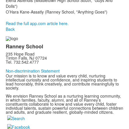
Elena Asfendis (Middletown High School South, "Guys And
Dolls")
O’Hara Kane-Assatly (Ranney School, "Anything Goes")
Read the full app.com article here.
Back
Ranney School
235 Hope Road
Tinton Falls, NJ 07724
Tel. 732.542.4777
Non-discrimination Statement
Our mission is to know and value every child, nurturing
intellectual curiosity and confidence, and inspiring students to
lead honorably, think creatively, and contribute meaningfully to
society.
We envision Ranney School as a nurturing learning community,
in which families, faculty, alumni, and all of Ranney’s
constituents collaborate to know and value every child, foster
individual talents, sustain powerful connections between children
and adults, and graduate resilient, globally-minded citizens.