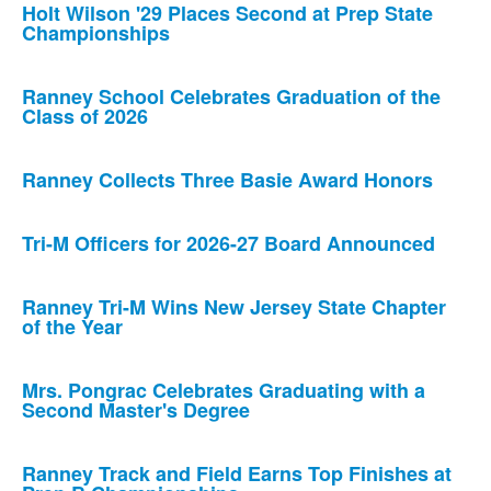
Holt Wilson '29 Places Second at Prep State
Championships
Ranney School Celebrates Graduation of the
Class of 2026
Ranney Collects Three Basie Award Honors
Tri-M Officers for 2026-27 Board Announced
Ranney Tri-M Wins New Jersey State Chapter
of the Year
Mrs. Pongrac Celebrates Graduating with a
Second Master's Degree
Ranney Track and Field Earns Top Finishes at