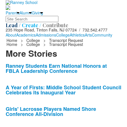
Parents
Alumni
Giving
Search
Lead /
Create /
Contribute
235 Hope Road, Tinton Falls, NJ 07724 / 732.542.4777
About
Academics
Admissions
College
Athletics
Arts
Community
Home
>
College
>
Transcript Request
Home
>
College
>
Transcript Request
More Stories
List
Ranney Students Earn National Honors at
FBLA Leadership Conference
of
10
news
A Year of Firsts: Middle School Student Council
Celebrates its Inaugural Year
stories.
Girls' Lacrosse Players Named Shore
Conference All-Division