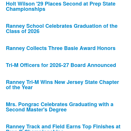
Holt Wilson '29 Places Second at Prep State
Championships
Ranney School Celebrates Graduation of the
Class of 2026
Ranney Collects Three Basie Award Honors
Tri-M Officers for 2026-27 Board Announced
Ranney Tri-M Wins New Jersey State Chapter
of the Year
Mrs. Pongrac Celebrates Graduating with a
Second Master's Degree
Ranney Track and Field Earns Top Finishes at