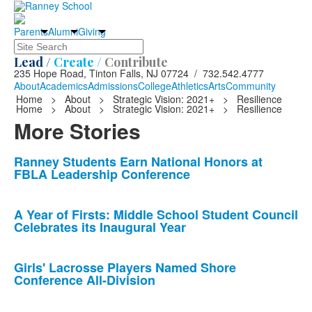
Parents
Alumni
Giving
Search
Lead /
Create /
Contribute
235 Hope Road, Tinton Falls, NJ 07724 / 732.542.4777
About
Academics
Admissions
College
Athletics
Arts
Community
Home
>
About
>
Strategic Vision: 2021+
>
Resilience
Home
>
About
>
Strategic Vision: 2021+
>
Resilience
More Stories
List
Ranney Students Earn National Honors at
FBLA Leadership Conference
of
10
news
A Year of Firsts: Middle School Student Council
Celebrates its Inaugural Year
stories.
Girls' Lacrosse Players Named Shore
Conference All-Division