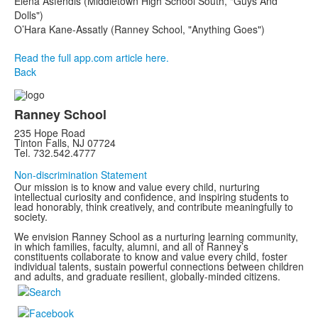
Elena Asfendis (Middletown High School South, "Guys And
Dolls")
O’Hara Kane-Assatly (Ranney School, "Anything Goes")
Read the full app.com article here.
Back
Ranney School
235 Hope Road
Tinton Falls, NJ 07724
Tel. 732.542.4777
Non-discrimination Statement
Our mission is to know and value every child, nurturing
intellectual curiosity and confidence, and inspiring students to
lead honorably, think creatively, and contribute meaningfully to
society.
We envision Ranney School as a nurturing learning community,
in which families, faculty, alumni, and all of Ranney’s
constituents collaborate to know and value every child, foster
individual talents, sustain powerful connections between children
and adults, and graduate resilient, globally-minded citizens.