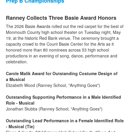
Prep B Championships
Ranney Collects Three Basie Award Honors
The 2026 Basie Awards rolled out the red carpet for the best of
Monmouth County high school theater on Tuesday night, May
19, at the historic Red Bank venue. The ceremony brought a
capacity crowd to the Count Basie Center for the Arts as it
honored more than 80 nominees across 53 high school
productions in an evening of song, dance, performance and
celebration.
Carole Malik Award for Outstanding Costume Design of
a Musical
Elizabeth Wood (Ranney School, "Anything Goes")
Outstanding Supporting Performance in a Male Identified
Role - Musical
Jonathan Stubbs (Ranney School, "Anything Goes")
Outstanding Lead Performance in a Female Identified Role
- Musical (Tie)