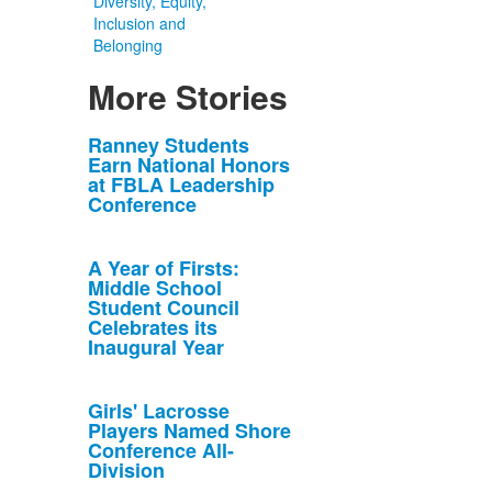
Diversity, Equity,
Inclusion and
Belonging
More Stories
List
Ranney Students
Earn National Honors
of
at FBLA Leadership
10
Conference
news
stories.
A Year of Firsts:
Middle School
Student Council
Celebrates its
Inaugural Year
Girls' Lacrosse
Players Named Shore
Conference All-
Division