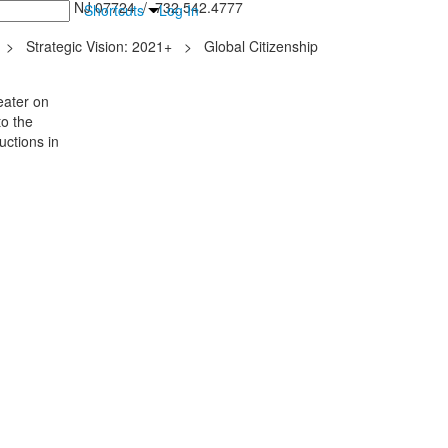
inton Falls, NJ 07724 / 732.542.4777
Shortcuts
Log In
>
Strategic Vision: 2021+
>
Global Citizenship
eater on
o the
uctions in