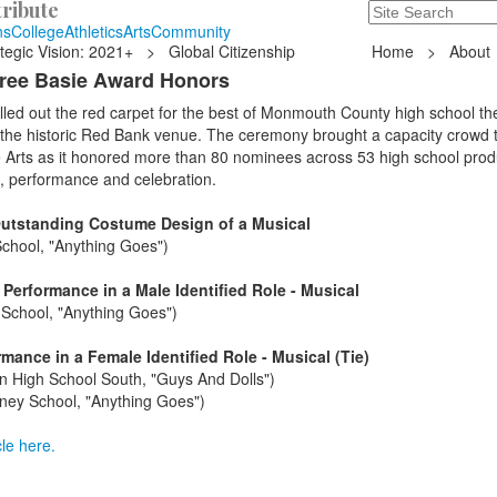
ribute
Search
235 Hope Road, T
ns
College
Athletics
Arts
Community
tegic Vision: 2021+
>
Global Citizenship
Home
>
About
hree Basie Award Honors
led out the red carpet for the best of Monmouth County high school th
 the historic Red Bank venue. The ceremony brought a capacity crowd t
e Arts as it honored more than 80 nominees across 53 high school prod
, performance and celebration.
Outstanding Costume Design of a Musical
chool, "Anything Goes")
Performance in a Male Identified Role - Musical
School, "Anything Goes")
ance in a Female Identified Role - Musical (Tie)
n High School South, "Guys And Dolls")
ney School, "Anything Goes")
le here.