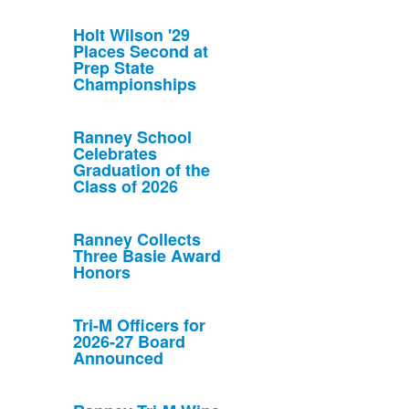
Holt Wilson '29
Places Second at
Prep State
Championships
Ranney School
Celebrates
Graduation of the
Class of 2026
Ranney Collects
Three Basie Award
Honors
Tri-M Officers for
2026-27 Board
Announced