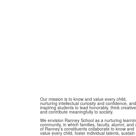
Our mission is to know and value every child,
nurturing intellectual curiosity and confidence, an
inspiring students to lead honorably, think creative
and contribute meaningfully to society.
We envision Ranney School as a nurturing learni
community, in which families, faculty, alumni, and a
of Ranney’s constituents collaborate to know and
value every child, foster individual talents, sustain