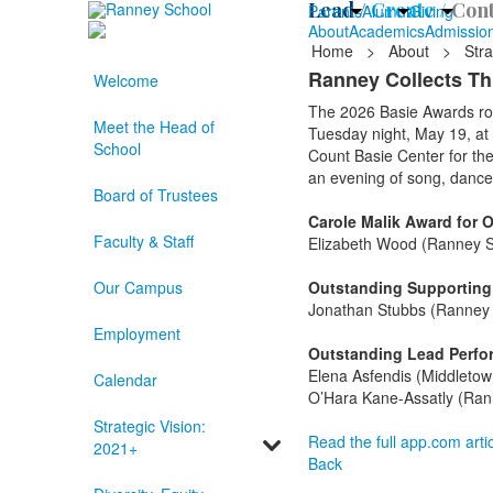
Lead /
Create /
Cont
Parents
Alumni
Giving
About
Academics
Admissio
Home
>
About
>
Stra
Ranney Collects T
Welcome
The 2026 Basie Awards rol
Meet the Head of
Tuesday night, May 19, at
School
Count Basie Center for th
an evening of song, dance
Board of Trustees
Carole Malik Award for 
Faculty & Staff
Elizabeth Wood (Ranney S
Our Campus
Outstanding Supporting 
Jonathan Stubbs (Ranney 
Employment
Outstanding Lead Perform
Elena Asfendis (Middletow
Calendar
O’Hara Kane-Assatly (Ran
Strategic Vision:
Read the full app.com artic
2021+
Back