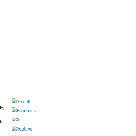
d
ly,
ng
ll