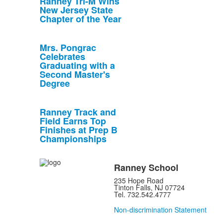
Ranney Tri-M Wins
New Jersey State
Chapter of the Year
Mrs. Pongrac
Celebrates
Graduating with a
Second Master's
Degree
Ranney Track and
Field Earns Top
Finishes at Prep B
Championships
Ranney School
235 Hope Road
Tinton Falls, NJ 07724
Tel. 732.542.4777
Non-discrimination Statement