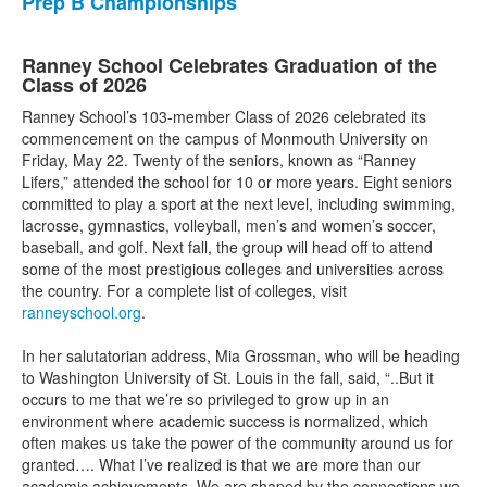
Prep B Championships
Ranney School Celebrates Graduation of the
Class of 2026
Ranney School’s 103-member Class of 2026 celebrated its
commencement on the campus of Monmouth University on
Friday, May 22. Twenty of the seniors, known as “Ranney
Lifers,” attended the school for 10 or more years. Eight seniors
committed to play a sport at the next level, including swimming,
lacrosse, gymnastics, volleyball, men’s and women’s soccer,
baseball, and golf. Next fall, the group will head off to attend
some of the most prestigious colleges and universities across
the country. For a complete list of colleges, visit
ranneyschool.org
.
In her salutatorian address, Mia Grossman, who will be heading
to Washington University of St. Louis in the fall, said, “..But it
occurs to me that we’re so privileged to grow up in an
environment where academic success is normalized, which
often makes us take the power of the community around us for
granted…. What I’ve realized is that we are more than our
academic achievements. We are shaped by the connections we