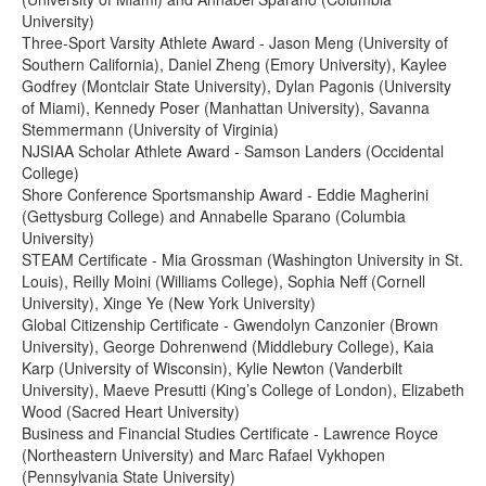
University)
Three-Sport Varsity Athlete Award - Jason Meng (University of
Southern California), Daniel Zheng (Emory University), Kaylee
Godfrey (Montclair State University), Dylan Pagonis (University
of Miami), Kennedy Poser (Manhattan University), Savanna
Stemmermann (University of Virginia)
NJSIAA Scholar Athlete Award - Samson Landers (Occidental
College)
Shore Conference Sportsmanship Award - Eddie Magherini
(Gettysburg College) and Annabelle Sparano (Columbia
University)
STEAM Certificate - Mia Grossman (Washington University in St.
Louis), Reilly Moini (Williams College), Sophia Neff (Cornell
University), Xinge Ye (New York University)
Global Citizenship Certificate - Gwendolyn Canzonier (Brown
University), George Dohrenwend (Middlebury College), Kaia
Karp (University of Wisconsin), Kylie Newton (Vanderbilt
University), Maeve Presutti (King’s College of London), Elizabeth
Wood (Sacred Heart University)
Business and Financial Studies Certificate - Lawrence Royce
(Northeastern University) and Marc Rafael Vykhopen
(Pennsylvania State University)