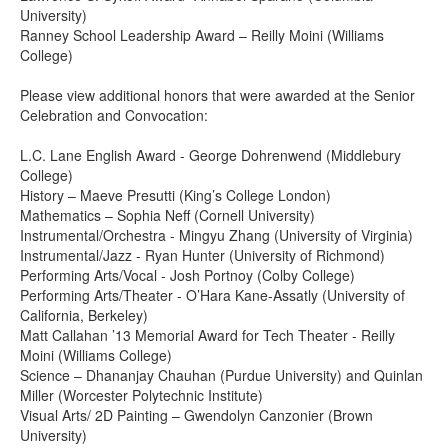
University)
Ranney School Leadership Award – Reilly Moini (Williams
College)
Please view additional honors that were awarded at the Senior
Celebration and Convocation:
L.C. Lane English Award - George Dohrenwend (Middlebury
College)
History – Maeve Presutti (King’s College London)
Mathematics – Sophia Neff (Cornell University)
Instrumental/Orchestra - Mingyu Zhang (University of Virginia)
Instrumental/Jazz - Ryan Hunter (University of Richmond)
Performing Arts/Vocal - Josh Portnoy (Colby College)
Performing Arts/Theater - O’Hara Kane-Assatly (University of
California, Berkeley)
Matt Callahan ’13 Memorial Award for Tech Theater - Reilly
Moini (Williams College)
Science – Dhananjay Chauhan (Purdue University) and Quinlan
Miller (Worcester Polytechnic Institute)
Visual Arts/ 2D Painting – Gwendolyn Canzonier (Brown
University)