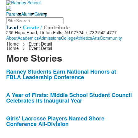
Parents
Alumni
Giving
Search
Lead /
Create /
Contribute
235 Hope Road, Tinton Falls, NJ 07724 / 732.542.4777
About
Academics
Admissions
College
Athletics
Arts
Community
Home
>
Event Detail
Home
>
Event Detail
More Stories
List
Ranney Students Earn National Honors at
FBLA Leadership Conference
of
10
news
A Year of Firsts: Middle School Student Council
Celebrates its Inaugural Year
stories.
Girls' Lacrosse Players Named Shore
Conference All-Division