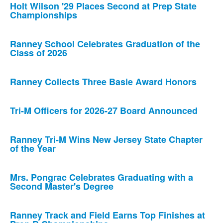
Holt Wilson '29 Places Second at Prep State
Championships
Ranney School Celebrates Graduation of the
Class of 2026
Ranney Collects Three Basie Award Honors
Tri-M Officers for 2026-27 Board Announced
Ranney Tri-M Wins New Jersey State Chapter
of the Year
Mrs. Pongrac Celebrates Graduating with a
Second Master's Degree
Ranney Track and Field Earns Top Finishes at