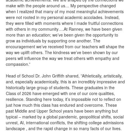
make with the people around us… My perspective changed
when I realized that many of my most meaningful achievements
were not rooted in my personal academic accolades. Instead,
they were filled with moments where I made fruitful connections
with others in my community….At Ranney, we have been given
more than an education; we’ve been given the opportunity to
grow as individuals by supporting one another. The
encouragement we’ve received from our teachers will shape the
way we uplift others. The kindness we’ve been shown by our
peers will influence the way we treat others with empathy and
compassion.”
Head of School Dr. John Griffith shared, ”Athletically, artistically,
and, especially academically, this is an incredibly impressive and
historically large group of students. These graduates in the
Class of 2026 have emerged with one of our core qualities,
resilience. Standing here today, it’s impossible not to reflect on
just how much this class has endured and overcome. These
past Middle and Upper School years have been anything but
typical – marked by a global pandemic, geopolitical shifts, social
unrest, AI, international conflicts, the shifting college admissions
landscape , and the rapid change in so many facts of our lives.