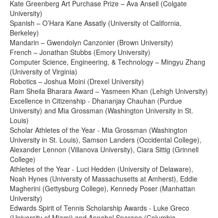
Kate Greenberg Art Purchase Prize – Ava Ansell (Colgate
University)
Spanish – O’Hara Kane Assatly (University of California,
Berkeley)
Mandarin – Gwendolyn Canzonier (Brown University)
French – Jonathan Stubbs (Emory University)
Computer Science, Engineering, & Technology – Mingyu Zhang
(University of Virginia)
Robotics – Joshua Moini (Drexel University)
Ram Sheila Bharara Award – Yasmeen Khan (Lehigh University)
Excellence in Citizenship - Dhananjay Chauhan (Purdue
University) and Mia Grossman (Washington University in St.
Louis)
Scholar Athletes of the Year - Mia Grossman (Washington
University in St. Louis), Samson Landers (Occidental College),
Alexander Lennon (Villanova University), Ciara Sittig (Grinnell
College)
Athletes of the Year - Luci Hedden (University of Delaware),
Noah Hynes (University of Massachusetts at Amherst), Eddie
Magherini (Gettysburg College), Kennedy Poser (Manhattan
University)
Edwards Spirit of Tennis Scholarship Awards - Luke Greco
(University of Miami) and Annabel Sparano (Columbia