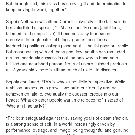
But through it all, this class has shown grit and determination to
keep moving forward, together.”
Sophia Neff, who will attend Cornell University in the fall, said in
her valedictorian speech, “...At a school like ours (ambitious,
talented, and competitive), it becomes easy to measure
ourselves through external things: grades, accolades,
leadership positions, college placement… the list goes on, really.
But reconnecting with art these past few months has reminded
me that academic success is not the only way to become a
fulfilled and nourished person. None of us are finished products
at 18 years old - there is still so much of us left to discover.
Sophia continued, “This is why authenticity is imperative. While
ambition pushes us to grow, if we build our identity around
achievement alone, eventually the question creeps into our
heads: ‘What do other people want me to become,’ instead of
‘Who am I, actually?’
“The best safeguard against this, saving years of dissatisfaction,
is a strong sense of self. In a world increasingly driven by
performance, outrage, and image, being thoughtful and genuine