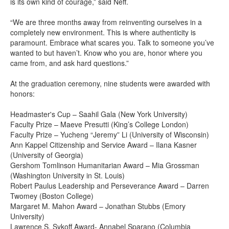
is its own kind of courage,” said Neff.
“We are three months away from reinventing ourselves in a
completely new environment. This is where authenticity is
paramount. Embrace what scares you. Talk to someone you’ve
wanted to but haven’t. Know who you are, honor where you
came from, and ask hard questions.”
At the graduation ceremony, nine students were awarded with
honors:
Headmaster's Cup – Saahil Gala (New York University)
Faculty Prize – Maeve Presutti (King’s College London)
Faculty Prize – Yucheng “Jeremy” Li (University of Wisconsin)
Ann Kappel Citizenship and Service Award – Ilana Kasner
(University of Georgia)
Gershom Tomlinson Humanitarian Award – Mia Grossman
(Washington University in St. Louis)
Robert Paulus Leadership and Perseverance Award – Darren
Twomey (Boston College)
Margaret M. Mahon Award – Jonathan Stubbs (Emory
University)
Lawrence S. Sykoff Award- Annabel Sparano (Columbia