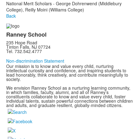
National Merit Scholars - George Dohrenwend (Middlebury
College), Reilly Moini (Williams College)
Back
Ranney School
235 Hope Road
Tinton Falls, NJ 07724
Tel. 732.542.4777
Non-discrimination Statement
Our mission is to know and value every child, nurturing
intellectual curiosity and confidence, and inspiring students to
lead honorably, think creatively, and contribute meaningfully to
society.
We envision Ranney School as a nurturing learning community,
in which families, faculty, alumni, and all of Ranney’s
constituents collaborate to know and value every child, foster
individual talents, sustain powerful connections between children
and adults, and graduate resilient, globally-minded citizens.