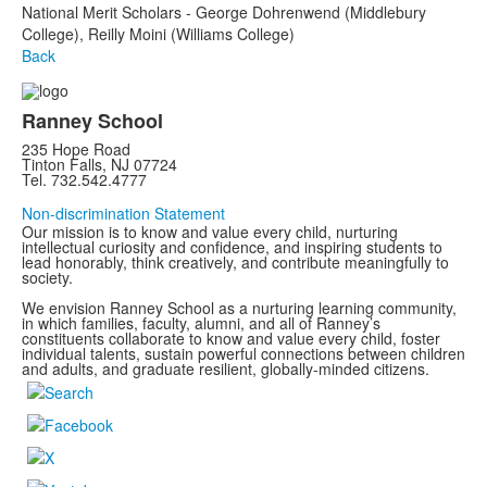
National Merit Scholars - George Dohrenwend (Middlebury
College), Reilly Moini (Williams College)
Back
Ranney School
235 Hope Road
Tinton Falls, NJ 07724
Tel. 732.542.4777
Non-discrimination Statement
Our mission is to know and value every child, nurturing
intellectual curiosity and confidence, and inspiring students to
lead honorably, think creatively, and contribute meaningfully to
society.
We envision Ranney School as a nurturing learning community,
in which families, faculty, alumni, and all of Ranney’s
constituents collaborate to know and value every child, foster
individual talents, sustain powerful connections between children
and adults, and graduate resilient, globally-minded citizens.