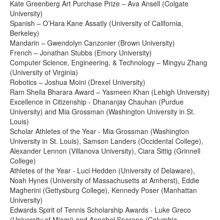
Kate Greenberg Art Purchase Prize – Ava Ansell (Colgate
University)
Spanish – O’Hara Kane Assatly (University of California,
Berkeley)
Mandarin – Gwendolyn Canzonier (Brown University)
French – Jonathan Stubbs (Emory University)
Computer Science, Engineering, & Technology – Mingyu Zhang
(University of Virginia)
Robotics – Joshua Moini (Drexel University)
Ram Sheila Bharara Award – Yasmeen Khan (Lehigh University)
Excellence in Citizenship - Dhananjay Chauhan (Purdue
University) and Mia Grossman (Washington University in St.
Louis)
Scholar Athletes of the Year - Mia Grossman (Washington
University in St. Louis), Samson Landers (Occidental College),
Alexander Lennon (Villanova University), Ciara Sittig (Grinnell
College)
Athletes of the Year - Luci Hedden (University of Delaware),
Noah Hynes (University of Massachusetts at Amherst), Eddie
Magherini (Gettysburg College), Kennedy Poser (Manhattan
University)
Edwards Spirit of Tennis Scholarship Awards - Luke Greco
(University of Miami) and Annabel Sparano (Columbia