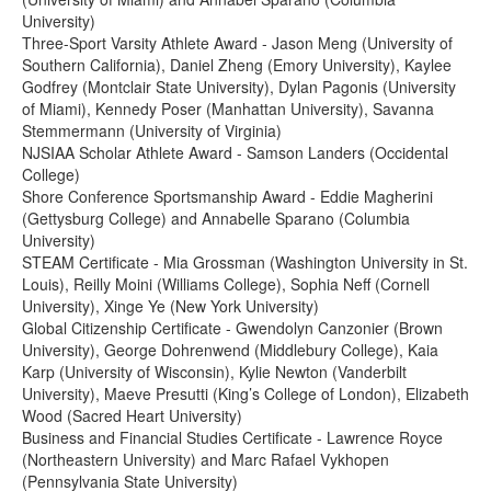
University)
Three-Sport Varsity Athlete Award - Jason Meng (University of
Southern California), Daniel Zheng (Emory University), Kaylee
Godfrey (Montclair State University), Dylan Pagonis (University
of Miami), Kennedy Poser (Manhattan University), Savanna
Stemmermann (University of Virginia)
NJSIAA Scholar Athlete Award - Samson Landers (Occidental
College)
Shore Conference Sportsmanship Award - Eddie Magherini
(Gettysburg College) and Annabelle Sparano (Columbia
University)
STEAM Certificate - Mia Grossman (Washington University in St.
Louis), Reilly Moini (Williams College), Sophia Neff (Cornell
University), Xinge Ye (New York University)
Global Citizenship Certificate - Gwendolyn Canzonier (Brown
University), George Dohrenwend (Middlebury College), Kaia
Karp (University of Wisconsin), Kylie Newton (Vanderbilt
University), Maeve Presutti (King’s College of London), Elizabeth
Wood (Sacred Heart University)
Business and Financial Studies Certificate - Lawrence Royce
(Northeastern University) and Marc Rafael Vykhopen
(Pennsylvania State University)