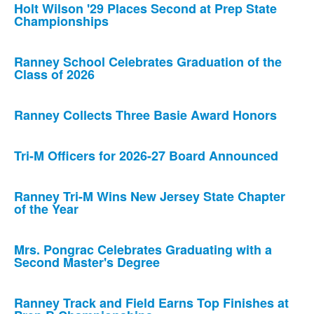
Holt Wilson '29 Places Second at Prep State
Championships
Ranney School Celebrates Graduation of the
Class of 2026
Ranney Collects Three Basie Award Honors
Tri-M Officers for 2026-27 Board Announced
Ranney Tri-M Wins New Jersey State Chapter
of the Year
Mrs. Pongrac Celebrates Graduating with a
Second Master's Degree
Ranney Track and Field Earns Top Finishes at