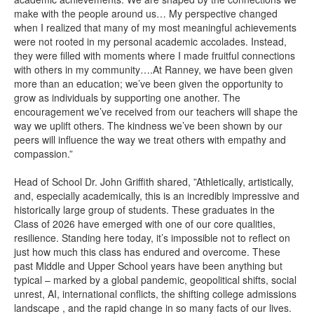
make with the people around us… My perspective changed
when I realized that many of my most meaningful achievements
were not rooted in my personal academic accolades. Instead,
they were filled with moments where I made fruitful connections
with others in my community….At Ranney, we have been given
more than an education; we’ve been given the opportunity to
grow as individuals by supporting one another. The
encouragement we’ve received from our teachers will shape the
way we uplift others. The kindness we’ve been shown by our
peers will influence the way we treat others with empathy and
compassion.”
Head of School Dr. John Griffith shared, ”Athletically, artistically,
and, especially academically, this is an incredibly impressive and
historically large group of students. These graduates in the
Class of 2026 have emerged with one of our core qualities,
resilience. Standing here today, it’s impossible not to reflect on
just how much this class has endured and overcome. These
past Middle and Upper School years have been anything but
typical – marked by a global pandemic, geopolitical shifts, social
unrest, AI, international conflicts, the shifting college admissions
landscape , and the rapid change in so many facts of our lives.