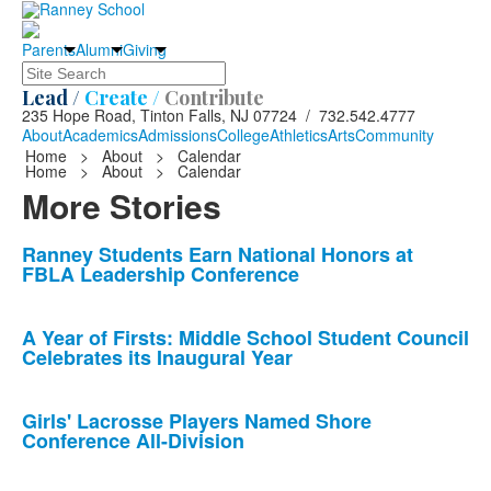
Parents
Alumni
Giving
Search
Lead /
Create /
Contribute
235 Hope Road, Tinton Falls, NJ 07724 / 732.542.4777
About
Academics
Admissions
College
Athletics
Arts
Community
Home
>
About
>
Calendar
Home
>
About
>
Calendar
More Stories
List
Ranney Students Earn National Honors at
FBLA Leadership Conference
of
10
news
A Year of Firsts: Middle School Student Council
Celebrates its Inaugural Year
stories.
Girls' Lacrosse Players Named Shore
Conference All-Division