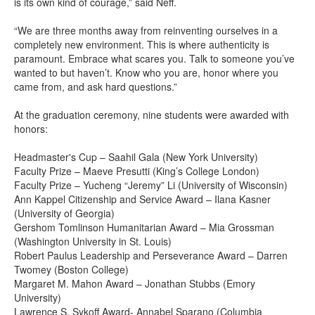
is its own kind of courage,” said Neff.
“We are three months away from reinventing ourselves in a
completely new environment. This is where authenticity is
paramount. Embrace what scares you. Talk to someone you’ve
wanted to but haven’t. Know who you are, honor where you
came from, and ask hard questions.”
At the graduation ceremony, nine students were awarded with
honors:
Headmaster's Cup – Saahil Gala (New York University)
Faculty Prize – Maeve Presutti (King’s College London)
Faculty Prize – Yucheng “Jeremy” Li (University of Wisconsin)
Ann Kappel Citizenship and Service Award – Ilana Kasner
(University of Georgia)
Gershom Tomlinson Humanitarian Award – Mia Grossman
(Washington University in St. Louis)
Robert Paulus Leadership and Perseverance Award – Darren
Twomey (Boston College)
Margaret M. Mahon Award – Jonathan Stubbs (Emory
University)
Lawrence S. Sykoff Award- Annabel Sparano (Columbia