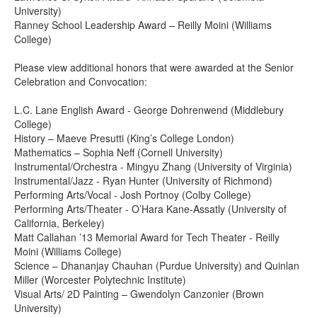
University)
Ranney School Leadership Award – Reilly Moini (Williams
College)
Please view additional honors that were awarded at the Senior
Celebration and Convocation:
L.C. Lane English Award - George Dohrenwend (Middlebury
College)
History – Maeve Presutti (King’s College London)
Mathematics – Sophia Neff (Cornell University)
Instrumental/Orchestra - Mingyu Zhang (University of Virginia)
Instrumental/Jazz - Ryan Hunter (University of Richmond)
Performing Arts/Vocal - Josh Portnoy (Colby College)
Performing Arts/Theater - O’Hara Kane-Assatly (University of
California, Berkeley)
Matt Callahan ’13 Memorial Award for Tech Theater - Reilly
Moini (Williams College)
Science – Dhananjay Chauhan (Purdue University) and Quinlan
Miller (Worcester Polytechnic Institute)
Visual Arts/ 2D Painting – Gwendolyn Canzonier (Brown
University)