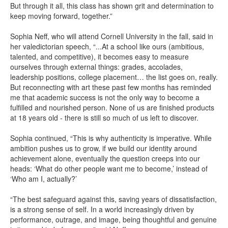
But through it all, this class has shown grit and determination to
keep moving forward, together.”
Sophia Neff, who will attend Cornell University in the fall, said in
her valedictorian speech, “...At a school like ours (ambitious,
talented, and competitive), it becomes easy to measure
ourselves through external things: grades, accolades,
leadership positions, college placement… the list goes on, really.
But reconnecting with art these past few months has reminded
me that academic success is not the only way to become a
fulfilled and nourished person. None of us are finished products
at 18 years old - there is still so much of us left to discover.
Sophia continued, “This is why authenticity is imperative. While
ambition pushes us to grow, if we build our identity around
achievement alone, eventually the question creeps into our
heads: ‘What do other people want me to become,’ instead of
‘Who am I, actually?’
“The best safeguard against this, saving years of dissatisfaction,
is a strong sense of self. In a world increasingly driven by
performance, outrage, and image, being thoughtful and genuine