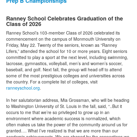
Prep B Championships
Ranney School Celebrates Graduation of the
Class of 2026
Ranney School’s 103-member Class of 2026 celebrated its
commencement on the campus of Monmouth University on
Friday, May 22. Twenty of the seniors, known as “Ranney
Lifers,” attended the school for 10 or more years. Eight seniors
committed to play a sport at the next level, including swimming,
lacrosse, gymnastics, volleyball, men’s and women’s soccer,
baseball, and golf. Next fall, the group will head off to attend
some of the most prestigious colleges and universities across
the country. For a complete list of colleges, visit
ranneyschool.org
.
In her salutatorian address, Mia Grossman, who will be heading
to Washington University of St. Louis in the fall, said, “..But it
occurs to me that we’re so privileged to grow up in an
environment where academic success is normalized, which
often makes us take the power of the community around us for
granted…. What I’ve realized is that we are more than our
academic achievements. We are shaped by the connections we