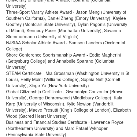
University)
Three-Sport Varsity Athlete Award - Jason Meng (University of
Southern California), Daniel Zheng (Emory University), Kaylee
Godfrey (Montclair State University), Dylan Pagonis (University
of Miami), Kennedy Poser (Manhattan University), Savanna
Stemmermann (University of Virginia)
NJSIAA Scholar Athlete Award - Samson Landers (Occidental
College)
Shore Conference Sportsmanship Award - Eddie Magherini
(Gettysburg College) and Annabelle Sparano (Columbia
University)
STEAM Certificate - Mia Grossman (Washington University in St.
Louis), Reilly Moini (Williams College), Sophia Neff (Cornell
University), Xinge Ye (New York University)
Global Citizenship Certificate - Gwendolyn Canzonier (Brown
University), George Dohrenwend (Middlebury College), Kaia
Karp (University of Wisconsin), Kylie Newton (Vanderbilt
University), Maeve Presutti (King’s College of London), Elizabeth
Wood (Sacred Heart University)
Business and Financial Studies Certificate - Lawrence Royce
(Northeastern University) and Marc Rafael Vykhopen
(Pennsylvania State University)