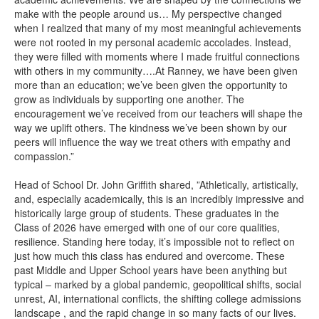
make with the people around us… My perspective changed
when I realized that many of my most meaningful achievements
were not rooted in my personal academic accolades. Instead,
they were filled with moments where I made fruitful connections
with others in my community….At Ranney, we have been given
more than an education; we’ve been given the opportunity to
grow as individuals by supporting one another. The
encouragement we’ve received from our teachers will shape the
way we uplift others. The kindness we’ve been shown by our
peers will influence the way we treat others with empathy and
compassion.”
Head of School Dr. John Griffith shared, ”Athletically, artistically,
and, especially academically, this is an incredibly impressive and
historically large group of students. These graduates in the
Class of 2026 have emerged with one of our core qualities,
resilience. Standing here today, it’s impossible not to reflect on
just how much this class has endured and overcome. These
past Middle and Upper School years have been anything but
typical – marked by a global pandemic, geopolitical shifts, social
unrest, AI, international conflicts, the shifting college admissions
landscape , and the rapid change in so many facts of our lives.