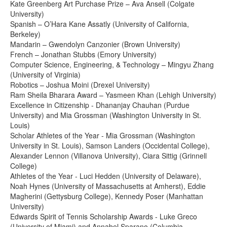
Kate Greenberg Art Purchase Prize – Ava Ansell (Colgate
University)
Spanish – O’Hara Kane Assatly (University of California,
Berkeley)
Mandarin – Gwendolyn Canzonier (Brown University)
French – Jonathan Stubbs (Emory University)
Computer Science, Engineering, & Technology – Mingyu Zhang
(University of Virginia)
Robotics – Joshua Moini (Drexel University)
Ram Sheila Bharara Award – Yasmeen Khan (Lehigh University)
Excellence in Citizenship - Dhananjay Chauhan (Purdue
University) and Mia Grossman (Washington University in St.
Louis)
Scholar Athletes of the Year - Mia Grossman (Washington
University in St. Louis), Samson Landers (Occidental College),
Alexander Lennon (Villanova University), Ciara Sittig (Grinnell
College)
Athletes of the Year - Luci Hedden (University of Delaware),
Noah Hynes (University of Massachusetts at Amherst), Eddie
Magherini (Gettysburg College), Kennedy Poser (Manhattan
University)
Edwards Spirit of Tennis Scholarship Awards - Luke Greco
(University of Miami) and Annabel Sparano (Columbia