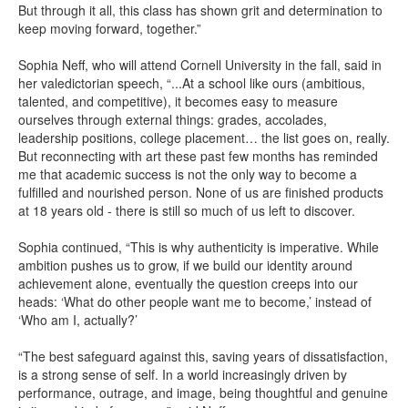
But through it all, this class has shown grit and determination to
keep moving forward, together.”
Sophia Neff, who will attend Cornell University in the fall, said in
her valedictorian speech, “...At a school like ours (ambitious,
talented, and competitive), it becomes easy to measure
ourselves through external things: grades, accolades,
leadership positions, college placement… the list goes on, really.
But reconnecting with art these past few months has reminded
me that academic success is not the only way to become a
fulfilled and nourished person. None of us are finished products
at 18 years old - there is still so much of us left to discover.
Sophia continued, “This is why authenticity is imperative. While
ambition pushes us to grow, if we build our identity around
achievement alone, eventually the question creeps into our
heads: ‘What do other people want me to become,’ instead of
‘Who am I, actually?’
“The best safeguard against this, saving years of dissatisfaction,
is a strong sense of self. In a world increasingly driven by
performance, outrage, and image, being thoughtful and genuine