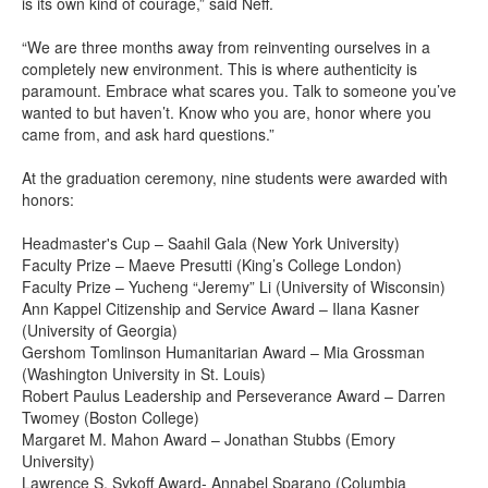
is its own kind of courage,” said Neff.
“We are three months away from reinventing ourselves in a
completely new environment. This is where authenticity is
paramount. Embrace what scares you. Talk to someone you’ve
wanted to but haven’t. Know who you are, honor where you
came from, and ask hard questions.”
At the graduation ceremony, nine students were awarded with
honors:
Headmaster's Cup – Saahil Gala (New York University)
Faculty Prize – Maeve Presutti (King’s College London)
Faculty Prize – Yucheng “Jeremy” Li (University of Wisconsin)
Ann Kappel Citizenship and Service Award – Ilana Kasner
(University of Georgia)
Gershom Tomlinson Humanitarian Award – Mia Grossman
(Washington University in St. Louis)
Robert Paulus Leadership and Perseverance Award – Darren
Twomey (Boston College)
Margaret M. Mahon Award – Jonathan Stubbs (Emory
University)
Lawrence S. Sykoff Award- Annabel Sparano (Columbia