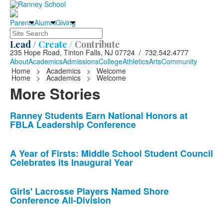
Parents
Alumni
Giving
Search
Lead /
Create /
Contribute
235 Hope Road, Tinton Falls, NJ 07724 / 732.542.4777
About
Academics
Admissions
College
Athletics
Arts
Community
Home
>
Academics
>
Welcome
Home
>
Academics
>
Welcome
More Stories
List
Ranney Students Earn National Honors at
FBLA Leadership Conference
of
10
news
A Year of Firsts: Middle School Student Council
Celebrates its Inaugural Year
stories.
Girls' Lacrosse Players Named Shore
Conference All-Division