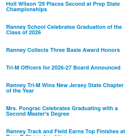
Holt Wilson '29 Places Second at Prep State
Championships
Ranney School Celebrates Graduation of the
Class of 2026
Ranney Collects Three Basie Award Honors
Tri-M Officers for 2026-27 Board Announced
Ranney Tri-M Wins New Jersey State Chapter
of the Year
Mrs. Pongrac Celebrates Graduating with a
Second Master's Degree
Ranney Track and Field Earns Top Finishes at