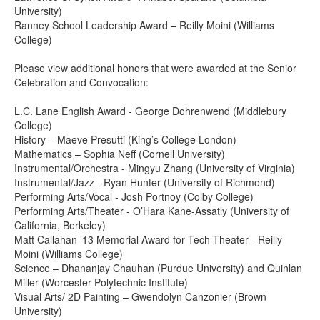
University)
Ranney School Leadership Award – Reilly Moini (Williams
College)
Please view additional honors that were awarded at the Senior
Celebration and Convocation:
L.C. Lane English Award - George Dohrenwend (Middlebury
College)
History – Maeve Presutti (King’s College London)
Mathematics – Sophia Neff (Cornell University)
Instrumental/Orchestra - Mingyu Zhang (University of Virginia)
Instrumental/Jazz - Ryan Hunter (University of Richmond)
Performing Arts/Vocal - Josh Portnoy (Colby College)
Performing Arts/Theater - O’Hara Kane-Assatly (University of
California, Berkeley)
Matt Callahan ’13 Memorial Award for Tech Theater - Reilly
Moini (Williams College)
Science – Dhananjay Chauhan (Purdue University) and Quinlan
Miller (Worcester Polytechnic Institute)
Visual Arts/ 2D Painting – Gwendolyn Canzonier (Brown
University)