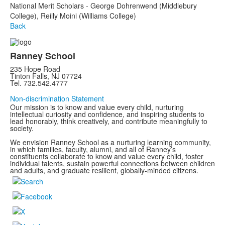
National Merit Scholars - George Dohrenwend (Middlebury
College), Reilly Moini (Williams College)
Back
Ranney School
235 Hope Road
Tinton Falls, NJ 07724
Tel. 732.542.4777
Non-discrimination Statement
Our mission is to know and value every child, nurturing
intellectual curiosity and confidence, and inspiring students to
lead honorably, think creatively, and contribute meaningfully to
society.
We envision Ranney School as a nurturing learning community,
in which families, faculty, alumni, and all of Ranney’s
constituents collaborate to know and value every child, foster
individual talents, sustain powerful connections between children
and adults, and graduate resilient, globally-minded citizens.