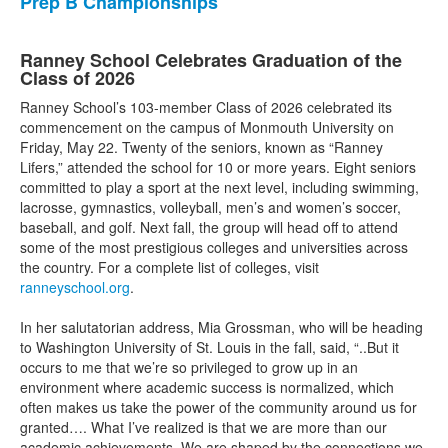
Prep B Championships
Ranney School Celebrates Graduation of the
Class of 2026
Ranney School’s 103-member Class of 2026 celebrated its
commencement on the campus of Monmouth University on
Friday, May 22. Twenty of the seniors, known as “Ranney
Lifers,” attended the school for 10 or more years. Eight seniors
committed to play a sport at the next level, including swimming,
lacrosse, gymnastics, volleyball, men’s and women’s soccer,
baseball, and golf. Next fall, the group will head off to attend
some of the most prestigious colleges and universities across
the country. For a complete list of colleges, visit
ranneyschool.org
.
In her salutatorian address, Mia Grossman, who will be heading
to Washington University of St. Louis in the fall, said, “..But it
occurs to me that we’re so privileged to grow up in an
environment where academic success is normalized, which
often makes us take the power of the community around us for
granted…. What I’ve realized is that we are more than our
academic achievements. We are shaped by the connections we