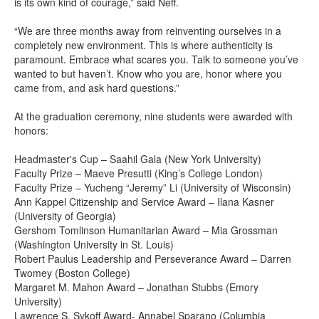
is its own kind of courage,” said Neff.
“We are three months away from reinventing ourselves in a
completely new environment. This is where authenticity is
paramount. Embrace what scares you. Talk to someone you’ve
wanted to but haven’t. Know who you are, honor where you
came from, and ask hard questions.”
At the graduation ceremony, nine students were awarded with
honors:
Headmaster's Cup – Saahil Gala (New York University)
Faculty Prize – Maeve Presutti (King’s College London)
Faculty Prize – Yucheng “Jeremy” Li (University of Wisconsin)
Ann Kappel Citizenship and Service Award – Ilana Kasner
(University of Georgia)
Gershom Tomlinson Humanitarian Award – Mia Grossman
(Washington University in St. Louis)
Robert Paulus Leadership and Perseverance Award – Darren
Twomey (Boston College)
Margaret M. Mahon Award – Jonathan Stubbs (Emory
University)
Lawrence S. Sykoff Award- Annabel Sparano (Columbia