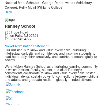
National Merit Scholars - George Dohrenwend (Middlebury
College), Reilly Moini (Williams College)
Back
Ranney School
235 Hope Road
Tinton Falls, NJ 07724
Tel. 732.542.4777
Non-discrimination Statement
Our mission is to know and value every child, nurturing
intellectual curiosity and confidence, and inspiring students to
lead honorably, think creatively, and contribute meaningfully to
society.
We envision Ranney School as a nurturing learning community,
in which families, faculty, alumni, and all of Ranney’s
constituents collaborate to know and value every child, foster
individual talents, sustain powerful connections between children
and adults, and graduate resilient, globally-minded citizens.