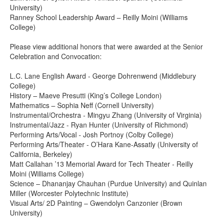
University)
Ranney School Leadership Award – Reilly Moini (Williams
College)
Please view additional honors that were awarded at the Senior
Celebration and Convocation:
L.C. Lane English Award - George Dohrenwend (Middlebury
College)
History – Maeve Presutti (King’s College London)
Mathematics – Sophia Neff (Cornell University)
Instrumental/Orchestra - Mingyu Zhang (University of Virginia)
Instrumental/Jazz - Ryan Hunter (University of Richmond)
Performing Arts/Vocal - Josh Portnoy (Colby College)
Performing Arts/Theater - O’Hara Kane-Assatly (University of
California, Berkeley)
Matt Callahan ’13 Memorial Award for Tech Theater - Reilly
Moini (Williams College)
Science – Dhananjay Chauhan (Purdue University) and Quinlan
Miller (Worcester Polytechnic Institute)
Visual Arts/ 2D Painting – Gwendolyn Canzonier (Brown
University)