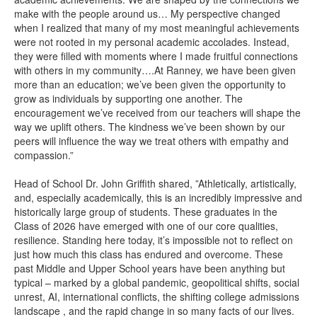
make with the people around us… My perspective changed
when I realized that many of my most meaningful achievements
were not rooted in my personal academic accolades. Instead,
they were filled with moments where I made fruitful connections
with others in my community….At Ranney, we have been given
more than an education; we’ve been given the opportunity to
grow as individuals by supporting one another. The
encouragement we’ve received from our teachers will shape the
way we uplift others. The kindness we’ve been shown by our
peers will influence the way we treat others with empathy and
compassion.”
Head of School Dr. John Griffith shared, ”Athletically, artistically,
and, especially academically, this is an incredibly impressive and
historically large group of students. These graduates in the
Class of 2026 have emerged with one of our core qualities,
resilience. Standing here today, it’s impossible not to reflect on
just how much this class has endured and overcome. These
past Middle and Upper School years have been anything but
typical – marked by a global pandemic, geopolitical shifts, social
unrest, AI, international conflicts, the shifting college admissions
landscape , and the rapid change in so many facts of our lives.