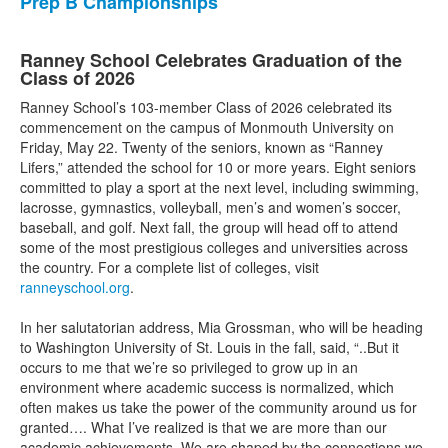
Prep B Championships
Ranney School Celebrates Graduation of the
Class of 2026
Ranney School’s 103-member Class of 2026 celebrated its
commencement on the campus of Monmouth University on
Friday, May 22. Twenty of the seniors, known as “Ranney
Lifers,” attended the school for 10 or more years. Eight seniors
committed to play a sport at the next level, including swimming,
lacrosse, gymnastics, volleyball, men’s and women’s soccer,
baseball, and golf. Next fall, the group will head off to attend
some of the most prestigious colleges and universities across
the country. For a complete list of colleges, visit
ranneyschool.org
.
In her salutatorian address, Mia Grossman, who will be heading
to Washington University of St. Louis in the fall, said, “..But it
occurs to me that we’re so privileged to grow up in an
environment where academic success is normalized, which
often makes us take the power of the community around us for
granted…. What I’ve realized is that we are more than our
academic achievements. We are shaped by the connections we