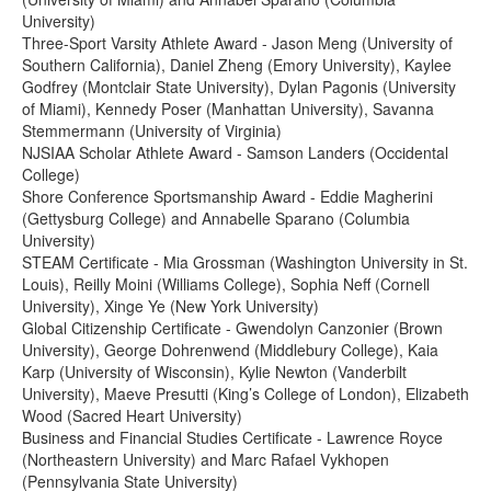
University)
Three-Sport Varsity Athlete Award - Jason Meng (University of
Southern California), Daniel Zheng (Emory University), Kaylee
Godfrey (Montclair State University), Dylan Pagonis (University
of Miami), Kennedy Poser (Manhattan University), Savanna
Stemmermann (University of Virginia)
NJSIAA Scholar Athlete Award - Samson Landers (Occidental
College)
Shore Conference Sportsmanship Award - Eddie Magherini
(Gettysburg College) and Annabelle Sparano (Columbia
University)
STEAM Certificate - Mia Grossman (Washington University in St.
Louis), Reilly Moini (Williams College), Sophia Neff (Cornell
University), Xinge Ye (New York University)
Global Citizenship Certificate - Gwendolyn Canzonier (Brown
University), George Dohrenwend (Middlebury College), Kaia
Karp (University of Wisconsin), Kylie Newton (Vanderbilt
University), Maeve Presutti (King’s College of London), Elizabeth
Wood (Sacred Heart University)
Business and Financial Studies Certificate - Lawrence Royce
(Northeastern University) and Marc Rafael Vykhopen
(Pennsylvania State University)