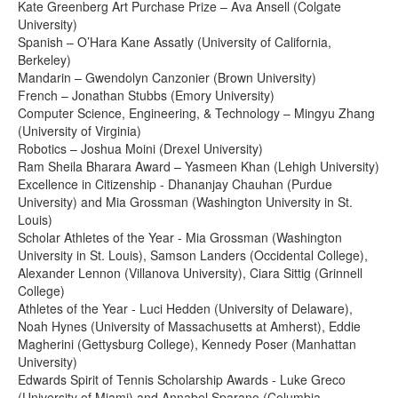
Kate Greenberg Art Purchase Prize – Ava Ansell (Colgate
University)
Spanish – O’Hara Kane Assatly (University of California,
Berkeley)
Mandarin – Gwendolyn Canzonier (Brown University)
French – Jonathan Stubbs (Emory University)
Computer Science, Engineering, & Technology – Mingyu Zhang
(University of Virginia)
Robotics – Joshua Moini (Drexel University)
Ram Sheila Bharara Award – Yasmeen Khan (Lehigh University)
Excellence in Citizenship - Dhananjay Chauhan (Purdue
University) and Mia Grossman (Washington University in St.
Louis)
Scholar Athletes of the Year - Mia Grossman (Washington
University in St. Louis), Samson Landers (Occidental College),
Alexander Lennon (Villanova University), Ciara Sittig (Grinnell
College)
Athletes of the Year - Luci Hedden (University of Delaware),
Noah Hynes (University of Massachusetts at Amherst), Eddie
Magherini (Gettysburg College), Kennedy Poser (Manhattan
University)
Edwards Spirit of Tennis Scholarship Awards - Luke Greco
(University of Miami) and Annabel Sparano (Columbia