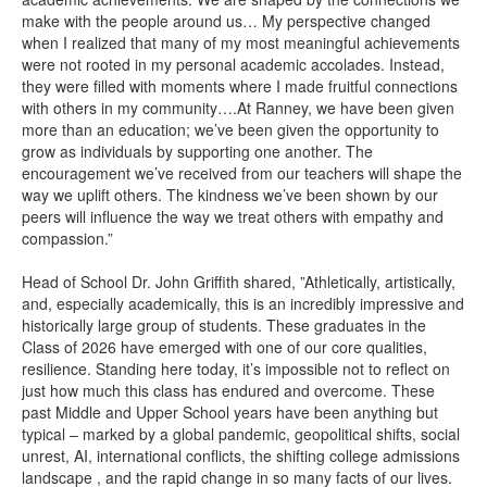
make with the people around us… My perspective changed
when I realized that many of my most meaningful achievements
were not rooted in my personal academic accolades. Instead,
they were filled with moments where I made fruitful connections
with others in my community….At Ranney, we have been given
more than an education; we’ve been given the opportunity to
grow as individuals by supporting one another. The
encouragement we’ve received from our teachers will shape the
way we uplift others. The kindness we’ve been shown by our
peers will influence the way we treat others with empathy and
compassion.”
Head of School Dr. John Griffith shared, ”Athletically, artistically,
and, especially academically, this is an incredibly impressive and
historically large group of students. These graduates in the
Class of 2026 have emerged with one of our core qualities,
resilience. Standing here today, it’s impossible not to reflect on
just how much this class has endured and overcome. These
past Middle and Upper School years have been anything but
typical – marked by a global pandemic, geopolitical shifts, social
unrest, AI, international conflicts, the shifting college admissions
landscape , and the rapid change in so many facts of our lives.