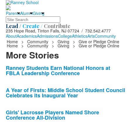
Parents
Alumni
Giving
Search
Lead /
Create /
Contribute
235 Hope Road, Tinton Falls, NJ 07724 / 732.542.4777
About
Academics
Admissions
College
Athletics
Arts
Community
Home
>
Community
>
Giving
>
Give or Pledge Online
Home
>
Community
>
Giving
>
Give or Pledge Online
More Stories
List
Ranney Students Earn National Honors at
FBLA Leadership Conference
of
10
news
A Year of Firsts: Middle School Student Council
Celebrates its Inaugural Year
stories.
Girls' Lacrosse Players Named Shore
Conference All-Division