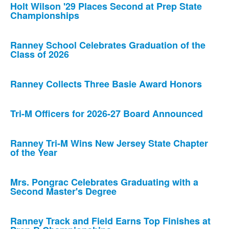
Holt Wilson '29 Places Second at Prep State
Championships
Ranney School Celebrates Graduation of the
Class of 2026
Ranney Collects Three Basie Award Honors
Tri-M Officers for 2026-27 Board Announced
Ranney Tri-M Wins New Jersey State Chapter
of the Year
Mrs. Pongrac Celebrates Graduating with a
Second Master's Degree
Ranney Track and Field Earns Top Finishes at