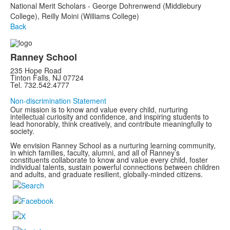
National Merit Scholars - George Dohrenwend (Middlebury
College), Reilly Moini (Williams College)
Back
Ranney School
235 Hope Road
Tinton Falls, NJ 07724
Tel. 732.542.4777
Non-discrimination Statement
Our mission is to know and value every child, nurturing
intellectual curiosity and confidence, and inspiring students to
lead honorably, think creatively, and contribute meaningfully to
society.
We envision Ranney School as a nurturing learning community,
in which families, faculty, alumni, and all of Ranney’s
constituents collaborate to know and value every child, foster
individual talents, sustain powerful connections between children
and adults, and graduate resilient, globally-minded citizens.