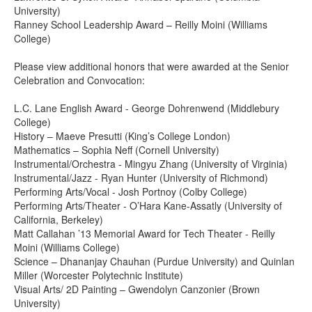
University)
Ranney School Leadership Award – Reilly Moini (Williams
College)
Please view additional honors that were awarded at the Senior
Celebration and Convocation:
L.C. Lane English Award - George Dohrenwend (Middlebury
College)
History – Maeve Presutti (King’s College London)
Mathematics – Sophia Neff (Cornell University)
Instrumental/Orchestra - Mingyu Zhang (University of Virginia)
Instrumental/Jazz - Ryan Hunter (University of Richmond)
Performing Arts/Vocal - Josh Portnoy (Colby College)
Performing Arts/Theater - O’Hara Kane-Assatly (University of
California, Berkeley)
Matt Callahan ’13 Memorial Award for Tech Theater - Reilly
Moini (Williams College)
Science – Dhananjay Chauhan (Purdue University) and Quinlan
Miller (Worcester Polytechnic Institute)
Visual Arts/ 2D Painting – Gwendolyn Canzonier (Brown
University)