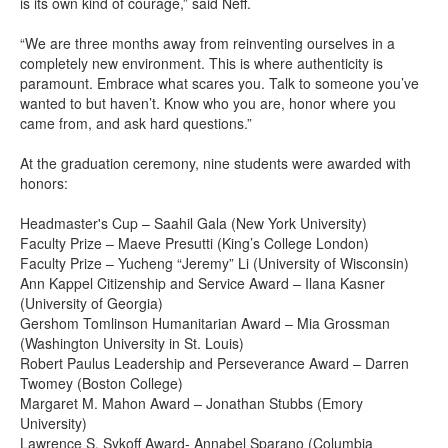
is its own kind of courage,” said Neff.
“We are three months away from reinventing ourselves in a
completely new environment. This is where authenticity is
paramount. Embrace what scares you. Talk to someone you’ve
wanted to but haven’t. Know who you are, honor where you
came from, and ask hard questions.”
At the graduation ceremony, nine students were awarded with
honors:
Headmaster's Cup – Saahil Gala (New York University)
Faculty Prize – Maeve Presutti (King’s College London)
Faculty Prize – Yucheng “Jeremy” Li (University of Wisconsin)
Ann Kappel Citizenship and Service Award – Ilana Kasner
(University of Georgia)
Gershom Tomlinson Humanitarian Award – Mia Grossman
(Washington University in St. Louis)
Robert Paulus Leadership and Perseverance Award – Darren
Twomey (Boston College)
Margaret M. Mahon Award – Jonathan Stubbs (Emory
University)
Lawrence S. Sykoff Award- Annabel Sparano (Columbia