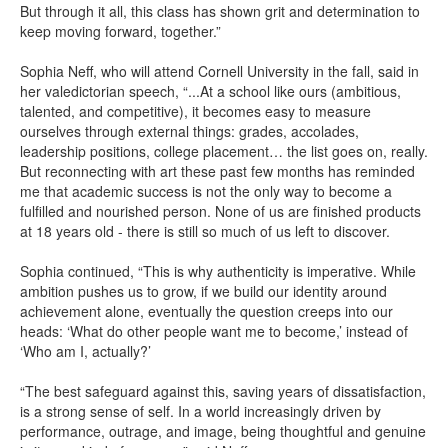
But through it all, this class has shown grit and determination to
keep moving forward, together.”
Sophia Neff, who will attend Cornell University in the fall, said in
her valedictorian speech, “...At a school like ours (ambitious,
talented, and competitive), it becomes easy to measure
ourselves through external things: grades, accolades,
leadership positions, college placement… the list goes on, really.
But reconnecting with art these past few months has reminded
me that academic success is not the only way to become a
fulfilled and nourished person. None of us are finished products
at 18 years old - there is still so much of us left to discover.
Sophia continued, “This is why authenticity is imperative. While
ambition pushes us to grow, if we build our identity around
achievement alone, eventually the question creeps into our
heads: ‘What do other people want me to become,’ instead of
‘Who am I, actually?’
“The best safeguard against this, saving years of dissatisfaction,
is a strong sense of self. In a world increasingly driven by
performance, outrage, and image, being thoughtful and genuine