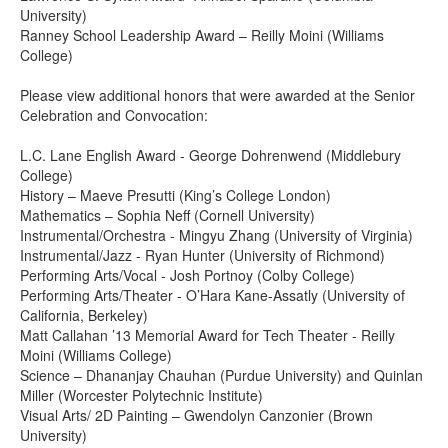
University)
Ranney School Leadership Award – Reilly Moini (Williams
College)
Please view additional honors that were awarded at the Senior
Celebration and Convocation:
L.C. Lane English Award - George Dohrenwend (Middlebury
College)
History – Maeve Presutti (King’s College London)
Mathematics – Sophia Neff (Cornell University)
Instrumental/Orchestra - Mingyu Zhang (University of Virginia)
Instrumental/Jazz - Ryan Hunter (University of Richmond)
Performing Arts/Vocal - Josh Portnoy (Colby College)
Performing Arts/Theater - O’Hara Kane-Assatly (University of
California, Berkeley)
Matt Callahan ’13 Memorial Award for Tech Theater - Reilly
Moini (Williams College)
Science – Dhananjay Chauhan (Purdue University) and Quinlan
Miller (Worcester Polytechnic Institute)
Visual Arts/ 2D Painting – Gwendolyn Canzonier (Brown
University)