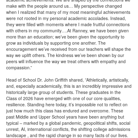
make with the people around us… My perspective changed
when I realized that many of my most meaningful achievements
were not rooted in my personal academic accolades. Instead,
they were filled with moments where I made fruitful connections
with others in my community….At Ranney, we have been given
more than an education; we’ve been given the opportunity to
grow as individuals by supporting one another. The
encouragement we’ve received from our teachers will shape the
way we uplift others. The kindness we’ve been shown by our
peers will influence the way we treat others with empathy and
compassion.”
Head of School Dr. John Griffith shared, ”Athletically, artistically,
and, especially academically, this is an incredibly impressive and
historically large group of students. These graduates in the
Class of 2026 have emerged with one of our core qualities,
resilience. Standing here today, it’s impossible not to reflect on
just how much this class has endured and overcome. These
past Middle and Upper School years have been anything but
typical – marked by a global pandemic, geopolitical shifts, social
unrest, AI, international conflicts, the shifting college admissions
landscape , and the rapid change in so many facts of our lives.