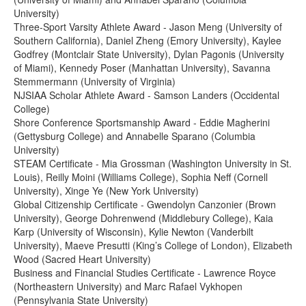
University)
Three-Sport Varsity Athlete Award - Jason Meng (University of
Southern California), Daniel Zheng (Emory University), Kaylee
Godfrey (Montclair State University), Dylan Pagonis (University
of Miami), Kennedy Poser (Manhattan University), Savanna
Stemmermann (University of Virginia)
NJSIAA Scholar Athlete Award - Samson Landers (Occidental
College)
Shore Conference Sportsmanship Award - Eddie Magherini
(Gettysburg College) and Annabelle Sparano (Columbia
University)
STEAM Certificate - Mia Grossman (Washington University in St.
Louis), Reilly Moini (Williams College), Sophia Neff (Cornell
University), Xinge Ye (New York University)
Global Citizenship Certificate - Gwendolyn Canzonier (Brown
University), George Dohrenwend (Middlebury College), Kaia
Karp (University of Wisconsin), Kylie Newton (Vanderbilt
University), Maeve Presutti (King’s College of London), Elizabeth
Wood (Sacred Heart University)
Business and Financial Studies Certificate - Lawrence Royce
(Northeastern University) and Marc Rafael Vykhopen
(Pennsylvania State University)