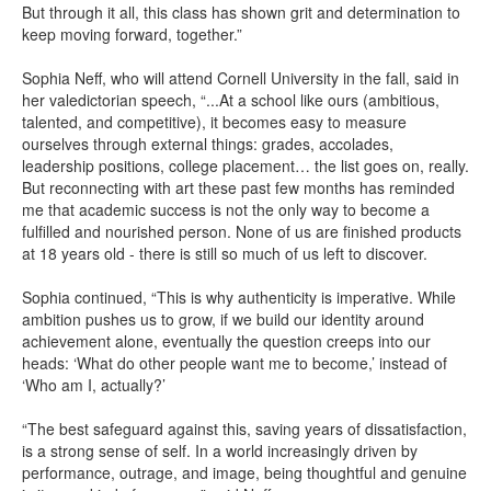
But through it all, this class has shown grit and determination to
keep moving forward, together.”
Sophia Neff, who will attend Cornell University in the fall, said in
her valedictorian speech, “...At a school like ours (ambitious,
talented, and competitive), it becomes easy to measure
ourselves through external things: grades, accolades,
leadership positions, college placement… the list goes on, really.
But reconnecting with art these past few months has reminded
me that academic success is not the only way to become a
fulfilled and nourished person. None of us are finished products
at 18 years old - there is still so much of us left to discover.
Sophia continued, “This is why authenticity is imperative. While
ambition pushes us to grow, if we build our identity around
achievement alone, eventually the question creeps into our
heads: ‘What do other people want me to become,’ instead of
‘Who am I, actually?’
“The best safeguard against this, saving years of dissatisfaction,
is a strong sense of self. In a world increasingly driven by
performance, outrage, and image, being thoughtful and genuine