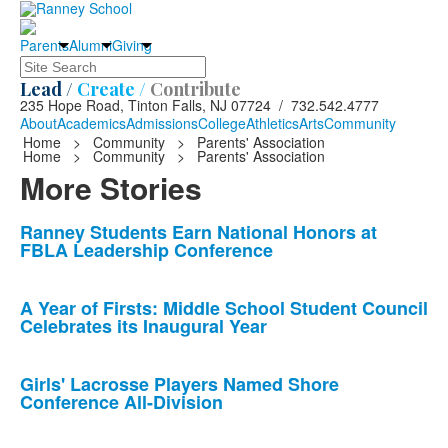
Parents
Alumni
Giving
Search
Lead /
Create /
Contribute
235 Hope Road, Tinton Falls, NJ 07724 / 732.542.4777
About
Academics
Admissions
College
Athletics
Arts
Community
Home
>
Community
>
Parents' Association
Home
>
Community
>
Parents' Association
More Stories
List
Ranney Students Earn National Honors at
FBLA Leadership Conference
of
10
news
A Year of Firsts: Middle School Student Council
Celebrates its Inaugural Year
stories.
Girls' Lacrosse Players Named Shore
Conference All-Division