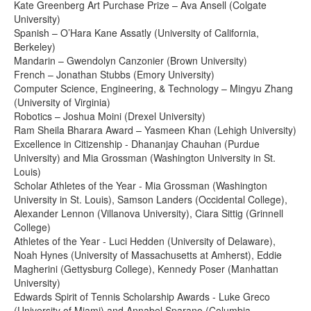
Kate Greenberg Art Purchase Prize – Ava Ansell (Colgate
University)
Spanish – O’Hara Kane Assatly (University of California,
Berkeley)
Mandarin – Gwendolyn Canzonier (Brown University)
French – Jonathan Stubbs (Emory University)
Computer Science, Engineering, & Technology – Mingyu Zhang
(University of Virginia)
Robotics – Joshua Moini (Drexel University)
Ram Sheila Bharara Award – Yasmeen Khan (Lehigh University)
Excellence in Citizenship - Dhananjay Chauhan (Purdue
University) and Mia Grossman (Washington University in St.
Louis)
Scholar Athletes of the Year - Mia Grossman (Washington
University in St. Louis), Samson Landers (Occidental College),
Alexander Lennon (Villanova University), Ciara Sittig (Grinnell
College)
Athletes of the Year - Luci Hedden (University of Delaware),
Noah Hynes (University of Massachusetts at Amherst), Eddie
Magherini (Gettysburg College), Kennedy Poser (Manhattan
University)
Edwards Spirit of Tennis Scholarship Awards - Luke Greco
(University of Miami) and Annabel Sparano (Columbia