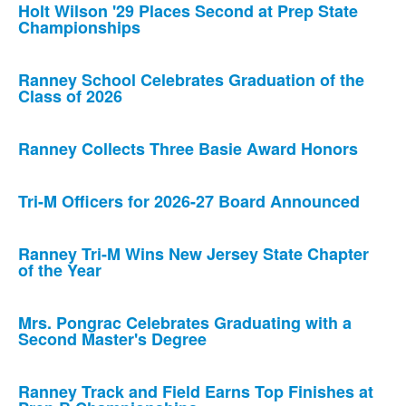
Holt Wilson '29 Places Second at Prep State
Championships
Ranney School Celebrates Graduation of the
Class of 2026
Ranney Collects Three Basie Award Honors
Tri-M Officers for 2026-27 Board Announced
Ranney Tri-M Wins New Jersey State Chapter
of the Year
Mrs. Pongrac Celebrates Graduating with a
Second Master's Degree
Ranney Track and Field Earns Top Finishes at