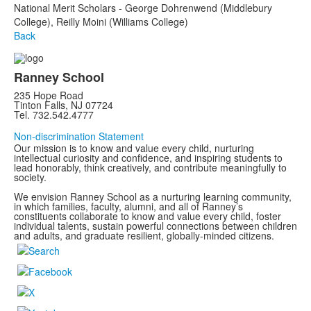
National Merit Scholars - George Dohrenwend (Middlebury
College), Reilly Moini (Williams College)
Back
Ranney School
235 Hope Road
Tinton Falls, NJ 07724
Tel. 732.542.4777
Non-discrimination Statement
Our mission is to know and value every child, nurturing
intellectual curiosity and confidence, and inspiring students to
lead honorably, think creatively, and contribute meaningfully to
society.
We envision Ranney School as a nurturing learning community,
in which families, faculty, alumni, and all of Ranney’s
constituents collaborate to know and value every child, foster
individual talents, sustain powerful connections between children
and adults, and graduate resilient, globally-minded citizens.