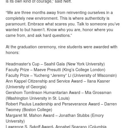
is its own kind of courage,” said Neff.
“We are three months away from reinventing ourselves in a
completely new environment. This is where authenticity is
paramount. Embrace what scares you. Talk to someone you’ve
wanted to but haven’t. Know who you are, honor where you
came from, and ask hard questions.”
At the graduation ceremony, nine students were awarded with
honors:
Headmaster's Cup – Saahil Gala (New York University)
Faculty Prize – Maeve Presutti (King’s College London)
Faculty Prize – Yucheng “Jeremy” Li (University of Wisconsin)
Ann Kappel Citizenship and Service Award – Ilana Kasner
(University of Georgia)
Gershom Tomlinson Humanitarian Award – Mia Grossman
(Washington University in St. Louis)
Robert Paulus Leadership and Perseverance Award – Darren
Twomey (Boston College)
Margaret M. Mahon Award – Jonathan Stubbs (Emory
University)
Lawrence S. Sykoff Award- Annabel Sparano (Columbia