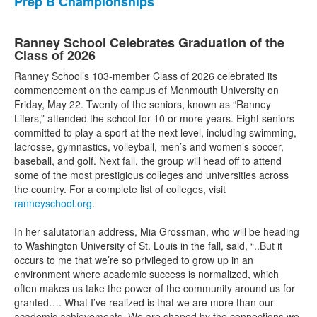
Prep B Championships
Ranney School Celebrates Graduation of the
Class of 2026
Ranney School’s 103-member Class of 2026 celebrated its
commencement on the campus of Monmouth University on
Friday, May 22. Twenty of the seniors, known as “Ranney
Lifers,” attended the school for 10 or more years. Eight seniors
committed to play a sport at the next level, including swimming,
lacrosse, gymnastics, volleyball, men’s and women’s soccer,
baseball, and golf. Next fall, the group will head off to attend
some of the most prestigious colleges and universities across
the country. For a complete list of colleges, visit
ranneyschool.org
.
In her salutatorian address, Mia Grossman, who will be heading
to Washington University of St. Louis in the fall, said, “..But it
occurs to me that we’re so privileged to grow up in an
environment where academic success is normalized, which
often makes us take the power of the community around us for
granted…. What I’ve realized is that we are more than our
academic achievements. We are shaped by the connections we