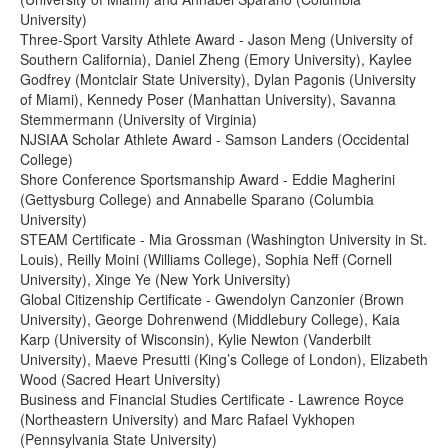
University)
Three-Sport Varsity Athlete Award - Jason Meng (University of
Southern California), Daniel Zheng (Emory University), Kaylee
Godfrey (Montclair State University), Dylan Pagonis (University
of Miami), Kennedy Poser (Manhattan University), Savanna
Stemmermann (University of Virginia)
NJSIAA Scholar Athlete Award - Samson Landers (Occidental
College)
Shore Conference Sportsmanship Award - Eddie Magherini
(Gettysburg College) and Annabelle Sparano (Columbia
University)
STEAM Certificate - Mia Grossman (Washington University in St.
Louis), Reilly Moini (Williams College), Sophia Neff (Cornell
University), Xinge Ye (New York University)
Global Citizenship Certificate - Gwendolyn Canzonier (Brown
University), George Dohrenwend (Middlebury College), Kaia
Karp (University of Wisconsin), Kylie Newton (Vanderbilt
University), Maeve Presutti (King’s College of London), Elizabeth
Wood (Sacred Heart University)
Business and Financial Studies Certificate - Lawrence Royce
(Northeastern University) and Marc Rafael Vykhopen
(Pennsylvania State University)