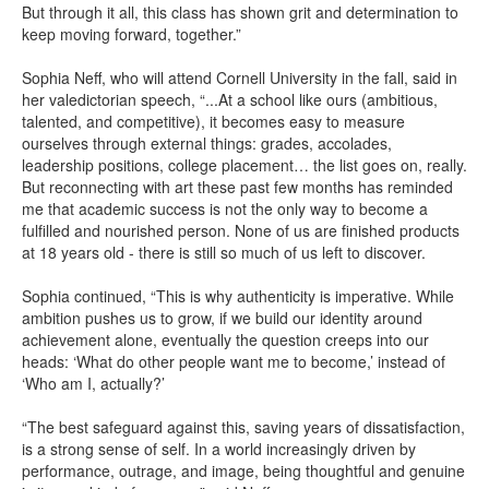
But through it all, this class has shown grit and determination to
keep moving forward, together.”
Sophia Neff, who will attend Cornell University in the fall, said in
her valedictorian speech, “...At a school like ours (ambitious,
talented, and competitive), it becomes easy to measure
ourselves through external things: grades, accolades,
leadership positions, college placement… the list goes on, really.
But reconnecting with art these past few months has reminded
me that academic success is not the only way to become a
fulfilled and nourished person. None of us are finished products
at 18 years old - there is still so much of us left to discover.
Sophia continued, “This is why authenticity is imperative. While
ambition pushes us to grow, if we build our identity around
achievement alone, eventually the question creeps into our
heads: ‘What do other people want me to become,’ instead of
‘Who am I, actually?’
“The best safeguard against this, saving years of dissatisfaction,
is a strong sense of self. In a world increasingly driven by
performance, outrage, and image, being thoughtful and genuine