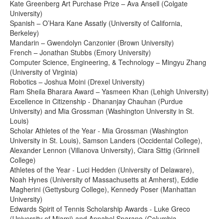
Kate Greenberg Art Purchase Prize – Ava Ansell (Colgate
University)
Spanish – O’Hara Kane Assatly (University of California,
Berkeley)
Mandarin – Gwendolyn Canzonier (Brown University)
French – Jonathan Stubbs (Emory University)
Computer Science, Engineering, & Technology – Mingyu Zhang
(University of Virginia)
Robotics – Joshua Moini (Drexel University)
Ram Sheila Bharara Award – Yasmeen Khan (Lehigh University)
Excellence in Citizenship - Dhananjay Chauhan (Purdue
University) and Mia Grossman (Washington University in St.
Louis)
Scholar Athletes of the Year - Mia Grossman (Washington
University in St. Louis), Samson Landers (Occidental College),
Alexander Lennon (Villanova University), Ciara Sittig (Grinnell
College)
Athletes of the Year - Luci Hedden (University of Delaware),
Noah Hynes (University of Massachusetts at Amherst), Eddie
Magherini (Gettysburg College), Kennedy Poser (Manhattan
University)
Edwards Spirit of Tennis Scholarship Awards - Luke Greco
(University of Miami) and Annabel Sparano (Columbia