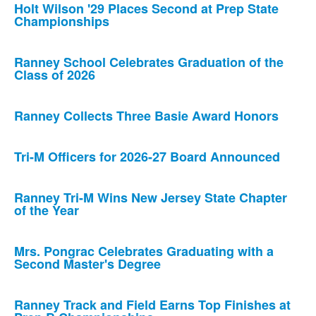
Holt Wilson '29 Places Second at Prep State
Championships
Ranney School Celebrates Graduation of the
Class of 2026
Ranney Collects Three Basie Award Honors
Tri-M Officers for 2026-27 Board Announced
Ranney Tri-M Wins New Jersey State Chapter
of the Year
Mrs. Pongrac Celebrates Graduating with a
Second Master's Degree
Ranney Track and Field Earns Top Finishes at