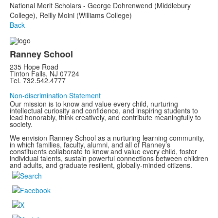
National Merit Scholars - George Dohrenwend (Middlebury
College), Reilly Moini (Williams College)
Back
Ranney School
235 Hope Road
Tinton Falls, NJ 07724
Tel. 732.542.4777
Non-discrimination Statement
Our mission is to know and value every child, nurturing
intellectual curiosity and confidence, and inspiring students to
lead honorably, think creatively, and contribute meaningfully to
society.
We envision Ranney School as a nurturing learning community,
in which families, faculty, alumni, and all of Ranney’s
constituents collaborate to know and value every child, foster
individual talents, sustain powerful connections between children
and adults, and graduate resilient, globally-minded citizens.