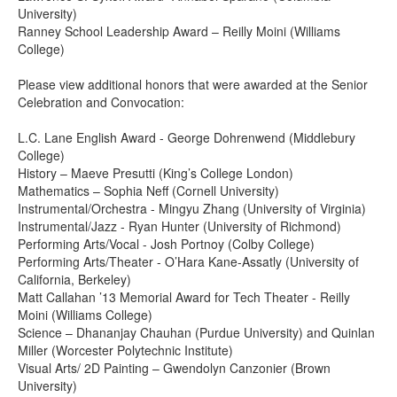
University)
Ranney School Leadership Award – Reilly Moini (Williams
College)
Please view additional honors that were awarded at the Senior
Celebration and Convocation:
L.C. Lane English Award - George Dohrenwend (Middlebury
College)
History – Maeve Presutti (King’s College London)
Mathematics – Sophia Neff (Cornell University)
Instrumental/Orchestra - Mingyu Zhang (University of Virginia)
Instrumental/Jazz - Ryan Hunter (University of Richmond)
Performing Arts/Vocal - Josh Portnoy (Colby College)
Performing Arts/Theater - O’Hara Kane-Assatly (University of
California, Berkeley)
Matt Callahan ’13 Memorial Award for Tech Theater - Reilly
Moini (Williams College)
Science – Dhananjay Chauhan (Purdue University) and Quinlan
Miller (Worcester Polytechnic Institute)
Visual Arts/ 2D Painting – Gwendolyn Canzonier (Brown
University)