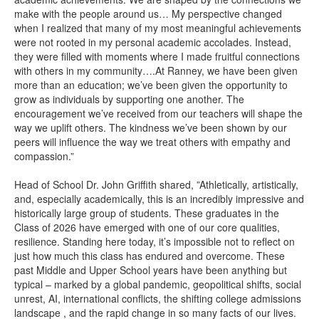
make with the people around us… My perspective changed
when I realized that many of my most meaningful achievements
were not rooted in my personal academic accolades. Instead,
they were filled with moments where I made fruitful connections
with others in my community….At Ranney, we have been given
more than an education; we’ve been given the opportunity to
grow as individuals by supporting one another. The
encouragement we’ve received from our teachers will shape the
way we uplift others. The kindness we’ve been shown by our
peers will influence the way we treat others with empathy and
compassion.”
Head of School Dr. John Griffith shared, ”Athletically, artistically,
and, especially academically, this is an incredibly impressive and
historically large group of students. These graduates in the
Class of 2026 have emerged with one of our core qualities,
resilience. Standing here today, it’s impossible not to reflect on
just how much this class has endured and overcome. These
past Middle and Upper School years have been anything but
typical – marked by a global pandemic, geopolitical shifts, social
unrest, AI, international conflicts, the shifting college admissions
landscape , and the rapid change in so many facts of our lives.