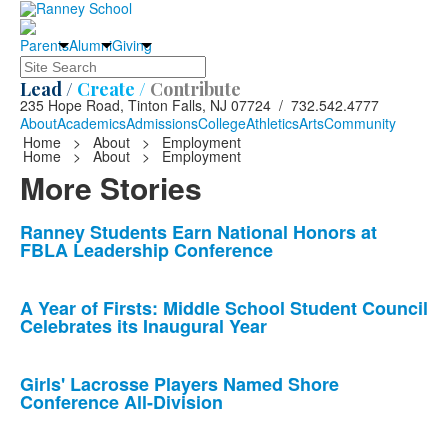
Parents
Alumni
Giving
Search
Lead /
Create /
Contribute
235 Hope Road, Tinton Falls, NJ 07724 / 732.542.4777
About
Academics
Admissions
College
Athletics
Arts
Community
Home
>
About
>
Employment
Home
>
About
>
Employment
More Stories
List
Ranney Students Earn National Honors at
FBLA Leadership Conference
of
10
news
A Year of Firsts: Middle School Student Council
Celebrates its Inaugural Year
stories.
Girls' Lacrosse Players Named Shore
Conference All-Division