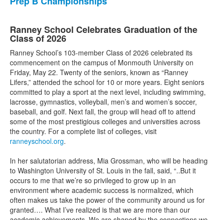
Prep B Championships
Ranney School Celebrates Graduation of the
Class of 2026
Ranney School’s 103-member Class of 2026 celebrated its
commencement on the campus of Monmouth University on
Friday, May 22. Twenty of the seniors, known as “Ranney
Lifers,” attended the school for 10 or more years. Eight seniors
committed to play a sport at the next level, including swimming,
lacrosse, gymnastics, volleyball, men’s and women’s soccer,
baseball, and golf. Next fall, the group will head off to attend
some of the most prestigious colleges and universities across
the country. For a complete list of colleges, visit
ranneyschool.org
.
In her salutatorian address, Mia Grossman, who will be heading
to Washington University of St. Louis in the fall, said, “..But it
occurs to me that we’re so privileged to grow up in an
environment where academic success is normalized, which
often makes us take the power of the community around us for
granted…. What I’ve realized is that we are more than our
academic achievements. We are shaped by the connections we