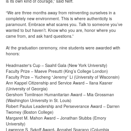
is its own kind of courage,” said Neff.
“We are three months away from reinventing ourselves in a
completely new environment. This is where authenticity is
paramount. Embrace what scares you. Talk to someone you’ve
wanted to but haven’t. Know who you are, honor where you
came from, and ask hard questions.”
At the graduation ceremony, nine students were awarded with
honors:
Headmaster's Cup – Saahil Gala (New York University)
Faculty Prize – Maeve Presutti (King’s College London)
Faculty Prize – Yucheng “Jeremy” Li (University of Wisconsin)
Ann Kappel Citizenship and Service Award – Ilana Kasner
(University of Georgia)
Gershom Tomlinson Humanitarian Award – Mia Grossman
(Washington University in St. Louis)
Robert Paulus Leadership and Perseverance Award – Darren
Twomey (Boston College)
Margaret M. Mahon Award – Jonathan Stubbs (Emory
University)
Lawrence S. Sykoff Award- Annabel Sparano (Columbia