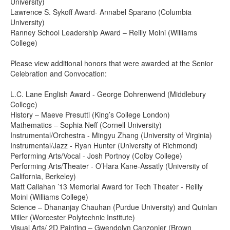
University)
Lawrence S. Sykoff Award- Annabel Sparano (Columbia
University)
Ranney School Leadership Award – Reilly Moini (Williams
College)
Please view additional honors that were awarded at the Senior
Celebration and Convocation:
L.C. Lane English Award - George Dohrenwend (Middlebury
College)
History – Maeve Presutti (King’s College London)
Mathematics – Sophia Neff (Cornell University)
Instrumental/Orchestra - Mingyu Zhang (University of Virginia)
Instrumental/Jazz - Ryan Hunter (University of Richmond)
Performing Arts/Vocal - Josh Portnoy (Colby College)
Performing Arts/Theater - O’Hara Kane-Assatly (University of
California, Berkeley)
Matt Callahan ’13 Memorial Award for Tech Theater - Reilly
Moini (Williams College)
Science – Dhananjay Chauhan (Purdue University) and Quinlan
Miller (Worcester Polytechnic Institute)
Visual Arts/ 2D Painting – Gwendolyn Canzonier (Brown