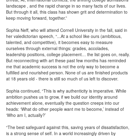
landscape , and the rapid change in so many facts of our lives.
But through it all, this class has shown grit and determination to
keep moving forward, together.”
Sophia Neff, who will attend Cornell University in the fall, said in
her valedictorian speech, “...At a school like ours (ambitious,
talented, and competitive), it becomes easy to measure
ourselves through external things: grades, accolades,
leadership positions, college placement… the list goes on, really.
But reconnecting with art these past few months has reminded
me that academic success is not the only way to become a
fulfilled and nourished person. None of us are finished products
at 18 years old - there is still so much of us left to discover.
Sophia continued, “This is why authenticity is imperative. While
ambition pushes us to grow, if we build our identity around
achievement alone, eventually the question creeps into our
heads: ‘What do other people want me to become,’ instead of
‘Who am I, actually?’
“The best safeguard against this, saving years of dissatisfaction,
is a strong sense of self. In a world increasingly driven by