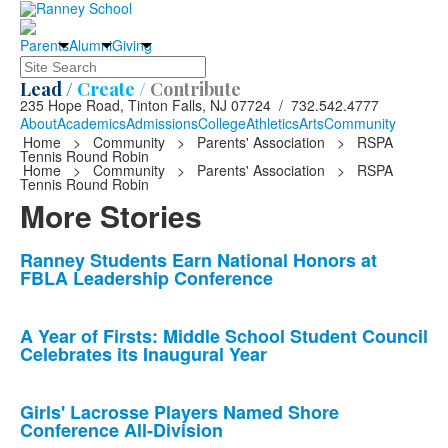
Parents
Alumni
Giving
Search
Lead /
Create /
Contribute
235 Hope Road, Tinton Falls, NJ 07724 / 732.542.4777
About
Academics
Admissions
College
Athletics
Arts
Community
Home
>
Community
>
Parents' Association
>
RSPA
Tennis Round Robin
Home
>
Community
>
Parents' Association
>
RSPA
Tennis Round Robin
More Stories
List
Ranney Students Earn National Honors at
FBLA Leadership Conference
of
10
news
A Year of Firsts: Middle School Student Council
Celebrates its Inaugural Year
stories.
Girls' Lacrosse Players Named Shore
Conference All-Division