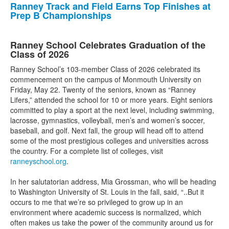
Ranney Track and Field Earns Top Finishes at
Prep B Championships
Ranney School Celebrates Graduation of the
Class of 2026
Ranney School’s 103-member Class of 2026 celebrated its
commencement on the campus of Monmouth University on
Friday, May 22. Twenty of the seniors, known as “Ranney
Lifers,” attended the school for 10 or more years. Eight seniors
committed to play a sport at the next level, including swimming,
lacrosse, gymnastics, volleyball, men’s and women’s soccer,
baseball, and golf. Next fall, the group will head off to attend
some of the most prestigious colleges and universities across
the country. For a complete list of colleges, visit
ranneyschool.org
.
In her salutatorian address, Mia Grossman, who will be heading
to Washington University of St. Louis in the fall, said, “..But it
occurs to me that we’re so privileged to grow up in an
environment where academic success is normalized, which
often makes us take the power of the community around us for