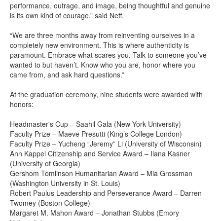
performance, outrage, and image, being thoughtful and genuine
is its own kind of courage,” said Neff.
“We are three months away from reinventing ourselves in a
completely new environment. This is where authenticity is
paramount. Embrace what scares you. Talk to someone you’ve
wanted to but haven’t. Know who you are, honor where you
came from, and ask hard questions.”
At the graduation ceremony, nine students were awarded with
honors:
Headmaster's Cup – Saahil Gala (New York University)
Faculty Prize – Maeve Presutti (King’s College London)
Faculty Prize – Yucheng “Jeremy” Li (University of Wisconsin)
Ann Kappel Citizenship and Service Award – Ilana Kasner
(University of Georgia)
Gershom Tomlinson Humanitarian Award – Mia Grossman
(Washington University in St. Louis)
Robert Paulus Leadership and Perseverance Award – Darren
Twomey (Boston College)
Margaret M. Mahon Award – Jonathan Stubbs (Emory