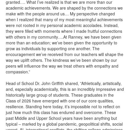
granted…. What I’ve realized is that we are more than our
academic achievements. We are shaped by the connections we
make with the people around us… My perspective changed
when I realized that many of my most meaningful achievements
were not rooted in my personal academic accolades. Instead,
they were filled with moments where I made fruitful connections
with others in my community….At Ranney, we have been given
more than an education; we’ve been given the opportunity to
grow as individuals by supporting one another. The
encouragement we’ve received from our teachers will shape the
way we uplift others. The kindness we’ve been shown by our
peers will influence the way we treat others with empathy and
compassion.”
Head of School Dr. John Griffith shared, ”Athletically, artistically,
and, especially academically, this is an incredibly impressive and
historically large group of students. These graduates in the
Class of 2026 have emerged with one of our core qualities,
resilience. Standing here today, it’s impossible not to reflect on
just how much this class has endured and overcome. These
past Middle and Upper School years have been anything but
typical – marked by a global pandemic, geopolitical shifts, social
unrest, AI, international conflicts, the shifting college admissions