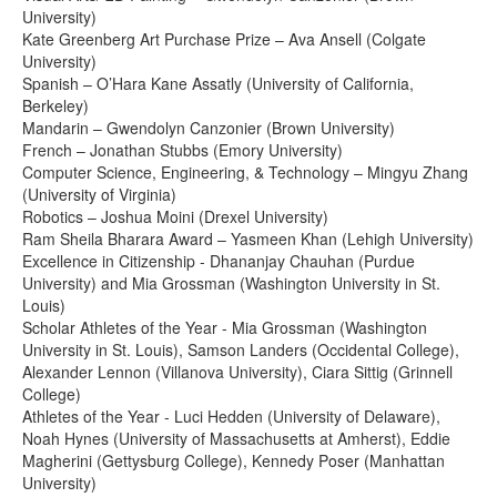
University)
Kate Greenberg Art Purchase Prize – Ava Ansell (Colgate
University)
Spanish – O’Hara Kane Assatly (University of California,
Berkeley)
Mandarin – Gwendolyn Canzonier (Brown University)
French – Jonathan Stubbs (Emory University)
Computer Science, Engineering, & Technology – Mingyu Zhang
(University of Virginia)
Robotics – Joshua Moini (Drexel University)
Ram Sheila Bharara Award – Yasmeen Khan (Lehigh University)
Excellence in Citizenship - Dhananjay Chauhan (Purdue
University) and Mia Grossman (Washington University in St.
Louis)
Scholar Athletes of the Year - Mia Grossman (Washington
University in St. Louis), Samson Landers (Occidental College),
Alexander Lennon (Villanova University), Ciara Sittig (Grinnell
College)
Athletes of the Year - Luci Hedden (University of Delaware),
Noah Hynes (University of Massachusetts at Amherst), Eddie
Magherini (Gettysburg College), Kennedy Poser (Manhattan
University)