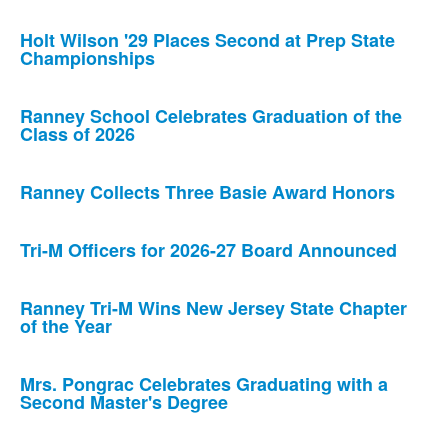
Holt Wilson '29 Places Second at Prep State
Championships
Ranney School Celebrates Graduation of the
Class of 2026
Ranney Collects Three Basie Award Honors
Tri-M Officers for 2026-27 Board Announced
Ranney Tri-M Wins New Jersey State Chapter
of the Year
Mrs. Pongrac Celebrates Graduating with a
Second Master's Degree