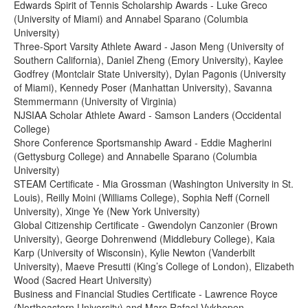
Edwards Spirit of Tennis Scholarship Awards - Luke Greco
(University of Miami) and Annabel Sparano (Columbia
University)
Three-Sport Varsity Athlete Award - Jason Meng (University of
Southern California), Daniel Zheng (Emory University), Kaylee
Godfrey (Montclair State University), Dylan Pagonis (University
of Miami), Kennedy Poser (Manhattan University), Savanna
Stemmermann (University of Virginia)
NJSIAA Scholar Athlete Award - Samson Landers (Occidental
College)
Shore Conference Sportsmanship Award - Eddie Magherini
(Gettysburg College) and Annabelle Sparano (Columbia
University)
STEAM Certificate - Mia Grossman (Washington University in St.
Louis), Reilly Moini (Williams College), Sophia Neff (Cornell
University), Xinge Ye (New York University)
Global Citizenship Certificate - Gwendolyn Canzonier (Brown
University), George Dohrenwend (Middlebury College), Kaia
Karp (University of Wisconsin), Kylie Newton (Vanderbilt
University), Maeve Presutti (King’s College of London), Elizabeth
Wood (Sacred Heart University)
Business and Financial Studies Certificate - Lawrence Royce
(Northeastern University) and Marc Rafael Vykhopen