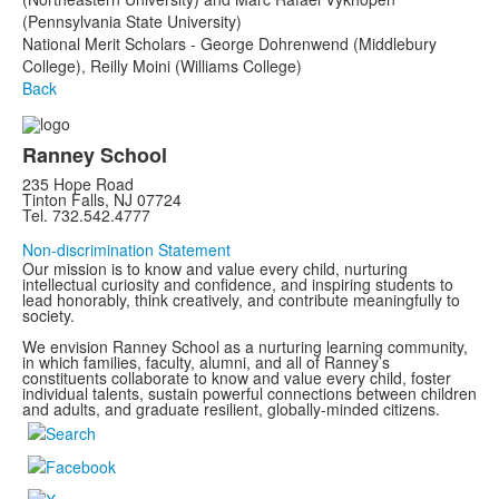
(Pennsylvania State University)
National Merit Scholars - George Dohrenwend (Middlebury
College), Reilly Moini (Williams College)
Back
Ranney School
235 Hope Road
Tinton Falls, NJ 07724
Tel. 732.542.4777
Non-discrimination Statement
Our mission is to know and value every child, nurturing
intellectual curiosity and confidence, and inspiring students to
lead honorably, think creatively, and contribute meaningfully to
society.
We envision Ranney School as a nurturing learning community,
in which families, faculty, alumni, and all of Ranney’s
constituents collaborate to know and value every child, foster
individual talents, sustain powerful connections between children
and adults, and graduate resilient, globally-minded citizens.