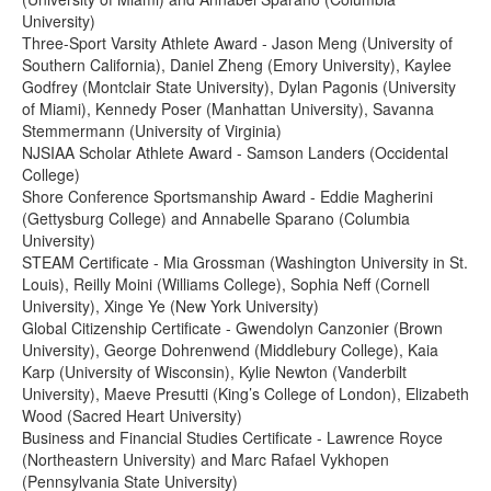
University)
Three-Sport Varsity Athlete Award - Jason Meng (University of
Southern California), Daniel Zheng (Emory University), Kaylee
Godfrey (Montclair State University), Dylan Pagonis (University
of Miami), Kennedy Poser (Manhattan University), Savanna
Stemmermann (University of Virginia)
NJSIAA Scholar Athlete Award - Samson Landers (Occidental
College)
Shore Conference Sportsmanship Award - Eddie Magherini
(Gettysburg College) and Annabelle Sparano (Columbia
University)
STEAM Certificate - Mia Grossman (Washington University in St.
Louis), Reilly Moini (Williams College), Sophia Neff (Cornell
University), Xinge Ye (New York University)
Global Citizenship Certificate - Gwendolyn Canzonier (Brown
University), George Dohrenwend (Middlebury College), Kaia
Karp (University of Wisconsin), Kylie Newton (Vanderbilt
University), Maeve Presutti (King’s College of London), Elizabeth
Wood (Sacred Heart University)
Business and Financial Studies Certificate - Lawrence Royce
(Northeastern University) and Marc Rafael Vykhopen
(Pennsylvania State University)