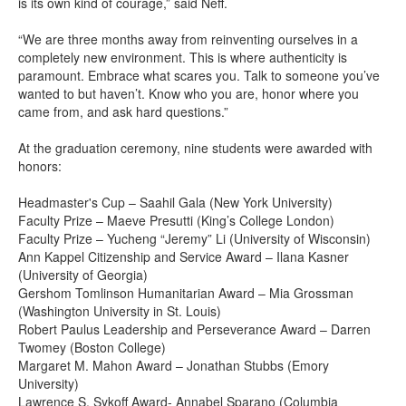
is its own kind of courage,” said Neff.
“We are three months away from reinventing ourselves in a
completely new environment. This is where authenticity is
paramount. Embrace what scares you. Talk to someone you’ve
wanted to but haven’t. Know who you are, honor where you
came from, and ask hard questions.”
At the graduation ceremony, nine students were awarded with
honors:
Headmaster's Cup – Saahil Gala (New York University)
Faculty Prize – Maeve Presutti (King’s College London)
Faculty Prize – Yucheng “Jeremy” Li (University of Wisconsin)
Ann Kappel Citizenship and Service Award – Ilana Kasner
(University of Georgia)
Gershom Tomlinson Humanitarian Award – Mia Grossman
(Washington University in St. Louis)
Robert Paulus Leadership and Perseverance Award – Darren
Twomey (Boston College)
Margaret M. Mahon Award – Jonathan Stubbs (Emory
University)
Lawrence S. Sykoff Award- Annabel Sparano (Columbia