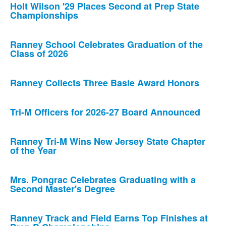
Holt Wilson '29 Places Second at Prep State
Championships
Ranney School Celebrates Graduation of the
Class of 2026
Ranney Collects Three Basie Award Honors
Tri-M Officers for 2026-27 Board Announced
Ranney Tri-M Wins New Jersey State Chapter
of the Year
Mrs. Pongrac Celebrates Graduating with a
Second Master's Degree
Ranney Track and Field Earns Top Finishes at