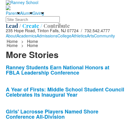
Parents
Alumni
Giving
Search
Lead /
Create /
Contribute
235 Hope Road, Tinton Falls, NJ 07724 / 732.542.4777
About
Academics
Admissions
College
Athletics
Arts
Community
Home
>
Home
Home
>
Home
More Stories
List
Ranney Students Earn National Honors at
FBLA Leadership Conference
of
10
news
A Year of Firsts: Middle School Student Council
Celebrates its Inaugural Year
stories.
Girls' Lacrosse Players Named Shore
Conference All-Division