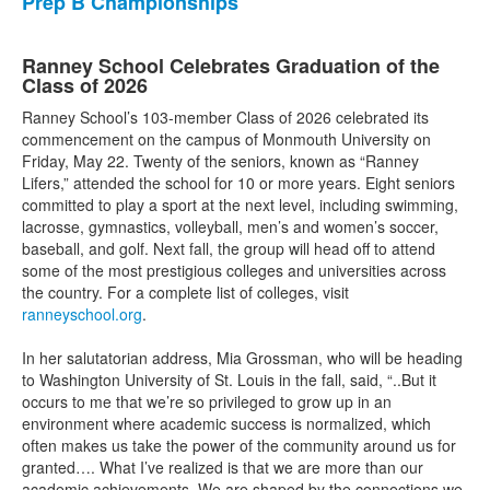
Prep B Championships
Ranney School Celebrates Graduation of the
Class of 2026
Ranney School’s 103-member Class of 2026 celebrated its
commencement on the campus of Monmouth University on
Friday, May 22. Twenty of the seniors, known as “Ranney
Lifers,” attended the school for 10 or more years. Eight seniors
committed to play a sport at the next level, including swimming,
lacrosse, gymnastics, volleyball, men’s and women’s soccer,
baseball, and golf. Next fall, the group will head off to attend
some of the most prestigious colleges and universities across
the country. For a complete list of colleges, visit
ranneyschool.org
.
In her salutatorian address, Mia Grossman, who will be heading
to Washington University of St. Louis in the fall, said, “..But it
occurs to me that we’re so privileged to grow up in an
environment where academic success is normalized, which
often makes us take the power of the community around us for
granted…. What I’ve realized is that we are more than our
academic achievements. We are shaped by the connections we