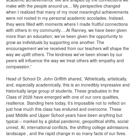
make with the people around us… My perspective changed
when I realized that many of my most meaningful achievements
were not rooted in my personal academic accolades. Instead,
they were filled with moments where I made fruitful connections
with others in my community….At Ranney, we have been given
more than an education; we’ve been given the opportunity to
grow as individuals by supporting one another. The
encouragement we’ve received from our teachers will shape the
way we uplift others. The kindness we’ve been shown by our
peers will influence the way we treat others with empathy and
compassion.”
Head of School Dr. John Griffith shared, ”Athletically, artistically,
and, especially academically, this is an incredibly impressive and
historically large group of students. These graduates in the
Class of 2026 have emerged with one of our core qualities,
resilience. Standing here today, it’s impossible not to reflect on
just how much this class has endured and overcome. These
past Middle and Upper School years have been anything but
typical – marked by a global pandemic, geopolitical shifts, social
unrest, AI, international conflicts, the shifting college admissions
landscape , and the rapid change in so many facts of our lives.