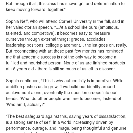
But through it all, this class has shown grit and determination to
keep moving forward, together.”
Sophia Neff, who will attend Cornell University in the fall, said in
her valedictorian speech, “...At a school like ours (ambitious,
talented, and competitive), it becomes easy to measure
ourselves through external things: grades, accolades,
leadership positions, college placement… the list goes on, really.
But reconnecting with art these past few months has reminded
me that academic success is not the only way to become a
fulfilled and nourished person. None of us are finished products
at 18 years old - there is still so much of us left to discover.
Sophia continued, “This is why authenticity is imperative. While
ambition pushes us to grow, if we build our identity around
achievement alone, eventually the question creeps into our
heads: ‘What do other people want me to become,’ instead of
‘Who am I, actually?’
“The best safeguard against this, saving years of dissatisfaction,
is a strong sense of self. In a world increasingly driven by
performance, outrage, and image, being thoughtful and genuine