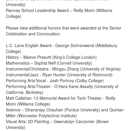
University)
Ranney School Leadership Award – Reilly Moini (Williams
College)
Please view additional honors that were awarded at the Senior
Celebration and Convocation:
L.C. Lane English Award - George Dohrenwend (Middlebury
College)
History – Maeve Presutti (King’s College London)
Mathematics – Sophia Neff (Cornell University)
Instrumental/Orchestra - Mingyu Zhang (University of Virginia)
Instrumental/Jazz - Ryan Hunter (University of Richmond)
Performing Arts/Vocal - Josh Portnoy (Colby College)
Performing Arts/Theater - O’Hara Kane-Assatly (University of
California, Berkeley)
Matt Callahan ’13 Memorial Award for Tech Theater - Reilly
Moini (Williams College)
Science – Dhananjay Chauhan (Purdue University) and Quinlan
Miller (Worcester Polytechnic Institute)
Visual Arts/ 2D Painting – Gwendolyn Canzonier (Brown
University)