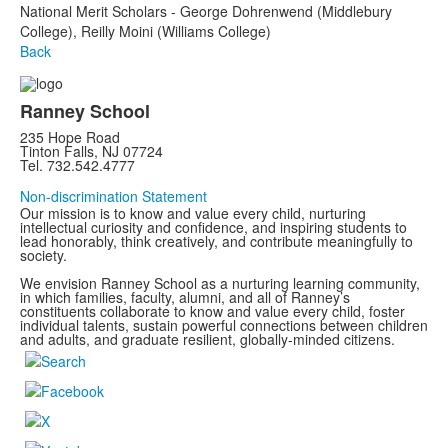
National Merit Scholars - George Dohrenwend (Middlebury
College), Reilly Moini (Williams College)
Back
Ranney School
235 Hope Road
Tinton Falls, NJ 07724
Tel. 732.542.4777
Non-discrimination Statement
Our mission is to know and value every child, nurturing
intellectual curiosity and confidence, and inspiring students to
lead honorably, think creatively, and contribute meaningfully to
society.
We envision Ranney School as a nurturing learning community,
in which families, faculty, alumni, and all of Ranney’s
constituents collaborate to know and value every child, foster
individual talents, sustain powerful connections between children
and adults, and graduate resilient, globally-minded citizens.