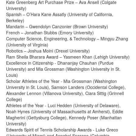
Kate Greenberg Art Purchase Prize – Ava Ansell (Colgate
University)
Spanish – O’Hara Kane Assatly (University of California,
Berkeley)
Mandarin – Gwendolyn Canzonier (Brown University)
French – Jonathan Stubbs (Emory University)
Computer Science, Engineering, & Technology – Mingyu Zhang
(University of Virginia)
Robotics – Joshua Moini (Drexel University)
Ram Sheila Bharara Award – Yasmeen Khan (Lehigh University)
Excellence in Citizenship - Dhananjay Chauhan (Purdue
University) and Mia Grossman (Washington University in St.
Louis)
Scholar Athletes of the Year - Mia Grossman (Washington
University in St. Louis), Samson Landers (Occidental College),
Alexander Lennon (Villanova University), Ciara Sittig (Grinnell
College)
Athletes of the Year - Luci Hedden (University of Delaware),
Noah Hynes (University of Massachusetts at Amherst), Eddie
Magherini (Gettysburg College), Kennedy Poser (Manhattan
University)
Edwards Spirit of Tennis Scholarship Awards - Luke Greco
(University of Miami) and Annabel Sparano (Columbia