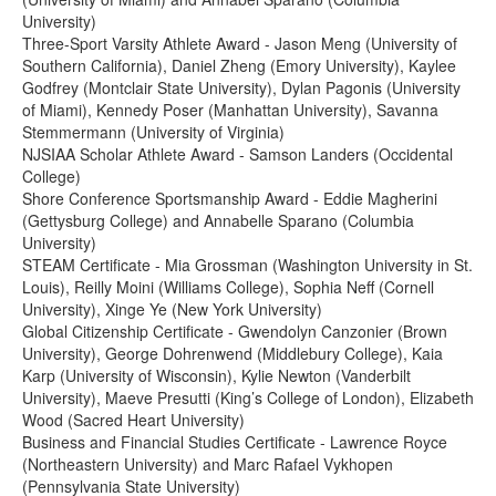
University)
Three-Sport Varsity Athlete Award - Jason Meng (University of
Southern California), Daniel Zheng (Emory University), Kaylee
Godfrey (Montclair State University), Dylan Pagonis (University
of Miami), Kennedy Poser (Manhattan University), Savanna
Stemmermann (University of Virginia)
NJSIAA Scholar Athlete Award - Samson Landers (Occidental
College)
Shore Conference Sportsmanship Award - Eddie Magherini
(Gettysburg College) and Annabelle Sparano (Columbia
University)
STEAM Certificate - Mia Grossman (Washington University in St.
Louis), Reilly Moini (Williams College), Sophia Neff (Cornell
University), Xinge Ye (New York University)
Global Citizenship Certificate - Gwendolyn Canzonier (Brown
University), George Dohrenwend (Middlebury College), Kaia
Karp (University of Wisconsin), Kylie Newton (Vanderbilt
University), Maeve Presutti (King’s College of London), Elizabeth
Wood (Sacred Heart University)
Business and Financial Studies Certificate - Lawrence Royce
(Northeastern University) and Marc Rafael Vykhopen
(Pennsylvania State University)