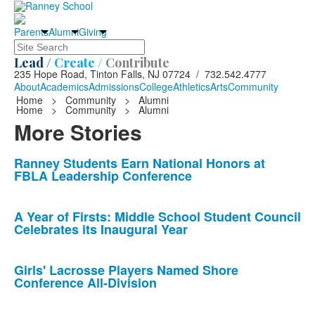
Parents
Alumni
Giving
Search
Lead /
Create /
Contribute
235 Hope Road, Tinton Falls, NJ 07724 / 732.542.4777
About
Academics
Admissions
College
Athletics
Arts
Community
Home
>
Community
>
Alumni
Home
>
Community
>
Alumni
More Stories
List
Ranney Students Earn National Honors at
FBLA Leadership Conference
of
10
news
A Year of Firsts: Middle School Student Council
Celebrates its Inaugural Year
stories.
Girls' Lacrosse Players Named Shore
Conference All-Division