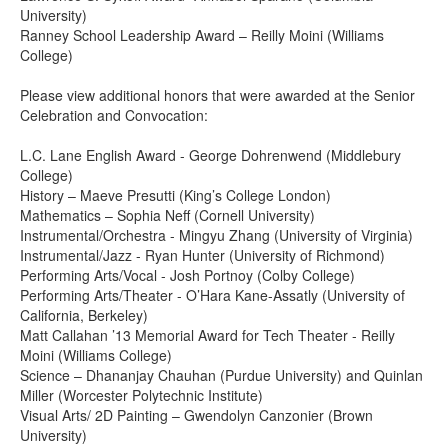
University)
Ranney School Leadership Award – Reilly Moini (Williams
College)
Please view additional honors that were awarded at the Senior
Celebration and Convocation:
L.C. Lane English Award - George Dohrenwend (Middlebury
College)
History – Maeve Presutti (King’s College London)
Mathematics – Sophia Neff (Cornell University)
Instrumental/Orchestra - Mingyu Zhang (University of Virginia)
Instrumental/Jazz - Ryan Hunter (University of Richmond)
Performing Arts/Vocal - Josh Portnoy (Colby College)
Performing Arts/Theater - O’Hara Kane-Assatly (University of
California, Berkeley)
Matt Callahan ’13 Memorial Award for Tech Theater - Reilly
Moini (Williams College)
Science – Dhananjay Chauhan (Purdue University) and Quinlan
Miller (Worcester Polytechnic Institute)
Visual Arts/ 2D Painting – Gwendolyn Canzonier (Brown
University)