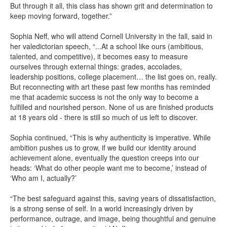
But through it all, this class has shown grit and determination to
keep moving forward, together.”
Sophia Neff, who will attend Cornell University in the fall, said in
her valedictorian speech, “...At a school like ours (ambitious,
talented, and competitive), it becomes easy to measure
ourselves through external things: grades, accolades,
leadership positions, college placement… the list goes on, really.
But reconnecting with art these past few months has reminded
me that academic success is not the only way to become a
fulfilled and nourished person. None of us are finished products
at 18 years old - there is still so much of us left to discover.
Sophia continued, “This is why authenticity is imperative. While
ambition pushes us to grow, if we build our identity around
achievement alone, eventually the question creeps into our
heads: ‘What do other people want me to become,’ instead of
‘Who am I, actually?’
“The best safeguard against this, saving years of dissatisfaction,
is a strong sense of self. In a world increasingly driven by
performance, outrage, and image, being thoughtful and genuine