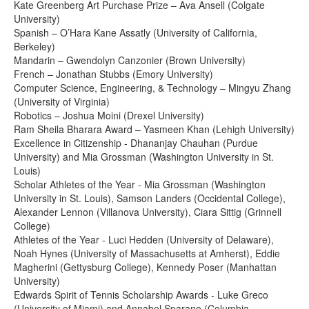
Kate Greenberg Art Purchase Prize – Ava Ansell (Colgate
University)
Spanish – O’Hara Kane Assatly (University of California,
Berkeley)
Mandarin – Gwendolyn Canzonier (Brown University)
French – Jonathan Stubbs (Emory University)
Computer Science, Engineering, & Technology – Mingyu Zhang
(University of Virginia)
Robotics – Joshua Moini (Drexel University)
Ram Sheila Bharara Award – Yasmeen Khan (Lehigh University)
Excellence in Citizenship - Dhananjay Chauhan (Purdue
University) and Mia Grossman (Washington University in St.
Louis)
Scholar Athletes of the Year - Mia Grossman (Washington
University in St. Louis), Samson Landers (Occidental College),
Alexander Lennon (Villanova University), Ciara Sittig (Grinnell
College)
Athletes of the Year - Luci Hedden (University of Delaware),
Noah Hynes (University of Massachusetts at Amherst), Eddie
Magherini (Gettysburg College), Kennedy Poser (Manhattan
University)
Edwards Spirit of Tennis Scholarship Awards - Luke Greco
(University of Miami) and Annabel Sparano (Columbia