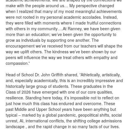
make with the people around us… My perspective changed
when I realized that many of my most meaningful achievements
were not rooted in my personal academic accolades. Instead,
they were filled with moments where I made fruitful connections
with others in my community….At Ranney, we have been given
more than an education; we’ve been given the opportunity to
grow as individuals by supporting one another. The
encouragement we’ve received from our teachers will shape the
way we uplift others. The kindness we’ve been shown by our
peers will influence the way we treat others with empathy and
compassion.”
Head of School Dr. John Griffith shared, ”Athletically, artistically,
and, especially academically, this is an incredibly impressive and
historically large group of students. These graduates in the
Class of 2026 have emerged with one of our core qualities,
resilience. Standing here today, it’s impossible not to reflect on
just how much this class has endured and overcome. These
past Middle and Upper School years have been anything but
typical – marked by a global pandemic, geopolitical shifts, social
unrest, AI, international conflicts, the shifting college admissions
landscape , and the rapid change in so many facts of our lives.