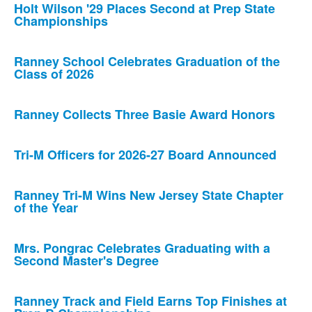
Holt Wilson '29 Places Second at Prep State
Championships
Ranney School Celebrates Graduation of the
Class of 2026
Ranney Collects Three Basie Award Honors
Tri-M Officers for 2026-27 Board Announced
Ranney Tri-M Wins New Jersey State Chapter
of the Year
Mrs. Pongrac Celebrates Graduating with a
Second Master's Degree
Ranney Track and Field Earns Top Finishes at