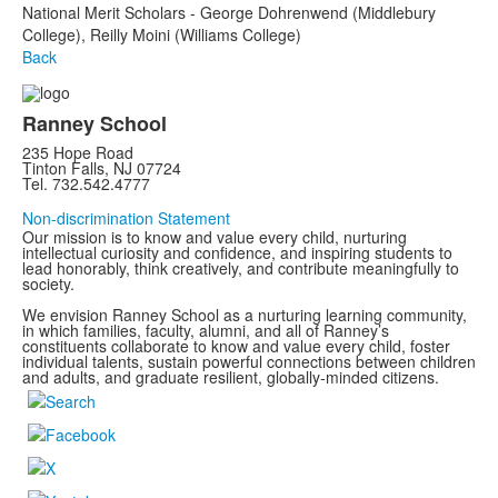
National Merit Scholars - George Dohrenwend (Middlebury
College), Reilly Moini (Williams College)
Back
Ranney School
235 Hope Road
Tinton Falls, NJ 07724
Tel. 732.542.4777
Non-discrimination Statement
Our mission is to know and value every child, nurturing
intellectual curiosity and confidence, and inspiring students to
lead honorably, think creatively, and contribute meaningfully to
society.
We envision Ranney School as a nurturing learning community,
in which families, faculty, alumni, and all of Ranney’s
constituents collaborate to know and value every child, foster
individual talents, sustain powerful connections between children
and adults, and graduate resilient, globally-minded citizens.