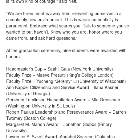
is its own kind of courage,” said Neff.
“We are three months away from reinventing ourselves in a
completely new environment. This is where authenticity is
paramount. Embrace what scares you. Talk to someone you’ve
wanted to but haven’t. Know who you are, honor where you
came from, and ask hard questions.”
At the graduation ceremony, nine students were awarded with
honors:
Headmaster's Cup – Saahil Gala (New York University)
Faculty Prize – Maeve Presutti (King’s College London)
Faculty Prize – Yucheng “Jeremy” Li (University of Wisconsin)
Ann Kappel Citizenship and Service Award – Ilana Kasner
(University of Georgia)
Gershom Tomlinson Humanitarian Award – Mia Grossman
(Washington University in St. Louis)
Robert Paulus Leadership and Perseverance Award – Darren
Twomey (Boston College)
Margaret M. Mahon Award – Jonathan Stubbs (Emory
University)
Lawrence S. Sykoff Award- Annabel Sparano (Columbia