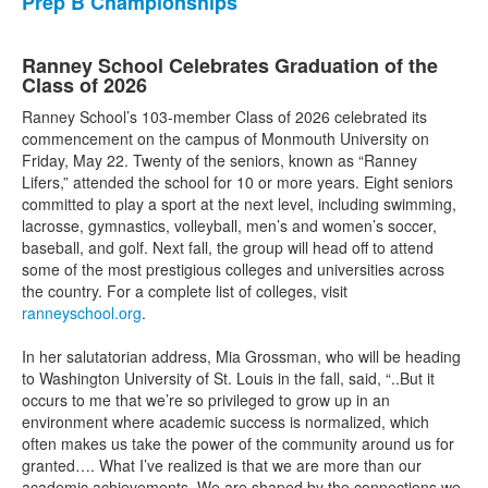
Prep B Championships
Ranney School Celebrates Graduation of the
Class of 2026
Ranney School’s 103-member Class of 2026 celebrated its
commencement on the campus of Monmouth University on
Friday, May 22. Twenty of the seniors, known as “Ranney
Lifers,” attended the school for 10 or more years. Eight seniors
committed to play a sport at the next level, including swimming,
lacrosse, gymnastics, volleyball, men’s and women’s soccer,
baseball, and golf. Next fall, the group will head off to attend
some of the most prestigious colleges and universities across
the country. For a complete list of colleges, visit
ranneyschool.org
.
In her salutatorian address, Mia Grossman, who will be heading
to Washington University of St. Louis in the fall, said, “..But it
occurs to me that we’re so privileged to grow up in an
environment where academic success is normalized, which
often makes us take the power of the community around us for
granted…. What I’ve realized is that we are more than our
academic achievements. We are shaped by the connections we