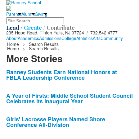
Parents
Alumni
Giving
Search
Lead /
Create /
Contribute
235 Hope Road, Tinton Falls, NJ 07724 / 732.542.4777
About
Academics
Admissions
College
Athletics
Arts
Community
Home
>
Search Results
Home
>
Search Results
More Stories
List
Ranney Students Earn National Honors at
FBLA Leadership Conference
of
10
news
A Year of Firsts: Middle School Student Council
Celebrates its Inaugural Year
stories.
Girls' Lacrosse Players Named Shore
Conference All-Division