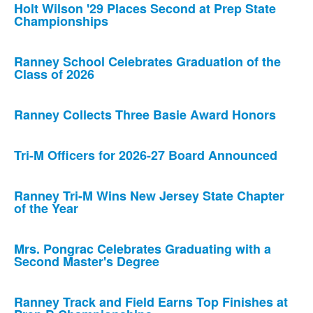
Holt Wilson '29 Places Second at Prep State
Championships
Ranney School Celebrates Graduation of the
Class of 2026
Ranney Collects Three Basie Award Honors
Tri-M Officers for 2026-27 Board Announced
Ranney Tri-M Wins New Jersey State Chapter
of the Year
Mrs. Pongrac Celebrates Graduating with a
Second Master's Degree
Ranney Track and Field Earns Top Finishes at