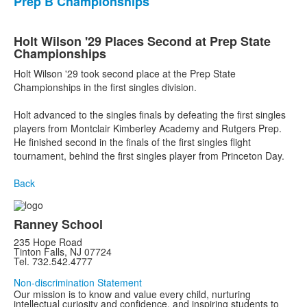
Prep B Championships
Holt Wilson '29 Places Second at Prep State
Championships
Holt Wilson '29 took second place at the Prep State
Championships in the first singles division.
Holt advanced to the singles finals by defeating the first singles
players from Montclair Kimberley Academy and Rutgers Prep.
He finished second in the finals of the first singles flight
tournament, behind the first singles player from Princeton Day.
Back
Ranney School
235 Hope Road
Tinton Falls, NJ 07724
Tel. 732.542.4777
Non-discrimination Statement
Our mission is to know and value every child, nurturing
intellectual curiosity and confidence, and inspiring students to