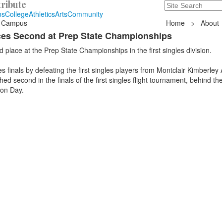
ribute
Search
235 Hope Road, T
ns
College
Athletics
Arts
Community
 Campus
Home
>
About
aces Second at Prep State Championships
 place at the Prep State Championships in the first singles division.
es finals by defeating the first singles players from Montclair Kimberle
ed second in the finals of the first singles flight tournament, behind the 
ton Day.