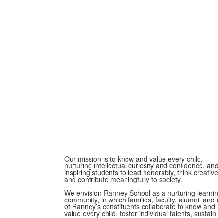
Our mission is to know and value every child,
nurturing intellectual curiosity and confidence, an
inspiring students to lead honorably, think creative
and contribute meaningfully to society.
We envision Ranney School as a nurturing learni
community, in which families, faculty, alumni, and a
of Ranney’s constituents collaborate to know and
value every child, foster individual talents, sustain