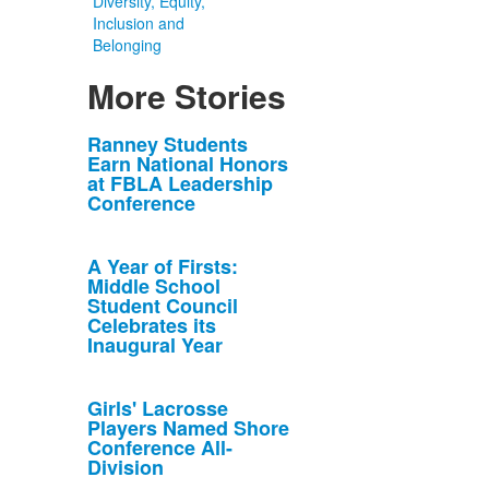
Diversity, Equity,
Inclusion and
Belonging
More Stories
List
Ranney Students
Earn National Honors
of
at FBLA Leadership
10
Conference
news
stories.
A Year of Firsts:
Middle School
Student Council
Celebrates its
Inaugural Year
Girls' Lacrosse
Players Named Shore
Conference All-
Division