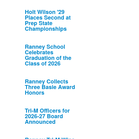
Holt Wilson '29
Places Second at
Prep State
Championships
Ranney School
Celebrates
Graduation of the
Class of 2026
Ranney Collects
Three Basie Award
Honors
Tri-M Officers for
2026-27 Board
Announced