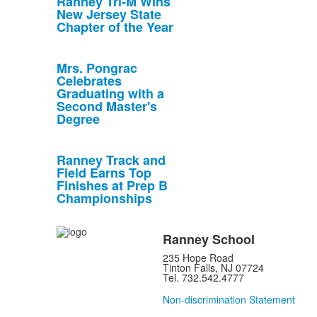
Ranney Tri-M Wins
New Jersey State
Chapter of the Year
Mrs. Pongrac
Celebrates
Graduating with a
Second Master's
Degree
Ranney Track and
Field Earns Top
Finishes at Prep B
Championships
Ranney School
235 Hope Road
Tinton Falls, NJ 07724
Tel. 732.542.4777
Non-discrimination Statement