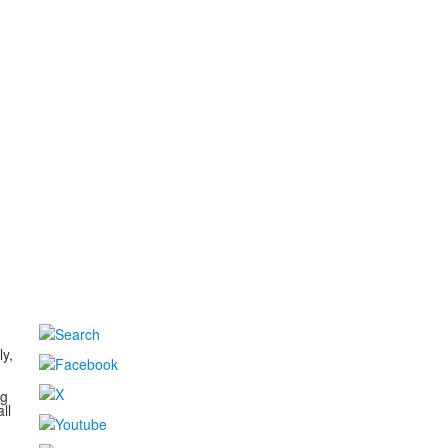
d
ly,
ng
ll