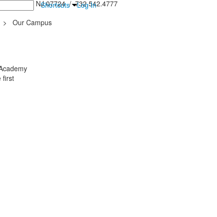
inton Falls, NJ 07724 / 732.542.4777
Shortcuts
Log In
>
Our Campus
y Academy
first