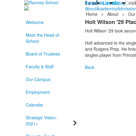
Lead /
Create /
Cont
Parents
Alumni
Giving
About
Academics
Admissio
Home
>
About
>
Our
Holt Wilson '29 Pl
Welcome
Holt Wilson '29 took second
Meet the Head of
School
Holt advanced to the singl
and Rutgers Prep. He finish
Board of Trustees
singles player from Prince
Faculty & Staff
Back
Our Campus
Employment
Calendar
Strategic Vision:
2021+