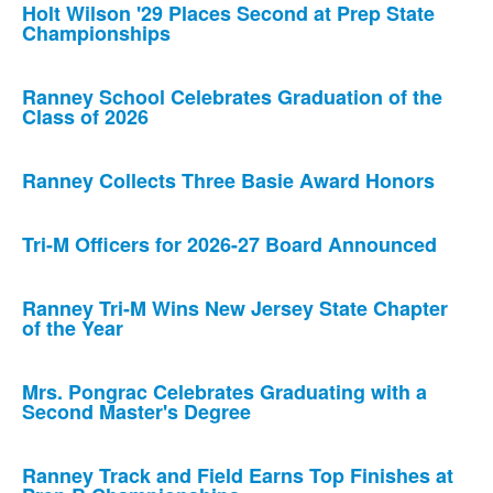
Holt Wilson '29 Places Second at Prep State
Championships
Ranney School Celebrates Graduation of the
Class of 2026
Ranney Collects Three Basie Award Honors
Tri-M Officers for 2026-27 Board Announced
Ranney Tri-M Wins New Jersey State Chapter
of the Year
Mrs. Pongrac Celebrates Graduating with a
Second Master's Degree
Ranney Track and Field Earns Top Finishes at