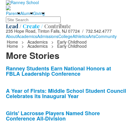
Parents
Alumni
Giving
Search
Lead /
Create /
Contribute
235 Hope Road, Tinton Falls, NJ 07724 / 732.542.4777
About
Academics
Admissions
College
Athletics
Arts
Community
Home
>
Academics
>
Early Childhood
Home
>
Academics
>
Early Childhood
More Stories
List
Ranney Students Earn National Honors at
FBLA Leadership Conference
of
10
news
A Year of Firsts: Middle School Student Council
Celebrates its Inaugural Year
stories.
Girls' Lacrosse Players Named Shore
Conference All-Division