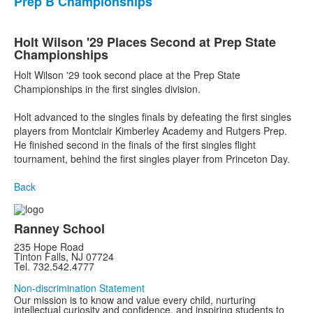
Prep B Championships
Holt Wilson '29 Places Second at Prep State
Championships
Holt Wilson '29 took second place at the Prep State
Championships in the first singles division.
Holt advanced to the singles finals by defeating the first singles
players from Montclair Kimberley Academy and Rutgers Prep.
He finished second in the finals of the first singles flight
tournament, behind the first singles player from Princeton Day.
Back
Ranney School
235 Hope Road
Tinton Falls, NJ 07724
Tel. 732.542.4777
Non-discrimination Statement
Our mission is to know and value every child, nurturing
intellectual curiosity and confidence, and inspiring students to