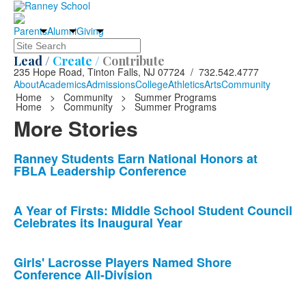
Parents
Alumni
Giving
Search
Lead /
Create /
Contribute
235 Hope Road, Tinton Falls, NJ 07724 / 732.542.4777
About
Academics
Admissions
College
Athletics
Arts
Community
Home
>
Community
>
Summer Programs
Home
>
Community
>
Summer Programs
More Stories
List
Ranney Students Earn National Honors at
FBLA Leadership Conference
of
10
news
A Year of Firsts: Middle School Student Council
Celebrates its Inaugural Year
stories.
Girls' Lacrosse Players Named Shore
Conference All-Division