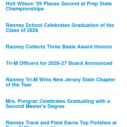
Holt Wilson '29 Places Second at Prep State
Championships
Ranney School Celebrates Graduation of the
Class of 2026
Ranney Collects Three Basie Award Honors
Tri-M Officers for 2026-27 Board Announced
Ranney Tri-M Wins New Jersey State Chapter
of the Year
Mrs. Pongrac Celebrates Graduating with a
Second Master's Degree
Ranney Track and Field Earns Top Finishes at