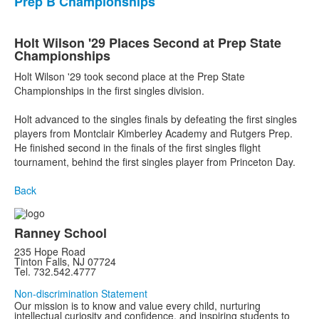
Prep B Championships
Holt Wilson '29 Places Second at Prep State
Championships
Holt Wilson '29 took second place at the Prep State
Championships in the first singles division.
Holt advanced to the singles finals by defeating the first singles
players from Montclair Kimberley Academy and Rutgers Prep.
He finished second in the finals of the first singles flight
tournament, behind the first singles player from Princeton Day.
Back
Ranney School
235 Hope Road
Tinton Falls, NJ 07724
Tel. 732.542.4777
Non-discrimination Statement
Our mission is to know and value every child, nurturing
intellectual curiosity and confidence, and inspiring students to