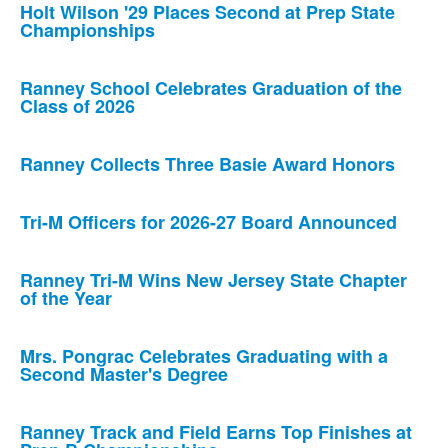
Holt Wilson '29 Places Second at Prep State
Championships
Ranney School Celebrates Graduation of the
Class of 2026
Ranney Collects Three Basie Award Honors
Tri-M Officers for 2026-27 Board Announced
Ranney Tri-M Wins New Jersey State Chapter
of the Year
Mrs. Pongrac Celebrates Graduating with a
Second Master's Degree
Ranney Track and Field Earns Top Finishes at