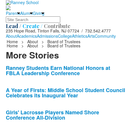
Parents
Alumni
Giving
Search
Lead /
Create /
Contribute
235 Hope Road, Tinton Falls, NJ 07724 / 732.542.4777
About
Academics
Admissions
College
Athletics
Arts
Community
Home
>
About
>
Board of Trustees
Home
>
About
>
Board of Trustees
More Stories
List
Ranney Students Earn National Honors at
FBLA Leadership Conference
of
10
news
A Year of Firsts: Middle School Student Council
Celebrates its Inaugural Year
stories.
Girls' Lacrosse Players Named Shore
Conference All-Division