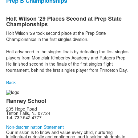
Prep B Championships
Holt Wilson '29 Places Second at Prep State
Championships
Holt Wilson '29 took second place at the Prep State
Championships in the first singles division.
Holt advanced to the singles finals by defeating the first singles
players from Montclair Kimberley Academy and Rutgers Prep.
He finished second in the finals of the first singles flight
tournament, behind the first singles player from Princeton Day.
Back
Ranney School
235 Hope Road
Tinton Falls, NJ 07724
Tel. 732.542.4777
Non-discrimination Statement
Our mission is to know and value every child, nurturing
intellectual curiosity and confidence, and inspiring students to