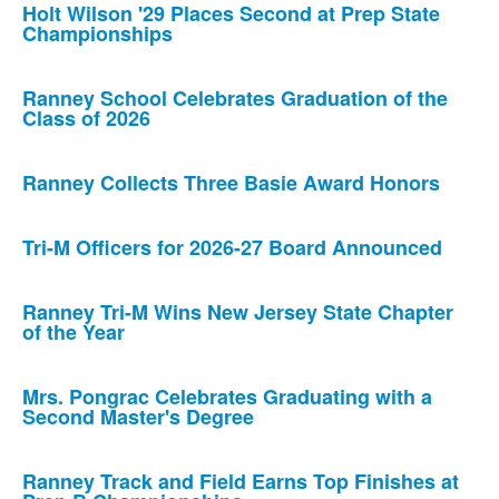
Holt Wilson '29 Places Second at Prep State
Championships
Ranney School Celebrates Graduation of the
Class of 2026
Ranney Collects Three Basie Award Honors
Tri-M Officers for 2026-27 Board Announced
Ranney Tri-M Wins New Jersey State Chapter
of the Year
Mrs. Pongrac Celebrates Graduating with a
Second Master's Degree
Ranney Track and Field Earns Top Finishes at