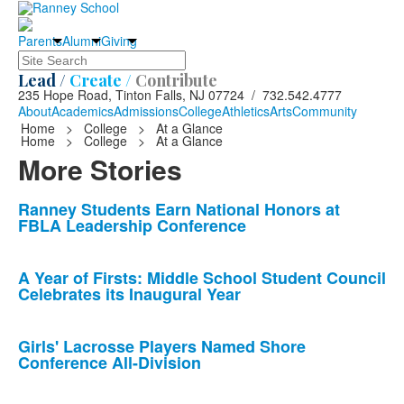
Parents
Alumni
Giving
Search
Lead /
Create /
Contribute
235 Hope Road, Tinton Falls, NJ 07724 / 732.542.4777
About
Academics
Admissions
College
Athletics
Arts
Community
Home
>
College
>
At a Glance
Home
>
College
>
At a Glance
More Stories
List
Ranney Students Earn National Honors at
FBLA Leadership Conference
of
10
news
A Year of Firsts: Middle School Student Council
Celebrates its Inaugural Year
stories.
Girls' Lacrosse Players Named Shore
Conference All-Division