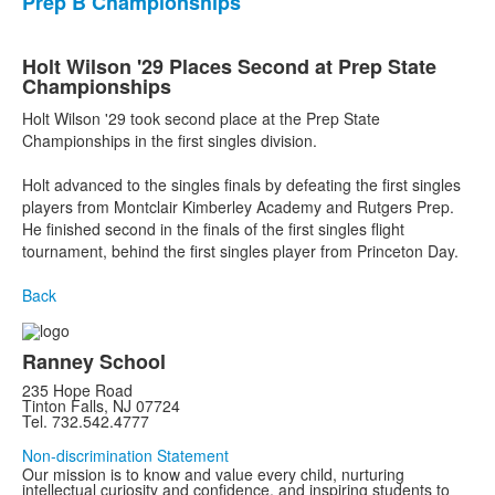
Prep B Championships
Holt Wilson '29 Places Second at Prep State
Championships
Holt Wilson '29 took second place at the Prep State
Championships in the first singles division.
Holt advanced to the singles finals by defeating the first singles
players from Montclair Kimberley Academy and Rutgers Prep.
He finished second in the finals of the first singles flight
tournament, behind the first singles player from Princeton Day.
Back
Ranney School
235 Hope Road
Tinton Falls, NJ 07724
Tel. 732.542.4777
Non-discrimination Statement
Our mission is to know and value every child, nurturing
intellectual curiosity and confidence, and inspiring students to