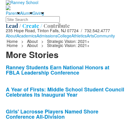
Parents
Alumni
Giving
Search
Lead /
Create /
Contribute
235 Hope Road, Tinton Falls, NJ 07724 / 732.542.4777
About
Academics
Admissions
College
Athletics
Arts
Community
Home
>
About
>
Strategic Vision: 2021+
Home
>
About
>
Strategic Vision: 2021+
More Stories
List
Ranney Students Earn National Honors at
FBLA Leadership Conference
of
10
news
A Year of Firsts: Middle School Student Council
Celebrates its Inaugural Year
stories.
Girls' Lacrosse Players Named Shore
Conference All-Division