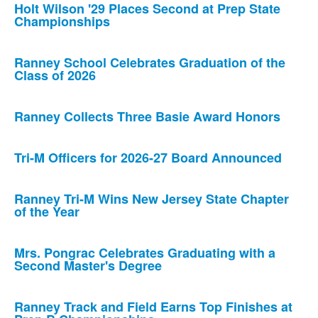
Holt Wilson '29 Places Second at Prep State
Championships
Ranney School Celebrates Graduation of the
Class of 2026
Ranney Collects Three Basie Award Honors
Tri-M Officers for 2026-27 Board Announced
Ranney Tri-M Wins New Jersey State Chapter
of the Year
Mrs. Pongrac Celebrates Graduating with a
Second Master's Degree
Ranney Track and Field Earns Top Finishes at