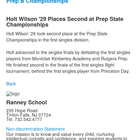
Prep B Championships
Holt Wilson '29 Places Second at Prep State
Championships
Holt Wilson '29 took second place at the Prep State
Championships in the first singles division.
Holt advanced to the singles finals by defeating the first singles
players from Montclair Kimberley Academy and Rutgers Prep.
He finished second in the finals of the first singles flight
tournament, behind the first singles player from Princeton Day.
Back
Ranney School
235 Hope Road
Tinton Falls, NJ 07724
Tel. 732.542.4777
Non-discrimination Statement
Our mission is to know and value every child, nurturing
intellectual curiosity and confidence, and inspiring students to