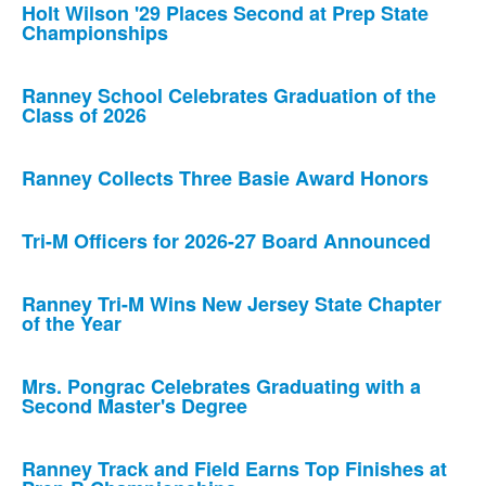
Holt Wilson '29 Places Second at Prep State
Championships
Ranney School Celebrates Graduation of the
Class of 2026
Ranney Collects Three Basie Award Honors
Tri-M Officers for 2026-27 Board Announced
Ranney Tri-M Wins New Jersey State Chapter
of the Year
Mrs. Pongrac Celebrates Graduating with a
Second Master's Degree
Ranney Track and Field Earns Top Finishes at