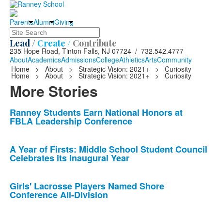
Parents
Alumni
Giving
Search
Lead /
Create /
Contribute
235 Hope Road, Tinton Falls, NJ 07724 / 732.542.4777
About
Academics
Admissions
College
Athletics
Arts
Community
Home
>
About
>
Strategic Vision: 2021+
>
Curiosity
Home
>
About
>
Strategic Vision: 2021+
>
Curiosity
More Stories
List
Ranney Students Earn National Honors at
FBLA Leadership Conference
of
10
news
A Year of Firsts: Middle School Student Council
Celebrates its Inaugural Year
stories.
Girls' Lacrosse Players Named Shore
Conference All-Division