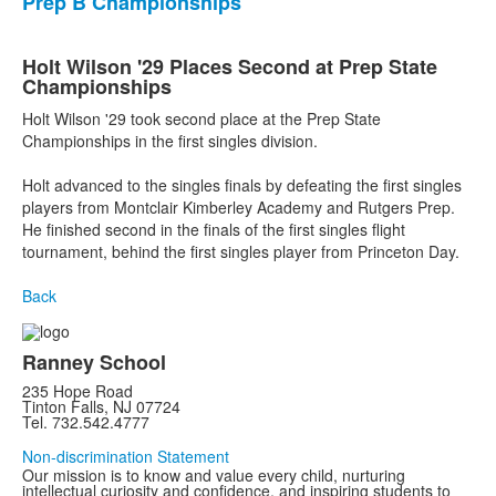
Prep B Championships
Holt Wilson '29 Places Second at Prep State
Championships
Holt Wilson '29 took second place at the Prep State
Championships in the first singles division.
Holt advanced to the singles finals by defeating the first singles
players from Montclair Kimberley Academy and Rutgers Prep.
He finished second in the finals of the first singles flight
tournament, behind the first singles player from Princeton Day.
Back
Ranney School
235 Hope Road
Tinton Falls, NJ 07724
Tel. 732.542.4777
Non-discrimination Statement
Our mission is to know and value every child, nurturing
intellectual curiosity and confidence, and inspiring students to