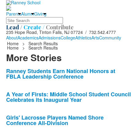
Parents
Alumni
Giving
Search
Lead /
Create /
Contribute
235 Hope Road, Tinton Falls, NJ 07724 / 732.542.4777
About
Academics
Admissions
College
Athletics
Arts
Community
Home
>
Search Results
Home
>
Search Results
More Stories
List
Ranney Students Earn National Honors at
FBLA Leadership Conference
of
10
news
A Year of Firsts: Middle School Student Council
Celebrates its Inaugural Year
stories.
Girls' Lacrosse Players Named Shore
Conference All-Division