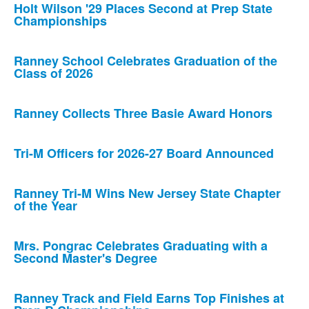
Holt Wilson '29 Places Second at Prep State
Championships
Ranney School Celebrates Graduation of the
Class of 2026
Ranney Collects Three Basie Award Honors
Tri-M Officers for 2026-27 Board Announced
Ranney Tri-M Wins New Jersey State Chapter
of the Year
Mrs. Pongrac Celebrates Graduating with a
Second Master's Degree
Ranney Track and Field Earns Top Finishes at