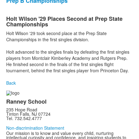
Prep B Championships
Holt Wilson '29 Places Second at Prep State
Championships
Holt Wilson '29 took second place at the Prep State
Championships in the first singles division.
Holt advanced to the singles finals by defeating the first singles
players from Montclair Kimberley Academy and Rutgers Prep.
He finished second in the finals of the first singles flight
tournament, behind the first singles player from Princeton Day.
Back
Ranney School
235 Hope Road
Tinton Falls, NJ 07724
Tel. 732.542.4777
Non-discrimination Statement
Our mission is to know and value every child, nurturing
intellectual curiosity and confidence, and inspiring students to