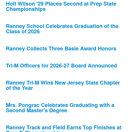
Holt Wilson '29 Places Second at Prep State
Championships
Ranney School Celebrates Graduation of the
Class of 2026
Ranney Collects Three Basie Award Honors
Tri-M Officers for 2026-27 Board Announced
Ranney Tri-M Wins New Jersey State Chapter
of the Year
Mrs. Pongrac Celebrates Graduating with a
Second Master's Degree
Ranney Track and Field Earns Top Finishes at