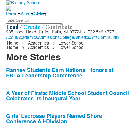
Parents
Alumni
Giving
Search
Lead /
Create /
Contribute
235 Hope Road, Tinton Falls, NJ 07724 / 732.542.4777
About
Academics
Admissions
College
Athletics
Arts
Community
Home
>
Academics
>
Lower School
Home
>
Academics
>
Lower School
More Stories
List
Ranney Students Earn National Honors at
FBLA Leadership Conference
of
10
news
A Year of Firsts: Middle School Student Council
Celebrates its Inaugural Year
stories.
Girls' Lacrosse Players Named Shore
Conference All-Division