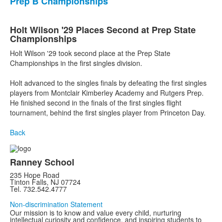
Prep B Championships
Holt Wilson '29 Places Second at Prep State
Championships
Holt Wilson '29 took second place at the Prep State
Championships in the first singles division.
Holt advanced to the singles finals by defeating the first singles
players from Montclair Kimberley Academy and Rutgers Prep.
He finished second in the finals of the first singles flight
tournament, behind the first singles player from Princeton Day.
Back
Ranney School
235 Hope Road
Tinton Falls, NJ 07724
Tel. 732.542.4777
Non-discrimination Statement
Our mission is to know and value every child, nurturing
intellectual curiosity and confidence, and inspiring students to