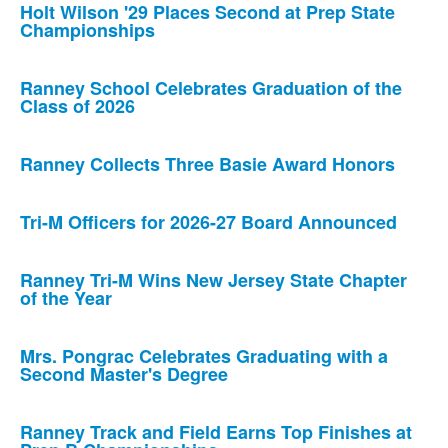
Holt Wilson '29 Places Second at Prep State
Championships
Ranney School Celebrates Graduation of the
Class of 2026
Ranney Collects Three Basie Award Honors
Tri-M Officers for 2026-27 Board Announced
Ranney Tri-M Wins New Jersey State Chapter
of the Year
Mrs. Pongrac Celebrates Graduating with a
Second Master's Degree
Ranney Track and Field Earns Top Finishes at