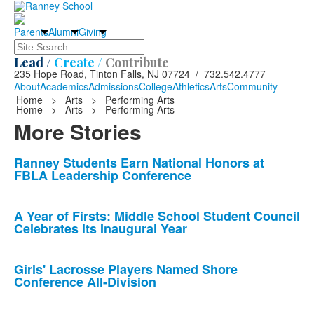
Parents
Alumni
Giving
Search
Lead /
Create /
Contribute
235 Hope Road, Tinton Falls, NJ 07724 / 732.542.4777
About
Academics
Admissions
College
Athletics
Arts
Community
Home
>
Arts
>
Performing Arts
Home
>
Arts
>
Performing Arts
More Stories
List
Ranney Students Earn National Honors at
FBLA Leadership Conference
of
10
news
A Year of Firsts: Middle School Student Council
Celebrates its Inaugural Year
stories.
Girls' Lacrosse Players Named Shore
Conference All-Division