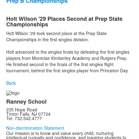
Prep B Championships
Holt Wilson '29 Places Second at Prep State
Championships
Holt Wilson '29 took second place at the Prep State
Championships in the first singles division.
Holt advanced to the singles finals by defeating the first singles
players from Montclair Kimberley Academy and Rutgers Prep.
He finished second in the finals of the first singles flight
tournament, behind the first singles player from Princeton Day.
Back
Ranney School
235 Hope Road
Tinton Falls, NJ 07724
Tel. 732.542.4777
Non-discrimination Statement
Our mission is to know and value every child, nurturing
intellectual curiosity and confidence, and inspiring students to