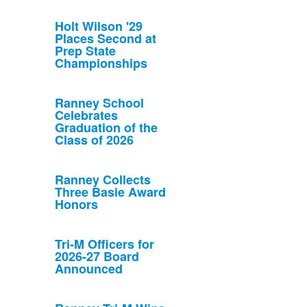
Holt Wilson '29
Places Second at
Prep State
Championships
Ranney School
Celebrates
Graduation of the
Class of 2026
Ranney Collects
Three Basie Award
Honors
Tri-M Officers for
2026-27 Board
Announced