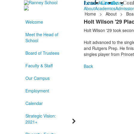
Lead /
Create /
Cont
Parents
Alumni
Giving
About
Academics
Admissio
Home
>
About
>
Boa
Holt Wilson '29 Pl
Welcome
Holt Wilson '29 took second
Meet the Head of
School
Holt advanced to the singl
and Rutgers Prep. He finish
Board of Trustees
singles player from Prince
Faculty & Staff
Back
Our Campus
Employment
Calendar
Strategic Vision:
2021+