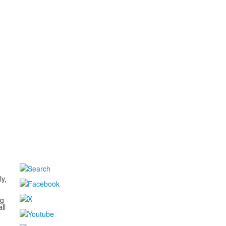
d
ly,
ng
ll