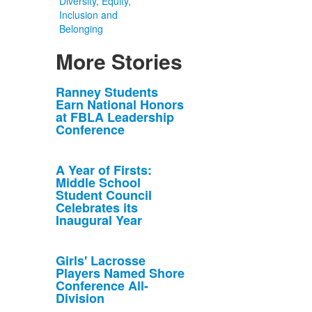
Diversity, Equity,
Inclusion and
Belonging
More Stories
List
Ranney Students
Earn National Honors
of
at FBLA Leadership
10
Conference
news
stories.
A Year of Firsts:
Middle School
Student Council
Celebrates its
Inaugural Year
Girls' Lacrosse
Players Named Shore
Conference All-
Division