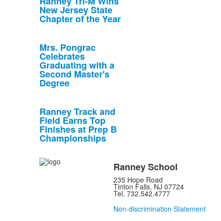
Ranney Tri-M Wins
New Jersey State
Chapter of the Year
Mrs. Pongrac
Celebrates
Graduating with a
Second Master's
Degree
Ranney Track and
Field Earns Top
Finishes at Prep B
Championships
Ranney School
235 Hope Road
Tinton Falls, NJ 07724
Tel. 732.542.4777
Non-discrimination Statement