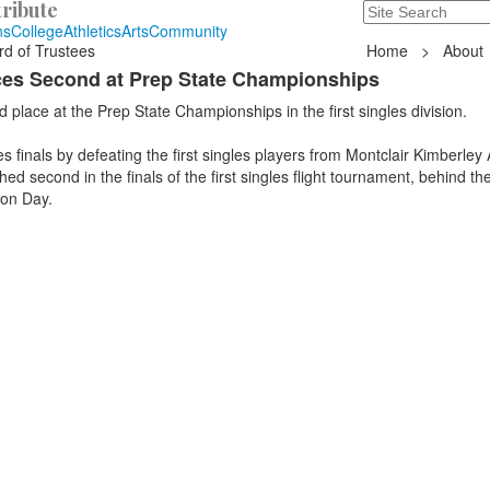
ribute
Search
235 Hope Road, T
ns
College
Athletics
Arts
Community
rd of Trustees
Home
>
About
aces Second at Prep State Championships
 place at the Prep State Championships in the first singles division.
es finals by defeating the first singles players from Montclair Kimberle
ed second in the finals of the first singles flight tournament, behind the 
ton Day.