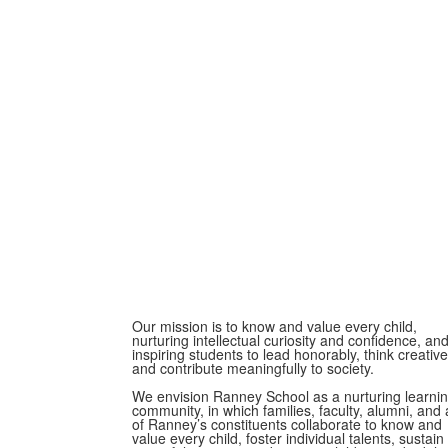
Our mission is to know and value every child,
nurturing intellectual curiosity and confidence, an
inspiring students to lead honorably, think creative
and contribute meaningfully to society.
We envision Ranney School as a nurturing learni
community, in which families, faculty, alumni, and a
of Ranney’s constituents collaborate to know and
value every child, foster individual talents, sustain