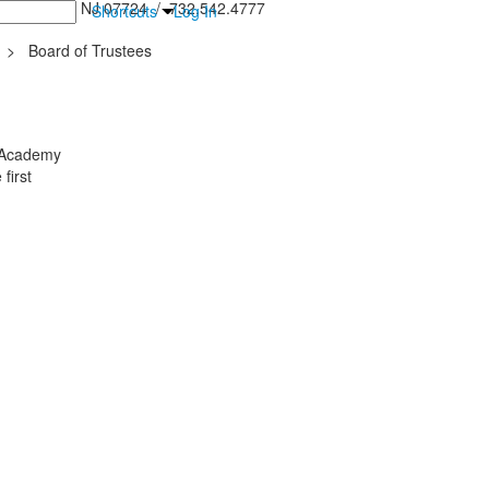
inton Falls, NJ 07724 / 732.542.4777
Shortcuts
Log In
>
Board of Trustees
y Academy
first