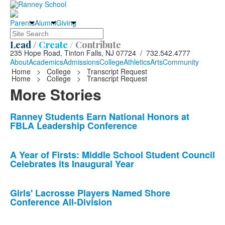
Parents
Alumni
Giving
Search
Lead /
Create /
Contribute
235 Hope Road, Tinton Falls, NJ 07724 / 732.542.4777
About
Academics
Admissions
College
Athletics
Arts
Community
Home
>
College
>
Transcript Request
Home
>
College
>
Transcript Request
More Stories
List
Ranney Students Earn National Honors at
FBLA Leadership Conference
of
10
news
A Year of Firsts: Middle School Student Council
Celebrates its Inaugural Year
stories.
Girls' Lacrosse Players Named Shore
Conference All-Division