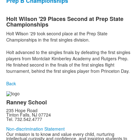
Prep B Championships
Holt Wilson '29 Places Second at Prep State
Championships
Holt Wilson '29 took second place at the Prep State
Championships in the first singles division.
Holt advanced to the singles finals by defeating the first singles
players from Montclair Kimberley Academy and Rutgers Prep.
He finished second in the finals of the first singles flight
tournament, behind the first singles player from Princeton Day.
Back
Ranney School
235 Hope Road
Tinton Falls, NJ 07724
Tel. 732.542.4777
Non-discrimination Statement
Our mission is to know and value every child, nurturing
intellectual curiosity and confidence, and inspiring students to