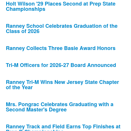
Holt Wilson '29 Places Second at Prep State
Championships
Ranney School Celebrates Graduation of the
Class of 2026
Ranney Collects Three Basie Award Honors
Tri-M Officers for 2026-27 Board Announced
Ranney Tri-M Wins New Jersey State Chapter
of the Year
Mrs. Pongrac Celebrates Graduating with a
Second Master's Degree
Ranney Track and Field Earns Top Finishes at