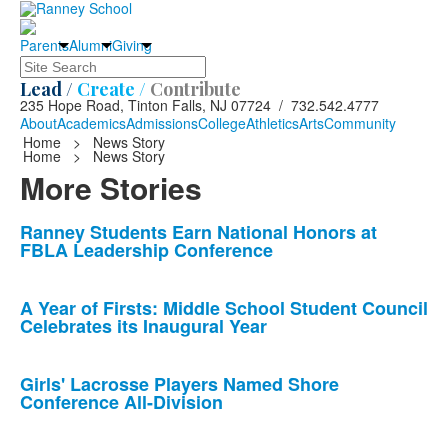
Parents
Alumni
Giving
Search
Lead /
Create /
Contribute
235 Hope Road, Tinton Falls, NJ 07724 / 732.542.4777
About
Academics
Admissions
College
Athletics
Arts
Community
Home
>
News Story
Home
>
News Story
More Stories
List
Ranney Students Earn National Honors at
FBLA Leadership Conference
of
10
news
A Year of Firsts: Middle School Student Council
Celebrates its Inaugural Year
stories.
Girls' Lacrosse Players Named Shore
Conference All-Division