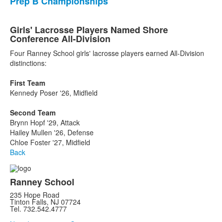
Prep B Championships
Girls' Lacrosse Players Named Shore
Conference All-Division
Four Ranney School girls' lacrosse players earned All-Division
distinctions:
First Team
Kennedy Poser '26, Midfield
Second Team
Brynn Hopf '29, Attack
Hailey Mullen '26, Defense
Chloe Foster '27, Midfield
Back
Ranney School
235 Hope Road
Tinton Falls, NJ 07724
Tel. 732.542.4777