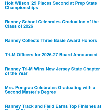
Holt Wilson '29 Places Second at Prep State
Championships
Ranney School Celebrates Graduation of the
Class of 2026
Ranney Collects Three Basie Award Honors
Tri-M Officers for 2026-27 Board Announced
Ranney Tri-M Wins New Jersey State Chapter
of the Year
Mrs. Pongrac Celebrates Graduating with a
Second Master's Degree
Ranney Track and Field Earns Top Finishes at