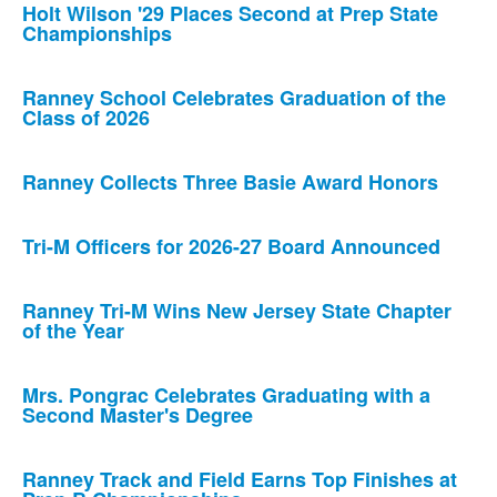
Holt Wilson '29 Places Second at Prep State
Championships
Ranney School Celebrates Graduation of the
Class of 2026
Ranney Collects Three Basie Award Honors
Tri-M Officers for 2026-27 Board Announced
Ranney Tri-M Wins New Jersey State Chapter
of the Year
Mrs. Pongrac Celebrates Graduating with a
Second Master's Degree
Ranney Track and Field Earns Top Finishes at