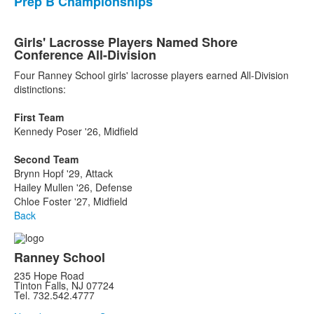
Prep B Championships
Girls' Lacrosse Players Named Shore
Conference All-Division
Four Ranney School girls' lacrosse players earned All-Division
distinctions:
First Team
Kennedy Poser '26, Midfield
Second Team
Brynn Hopf '29, Attack
Hailey Mullen '26, Defense
Chloe Foster '27, Midfield
Back
Ranney School
235 Hope Road
Tinton Falls, NJ 07724
Tel. 732.542.4777