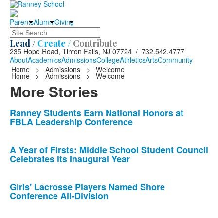
Parents
Alumni
Giving
Search
Lead /
Create /
Contribute
235 Hope Road, Tinton Falls, NJ 07724 / 732.542.4777
About
Academics
Admissions
College
Athletics
Arts
Community
Home
>
Admissions
>
Welcome
Home
>
Admissions
>
Welcome
More Stories
List
Ranney Students Earn National Honors at
FBLA Leadership Conference
of
10
news
A Year of Firsts: Middle School Student Council
Celebrates its Inaugural Year
stories.
Girls' Lacrosse Players Named Shore
Conference All-Division