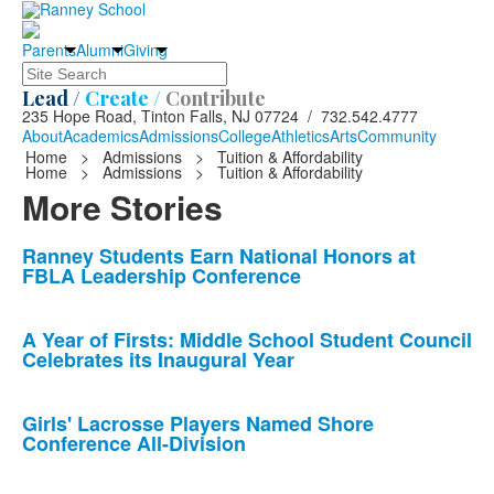
Parents
Alumni
Giving
Search
Lead /
Create /
Contribute
235 Hope Road, Tinton Falls, NJ 07724 / 732.542.4777
About
Academics
Admissions
College
Athletics
Arts
Community
Home
>
Admissions
>
Tuition & Affordability
Home
>
Admissions
>
Tuition & Affordability
More Stories
List
Ranney Students Earn National Honors at
FBLA Leadership Conference
of
10
news
A Year of Firsts: Middle School Student Council
Celebrates its Inaugural Year
stories.
Girls' Lacrosse Players Named Shore
Conference All-Division