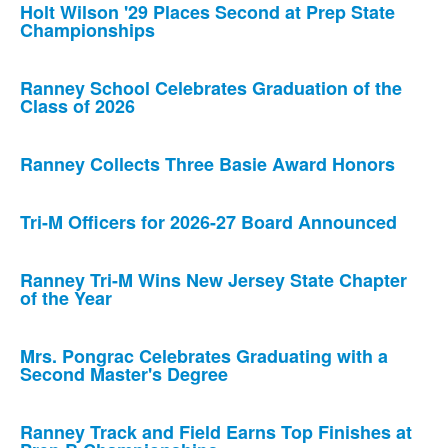
Holt Wilson '29 Places Second at Prep State
Championships
Ranney School Celebrates Graduation of the
Class of 2026
Ranney Collects Three Basie Award Honors
Tri-M Officers for 2026-27 Board Announced
Ranney Tri-M Wins New Jersey State Chapter
of the Year
Mrs. Pongrac Celebrates Graduating with a
Second Master's Degree
Ranney Track and Field Earns Top Finishes at