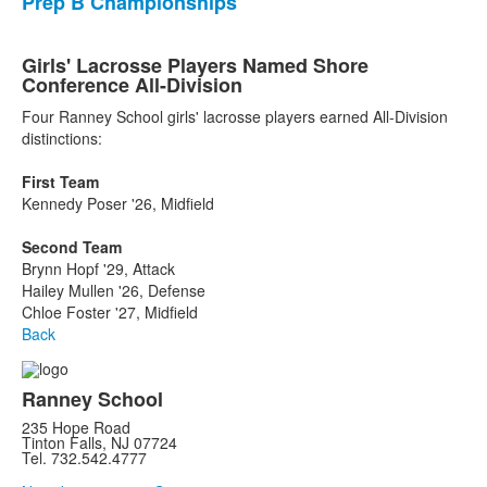
Prep B Championships
Girls' Lacrosse Players Named Shore
Conference All-Division
Four Ranney School girls' lacrosse players earned All-Division
distinctions:
First Team
Kennedy Poser '26, Midfield
Second Team
Brynn Hopf '29, Attack
Hailey Mullen '26, Defense
Chloe Foster '27, Midfield
Back
Ranney School
235 Hope Road
Tinton Falls, NJ 07724
Tel. 732.542.4777