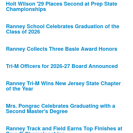
Holt Wilson '29 Places Second at Prep State
Championships
Ranney School Celebrates Graduation of the
Class of 2026
Ranney Collects Three Basie Award Honors
Tri-M Officers for 2026-27 Board Announced
Ranney Tri-M Wins New Jersey State Chapter
of the Year
Mrs. Pongrac Celebrates Graduating with a
Second Master's Degree
Ranney Track and Field Earns Top Finishes at