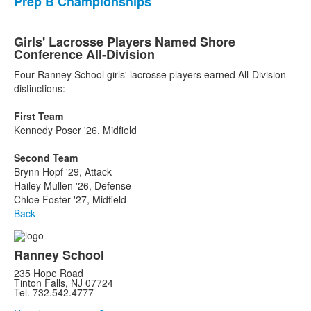
Prep B Championships
Girls' Lacrosse Players Named Shore
Conference All-Division
Four Ranney School girls' lacrosse players earned All-Division
distinctions:
First Team
Kennedy Poser '26, Midfield
Second Team
Brynn Hopf '29, Attack
Hailey Mullen '26, Defense
Chloe Foster '27, Midfield
Back
Ranney School
235 Hope Road
Tinton Falls, NJ 07724
Tel. 732.542.4777