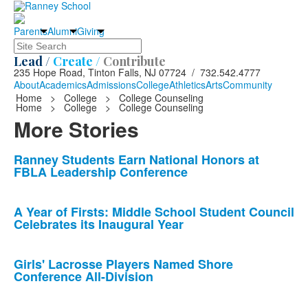
Parents
Alumni
Giving
Search
Lead /
Create /
Contribute
235 Hope Road, Tinton Falls, NJ 07724 / 732.542.4777
About
Academics
Admissions
College
Athletics
Arts
Community
Home
>
College
>
College Counseling
Home
>
College
>
College Counseling
More Stories
List
Ranney Students Earn National Honors at
FBLA Leadership Conference
of
10
news
A Year of Firsts: Middle School Student Council
Celebrates its Inaugural Year
stories.
Girls' Lacrosse Players Named Shore
Conference All-Division