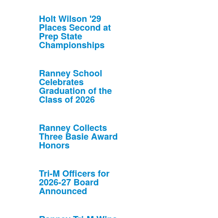
Holt Wilson '29
Places Second at
Prep State
Championships
Ranney School
Celebrates
Graduation of the
Class of 2026
Ranney Collects
Three Basie Award
Honors
Tri-M Officers for
2026-27 Board
Announced