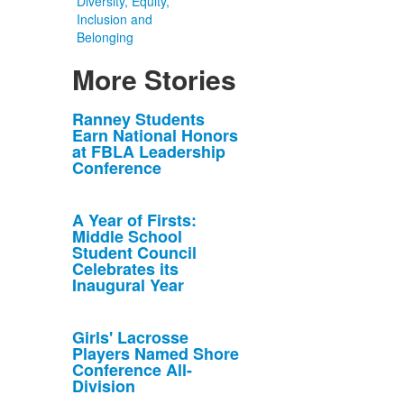
Diversity, Equity,
Inclusion and
Belonging
More Stories
List
Ranney Students
Earn National Honors
of
at FBLA Leadership
10
Conference
news
stories.
A Year of Firsts:
Middle School
Student Council
Celebrates its
Inaugural Year
Girls' Lacrosse
Players Named Shore
Conference All-
Division