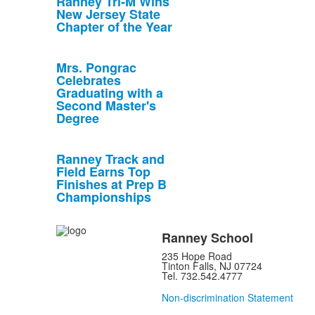
Ranney Tri-M Wins
New Jersey State
Chapter of the Year
Mrs. Pongrac
Celebrates
Graduating with a
Second Master's
Degree
Ranney Track and
Field Earns Top
Finishes at Prep B
Championships
Ranney School
235 Hope Road
Tinton Falls, NJ 07724
Tel. 732.542.4777
Non-discrimination Statement