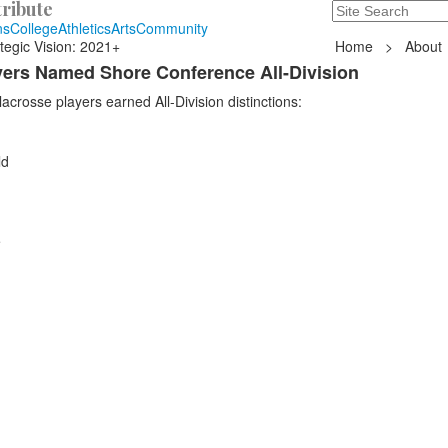
ribute
Search
235 Hope Road, T
ns
College
Athletics
Arts
Community
tegic Vision: 2021+
Home
>
About
ayers Named Shore Conference All-Division
acrosse players earned All-Division distinctions:
ld
e