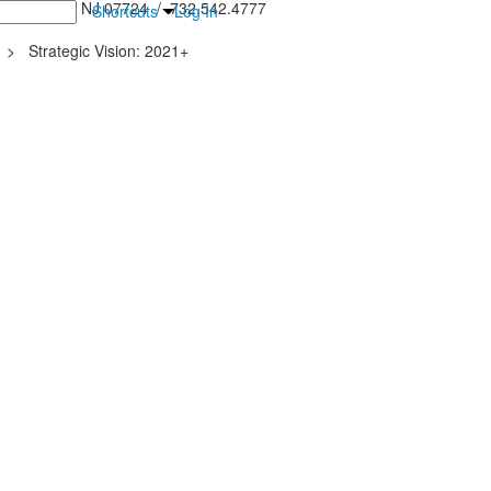
inton Falls, NJ 07724 / 732.542.4777
Shortcuts
Log In
>
Strategic Vision: 2021+