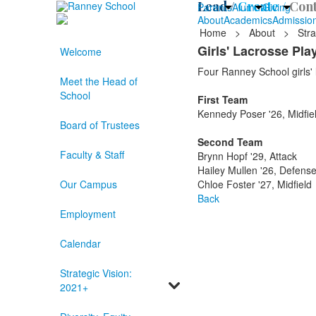
Lead /
Create /
Cont
Parents
Alumni
Giving
About
Academics
Admissio
Home
>
About
>
Stra
Girls' Lacrosse Pl
Welcome
Four Ranney School girls' l
Meet the Head of
School
First Team
Kennedy Poser '26, Midfie
Board of Trustees
Second Team
Faculty & Staff
Brynn Hopf '29, Attack
Hailey Mullen '26, Defens
Our Campus
Chloe Foster '27, Midfield
Back
Employment
Calendar
Strategic Vision:
2021+