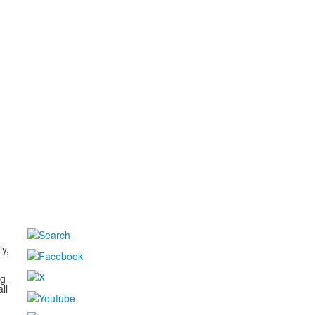
d
ly,
ng
ll