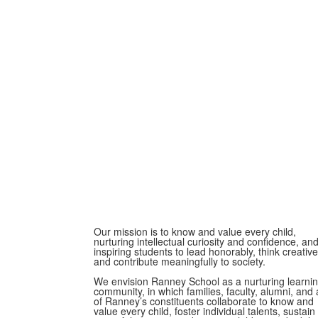
Our mission is to know and value every child,
nurturing intellectual curiosity and confidence, an
inspiring students to lead honorably, think creative
and contribute meaningfully to society.
We envision Ranney School as a nurturing learni
community, in which families, faculty, alumni, and a
of Ranney’s constituents collaborate to know and
value every child, foster individual talents, sustain