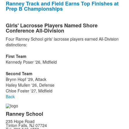
Ranney Track and Field Earns Top Finishes at
Prep B Championships
Girls' Lacrosse Players Named Shore
Conference All-Division
Four Ranney School girls' lacrosse players earned All-Division
distinctions:
First Team
Kennedy Poser '26, Midfield
Second Team
Brynn Hopf '29, Attack
Hailey Mullen '26, Defense
Chloe Foster '27, Midfield
Back
Ranney School
235 Hope Road
Tinton Falls, NJ 07724