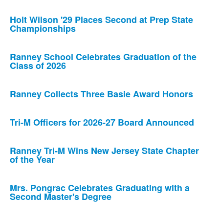
Holt Wilson '29 Places Second at Prep State
Championships
Ranney School Celebrates Graduation of the
Class of 2026
Ranney Collects Three Basie Award Honors
Tri-M Officers for 2026-27 Board Announced
Ranney Tri-M Wins New Jersey State Chapter
of the Year
Mrs. Pongrac Celebrates Graduating with a
Second Master's Degree