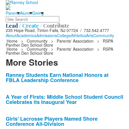
Parents
Alumni
Giving
Search
Lead /
Create /
Contribute
235 Hope Road, Tinton Falls, NJ 07724 / 732.542.4777
About
Academics
Admissions
College
Athletics
Arts
Community
Home
>
Community
>
Parents' Association
>
RSPA
Panther Den School Store
Home
>
Community
>
Parents' Association
>
RSPA
Panther Den School Store
More Stories
List
Ranney Students Earn National Honors at
FBLA Leadership Conference
of
10
news
A Year of Firsts: Middle School Student Council
Celebrates its Inaugural Year
stories.
Girls' Lacrosse Players Named Shore
Conference All-Division