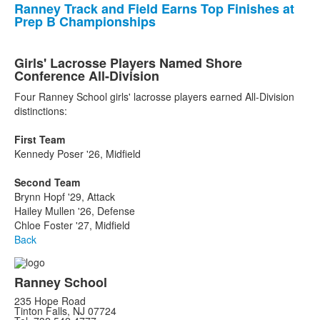
Ranney Track and Field Earns Top Finishes at
Prep B Championships
Girls' Lacrosse Players Named Shore
Conference All-Division
Four Ranney School girls' lacrosse players earned All-Division
distinctions:
First Team
Kennedy Poser '26, Midfield
Second Team
Brynn Hopf '29, Attack
Hailey Mullen '26, Defense
Chloe Foster '27, Midfield
Back
Ranney School
235 Hope Road
Tinton Falls, NJ 07724