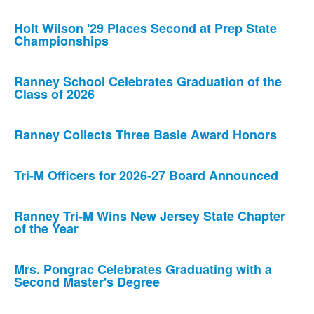
Holt Wilson '29 Places Second at Prep State
Championships
Ranney School Celebrates Graduation of the
Class of 2026
Ranney Collects Three Basie Award Honors
Tri-M Officers for 2026-27 Board Announced
Ranney Tri-M Wins New Jersey State Chapter
of the Year
Mrs. Pongrac Celebrates Graduating with a
Second Master's Degree