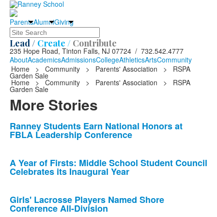
Parents
Alumni
Giving
Search
Lead /
Create /
Contribute
235 Hope Road, Tinton Falls, NJ 07724 / 732.542.4777
About
Academics
Admissions
College
Athletics
Arts
Community
Home
>
Community
>
Parents' Association
>
RSPA
Garden Sale
Home
>
Community
>
Parents' Association
>
RSPA
Garden Sale
More Stories
List
Ranney Students Earn National Honors at
FBLA Leadership Conference
of
10
news
A Year of Firsts: Middle School Student Council
Celebrates its Inaugural Year
stories.
Girls' Lacrosse Players Named Shore
Conference All-Division