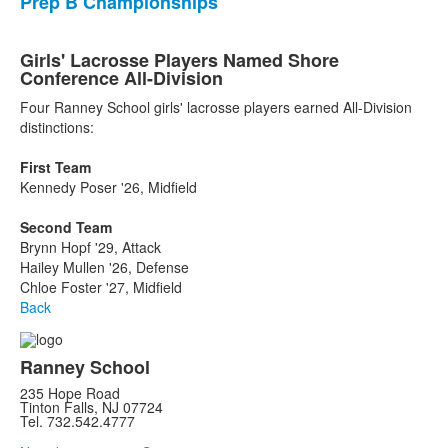
Prep B Championships
Girls' Lacrosse Players Named Shore
Conference All-Division
Four Ranney School girls' lacrosse players earned All-Division
distinctions:
First Team
Kennedy Poser '26, Midfield
Second Team
Brynn Hopf '29, Attack
Hailey Mullen '26, Defense
Chloe Foster '27, Midfield
Back
Ranney School
235 Hope Road
Tinton Falls, NJ 07724
Tel. 732.542.4777