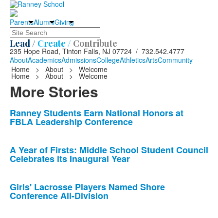
Parents
Alumni
Giving
Search
Lead /
Create /
Contribute
235 Hope Road, Tinton Falls, NJ 07724 / 732.542.4777
About
Academics
Admissions
College
Athletics
Arts
Community
Home
>
About
>
Welcome
Home
>
About
>
Welcome
More Stories
List
Ranney Students Earn National Honors at
FBLA Leadership Conference
of
10
news
A Year of Firsts: Middle School Student Council
Celebrates its Inaugural Year
stories.
Girls' Lacrosse Players Named Shore
Conference All-Division