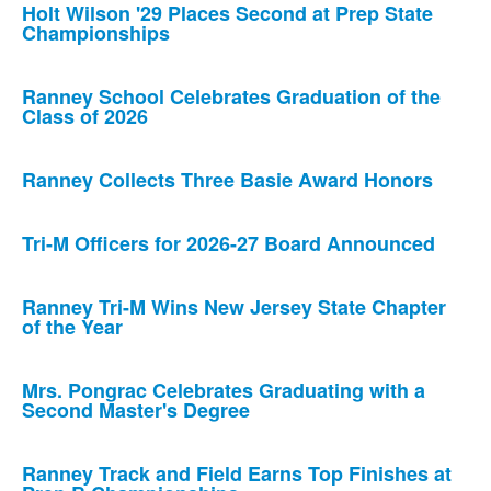
Holt Wilson '29 Places Second at Prep State
Championships
Ranney School Celebrates Graduation of the
Class of 2026
Ranney Collects Three Basie Award Honors
Tri-M Officers for 2026-27 Board Announced
Ranney Tri-M Wins New Jersey State Chapter
of the Year
Mrs. Pongrac Celebrates Graduating with a
Second Master's Degree
Ranney Track and Field Earns Top Finishes at