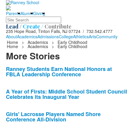
Parents
Alumni
Giving
Search
Lead /
Create /
Contribute
235 Hope Road, Tinton Falls, NJ 07724 / 732.542.4777
About
Academics
Admissions
College
Athletics
Arts
Community
Home
>
Academics
>
Early Childhood
Home
>
Academics
>
Early Childhood
More Stories
List
Ranney Students Earn National Honors at
FBLA Leadership Conference
of
10
news
A Year of Firsts: Middle School Student Council
Celebrates its Inaugural Year
stories.
Girls' Lacrosse Players Named Shore
Conference All-Division