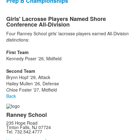
Prep B Championships
Girls' Lacrosse Players Named Shore
Conference All-Division
Four Ranney School girls' lacrosse players earned All-Division
distinctions:
First Team
Kennedy Poser '26, Midfield
Second Team
Brynn Hopf '29, Attack
Hailey Mullen '26, Defense
Chloe Foster '27, Midfield
Back
Ranney School
235 Hope Road
Tinton Falls, NJ 07724
Tel. 732.542.4777