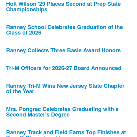
Holt Wilson '29 Places Second at Prep State
Championships
Ranney School Celebrates Graduation of the
Class of 2026
Ranney Collects Three Basie Award Honors
Tri-M Officers for 2026-27 Board Announced
Ranney Tri-M Wins New Jersey State Chapter
of the Year
Mrs. Pongrac Celebrates Graduating with a
Second Master's Degree
Ranney Track and Field Earns Top Finishes at