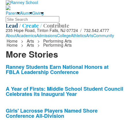
Parents
Alumni
Giving
Search
Lead /
Create /
Contribute
235 Hope Road, Tinton Falls, NJ 07724 / 732.542.4777
About
Academics
Admissions
College
Athletics
Arts
Community
Home
>
Arts
>
Performing Arts
Home
>
Arts
>
Performing Arts
More Stories
List
Ranney Students Earn National Honors at
FBLA Leadership Conference
of
10
news
A Year of Firsts: Middle School Student Council
Celebrates its Inaugural Year
stories.
Girls' Lacrosse Players Named Shore
Conference All-Division