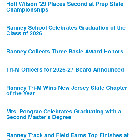
Holt Wilson '29 Places Second at Prep State
Championships
Ranney School Celebrates Graduation of the
Class of 2026
Ranney Collects Three Basie Award Honors
Tri-M Officers for 2026-27 Board Announced
Ranney Tri-M Wins New Jersey State Chapter
of the Year
Mrs. Pongrac Celebrates Graduating with a
Second Master's Degree
Ranney Track and Field Earns Top Finishes at