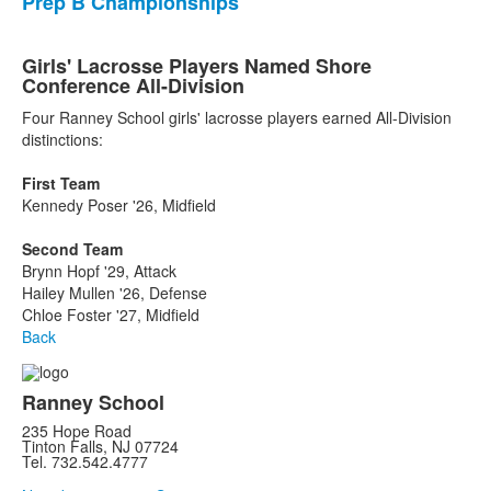
Prep B Championships
Girls' Lacrosse Players Named Shore
Conference All-Division
Four Ranney School girls' lacrosse players earned All-Division
distinctions:
First Team
Kennedy Poser '26, Midfield
Second Team
Brynn Hopf '29, Attack
Hailey Mullen '26, Defense
Chloe Foster '27, Midfield
Back
Ranney School
235 Hope Road
Tinton Falls, NJ 07724
Tel. 732.542.4777