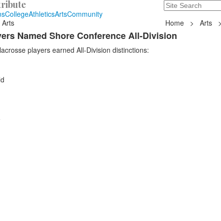
ribute
Search
235 Hope Road, T
ns
College
Athletics
Arts
Community
 Arts
Home
>
Arts
ayers Named Shore Conference All-Division
acrosse players earned All-Division distinctions:
ld
e