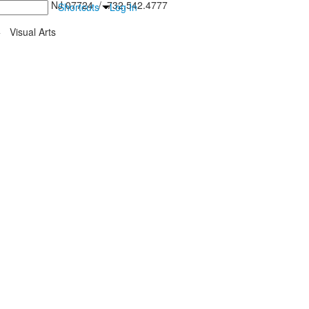
inton Falls, NJ 07724 / 732.542.4777
Shortcuts
Log In
>
Visual Arts