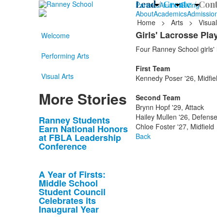
Lead /
Create /
Cont
Parents
Alumni
Giving
About
Academics
Admissio
Home
>
Arts
>
Visual
Girls' Lacrosse Pl
Welcome
Four Ranney School girls' l
Performing Arts
First Team
Visual Arts
Kennedy Poser '26, Midfie
More Stories
Second Team
Brynn Hopf '29, Attack
Hailey Mullen '26, Defens
List
Ranney Students
Chloe Foster '27, Midfield
Earn National Honors
of
at FBLA Leadership
Back
10
Conference
news
stories.
A Year of Firsts:
Middle School
Student Council
Celebrates its
Inaugural Year