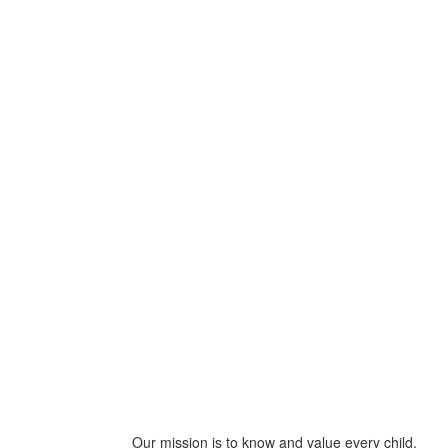
Our mission is to know and value every child,