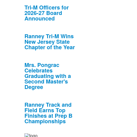
Tri-M Officers for
2026-27 Board
Announced
Ranney Tri-M Wins
New Jersey State
Chapter of the Year
Mrs. Pongrac
Celebrates
Graduating with a
Second Master's
Degree
Ranney Track and
Field Earns Top
Finishes at Prep B
Championships