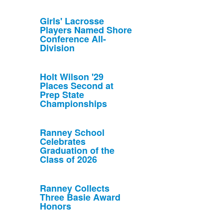
Girls' Lacrosse
Players Named Shore
Conference All-
Division
Holt Wilson '29
Places Second at
Prep State
Championships
Ranney School
Celebrates
Graduation of the
Class of 2026
Ranney Collects
Three Basie Award
Honors