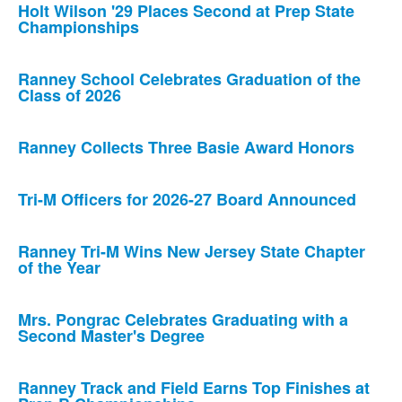
Holt Wilson '29 Places Second at Prep State
Championships
Ranney School Celebrates Graduation of the
Class of 2026
Ranney Collects Three Basie Award Honors
Tri-M Officers for 2026-27 Board Announced
Ranney Tri-M Wins New Jersey State Chapter
of the Year
Mrs. Pongrac Celebrates Graduating with a
Second Master's Degree
Ranney Track and Field Earns Top Finishes at