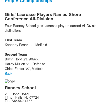
Prep B Championships
Girls' Lacrosse Players Named Shore
Conference All-Division
Four Ranney School girls' lacrosse players earned All-Division
distinctions:
First Team
Kennedy Poser '26, Midfield
Second Team
Brynn Hopf '29, Attack
Hailey Mullen '26, Defense
Chloe Foster '27, Midfield
Back
Ranney School
235 Hope Road
Tinton Falls, NJ 07724
Tel. 732.542.4777