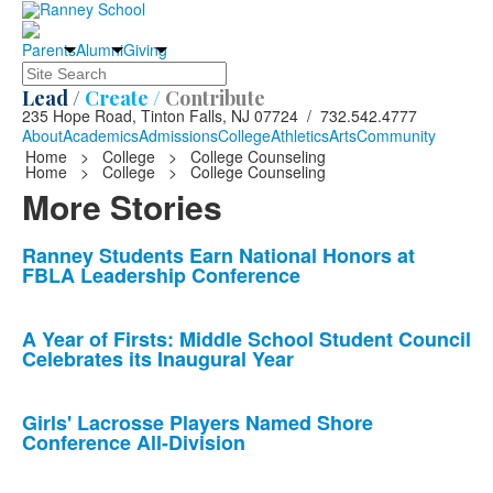
Parents
Alumni
Giving
Search
Lead /
Create /
Contribute
235 Hope Road, Tinton Falls, NJ 07724 / 732.542.4777
About
Academics
Admissions
College
Athletics
Arts
Community
Home
>
College
>
College Counseling
Home
>
College
>
College Counseling
More Stories
List
Ranney Students Earn National Honors at
FBLA Leadership Conference
of
10
news
A Year of Firsts: Middle School Student Council
Celebrates its Inaugural Year
stories.
Girls' Lacrosse Players Named Shore
Conference All-Division